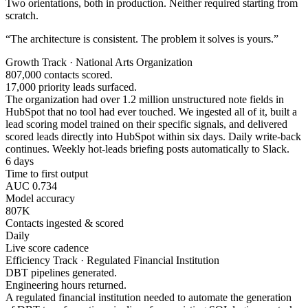
Two orientations, both in production. Neither required starting from
scratch.
“The architecture is consistent. The problem it solves is yours.”
Growth Track · National Arts Organization
807,000 contacts scored.
17,000 priority leads surfaced.
The organization had over 1.2 million unstructured note fields in
HubSpot that no tool had ever touched. We ingested all of it, built a
lead scoring model trained on their specific signals, and delivered
scored leads directly into HubSpot within six days. Daily write-back
continues. Weekly hot-leads briefing posts automatically to Slack.
6 days
Time to first output
AUC 0.734
Model accuracy
807K
Contacts ingested & scored
Daily
Live score cadence
Efficiency Track · Regulated Financial Institution
DBT pipelines generated.
Engineering hours returned.
A regulated financial institution needed to automate the generation