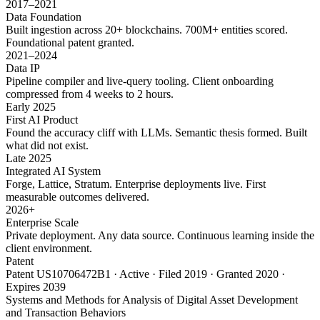
2017–2021
Data Foundation
Built ingestion across 20+ blockchains. 700M+ entities scored.
Foundational patent granted.
2021–2024
Data IP
Pipeline compiler and live-query tooling. Client onboarding
compressed from 4 weeks to 2 hours.
Early 2025
First AI Product
Found the accuracy cliff with LLMs. Semantic thesis formed. Built
what did not exist.
Late 2025
Integrated AI System
Forge, Lattice, Stratum. Enterprise deployments live. First
measurable outcomes delivered.
2026+
Enterprise Scale
Private deployment. Any data source. Continuous learning inside the
client environment.
Patent
Patent US10706472B1 · Active · Filed 2019 · Granted 2020 ·
Expires 2039
Systems and Methods for Analysis of Digital Asset Development
and Transaction Behaviors