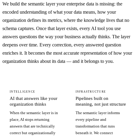
We build the semantic layer your enterprise data is missing: the
encoded understanding of what your data means, how your
organization defines its metrics, where the knowledge lives that no
schema captures. Once that layer exists, every AI tool you use
answers questions the way your business actually thinks. The layer
deepens over time. Every correction, every answered question
enriches it. It becomes the most accurate representation of how your
organization thinks about its data — and it belongs to you.
INTELLIGENCE
INFRASTRUCTURE
AI that answers like your
Pipelines built on
organization thinks
meaning, not just structure
When the semantic layer is in
The semantic layer informs
place, AI stops returning
every pipeline and
answers that are technically
transformation that runs
correct but organizationally
beneath it. We connect