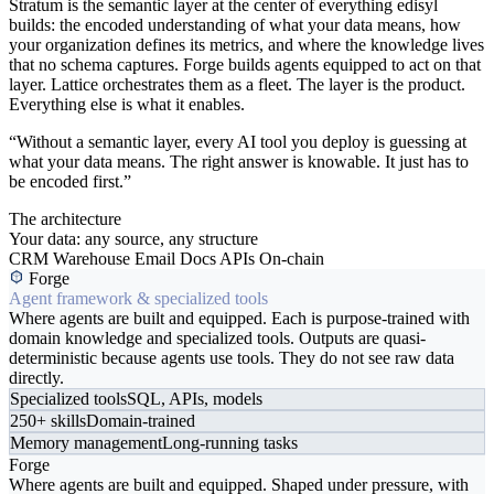
Stratum is the semantic layer at the center of everything edisyl
builds: the encoded understanding of what your data means, how
your organization defines its metrics, and where the knowledge lives
that no schema captures. Forge builds agents equipped to act on that
layer. Lattice orchestrates them as a fleet. The layer is the product.
Everything else is what it enables.
“Without a semantic layer, every AI tool you deploy is guessing at
what your data means. The right answer is knowable. It just has to
be encoded first.”
The architecture
Your data: any source, any structure
CRM
Warehouse
Email
Docs
APIs
On-chain
Forge
Agent framework & specialized tools
Where agents are built and equipped. Each is purpose-trained with
domain knowledge and specialized tools. Outputs are quasi-
deterministic because agents use tools. They do not see raw data
directly.
Specialized tools
SQL, APIs, models
250+ skills
Domain-trained
Memory management
Long-running tasks
Forge
Where agents are built and equipped. Shaped under pressure, with