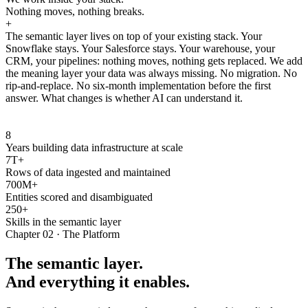
Nothing moves, nothing breaks.
+
The semantic layer lives on top of your existing stack. Your
Snowflake stays. Your Salesforce stays. Your warehouse, your
CRM, your pipelines: nothing moves, nothing gets replaced. We add
the meaning layer your data was always missing. No migration. No
rip-and-replace. No six-month implementation before the first
answer. What changes is whether AI can understand it.
8
Years building data infrastructure at scale
7T+
Rows of data ingested and maintained
700M+
Entities scored and disambiguated
250+
Skills in the semantic layer
Chapter 02 · The Platform
The semantic layer.
And everything it enables.