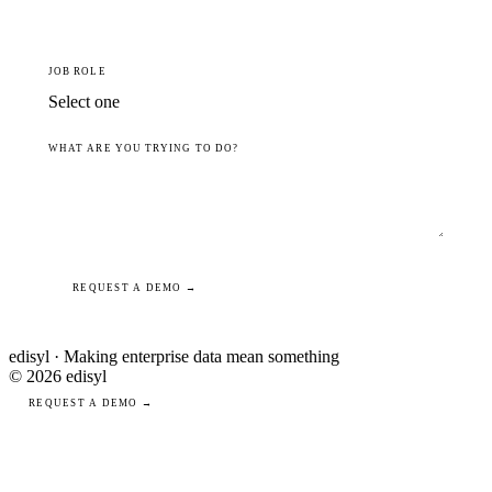
JOB ROLE
WHAT ARE YOU TRYING TO DO?
REQUEST A DEMO →
edisyl · Making enterprise data mean something
© 2026 edisyl
REQUEST A DEMO →