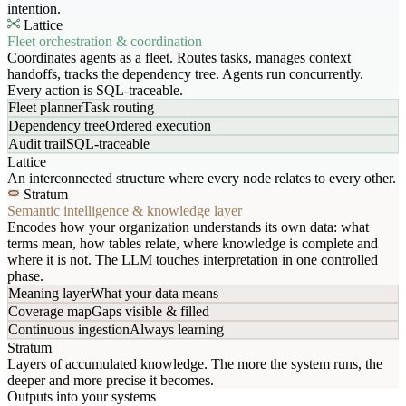
intention.
Lattice
Fleet orchestration & coordination
Coordinates agents as a fleet. Routes tasks, manages context
handoffs, tracks the dependency tree. Agents run concurrently.
Every action is SQL-traceable.
Fleet planner
Task routing
Dependency tree
Ordered execution
Audit trail
SQL-traceable
Lattice
An interconnected structure where every node relates to every other.
Stratum
Semantic intelligence & knowledge layer
Encodes how your organization understands its own data: what
terms mean, how tables relate, where knowledge is complete and
where it is not. The LLM touches interpretation in one controlled
phase.
Meaning layer
What your data means
Coverage map
Gaps visible & filled
Continuous ingestion
Always learning
Stratum
Layers of accumulated knowledge. The more the system runs, the
deeper and more precise it becomes.
Outputs into your systems