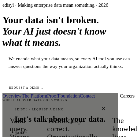
edisyl · Making enterprise data mean something · 2026
Your data isn't broken.
Your AI just doesn't know
what it means.
We encode what your data means, so every AI tool you use can
answer questions the way your organization actually thinks.
REQUEST A DEMO →
Overview
The Platform
Proof
Foundation
Contact
Careers
WHERE AI OVER DATA GOES WRONG
×
EDISYL · REQUEST A DEMO
Let's talk about your data.
Valid
Technically
The
query.
correct.
knowle
NAME *
Wrong
Organizationally
lives