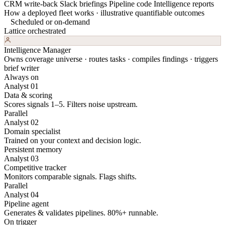
CRM write-back
Slack briefings
Pipeline code
Intelligence reports
How a deployed fleet works · illustrative quantifiable outcomes
Scheduled or on-demand
Lattice orchestrated
Intelligence Manager
Owns coverage universe · routes tasks · compiles findings · triggers
brief writer
Always on
Analyst 01
Data & scoring
Scores signals 1–5. Filters noise upstream.
Parallel
Analyst 02
Domain specialist
Trained on your context and decision logic.
Persistent memory
Analyst 03
Competitive tracker
Monitors comparable signals. Flags shifts.
Parallel
Analyst 04
Pipeline agent
Generates & validates pipelines. 80%+ runnable.
On trigger