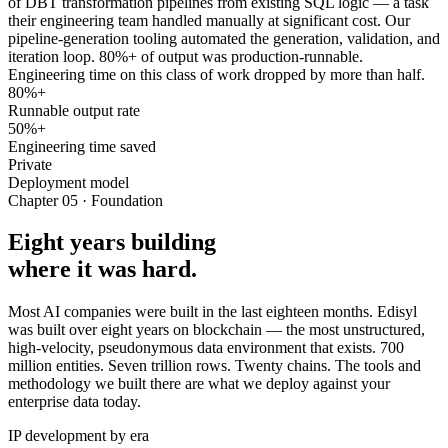
of DBT transformation pipelines from existing SQL logic — a task
their engineering team handled manually at significant cost. Our
pipeline-generation tooling automated the generation, validation, and
iteration loop. 80%+ of output was production-runnable.
Engineering time on this class of work dropped by more than half.
80%+
Runnable output rate
50%+
Engineering time saved
Private
Deployment model
Chapter 05 · Foundation
Eight years building
where it was hard.
Most AI companies were built in the last eighteen months. Edisyl
was built over eight years on blockchain — the most unstructured,
high-velocity, pseudonymous data environment that exists. 700
million entities. Seven trillion rows. Twenty chains. The tools and
methodology we built there are what we deploy against your
enterprise data today.
IP development by era