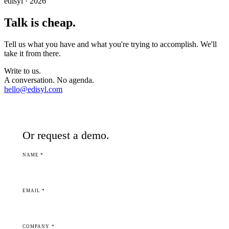
edisyl · 2026
Talk is cheap.
Tell us what you have and what you're trying to accomplish. We'll
take it from there.
Write to us.
A conversation. No agenda.
hello@edisyl.com
Or request a demo.
NAME *
EMAIL *
COMPANY *