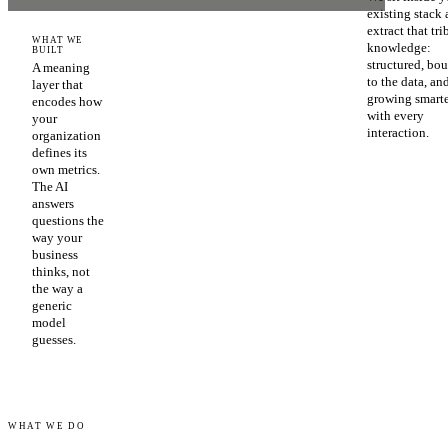
existing stack
extract that tri
WHAT WE
knowledge:
BUILT
structured, bo
A meaning
to the data, an
layer that
growing smart
encodes how
with every
your
interaction.
organization
defines its
own metrics.
The AI
answers
questions the
way your
business
thinks, not
the way a
generic
model
guesses.
WHAT WE DO