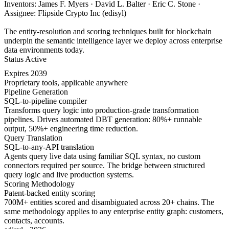
Inventors: James F. Myers · David L. Balter · Eric C. Stone ·
Assignee: Flipside Crypto Inc (edisyl)
The entity-resolution and scoring techniques built for blockchain
underpin the semantic intelligence layer we deploy across enterprise
data environments today.
Status
Active
Expires
2039
Proprietary tools, applicable anywhere
Pipeline Generation
SQL-to-pipeline compiler
Transforms query logic into production-grade transformation
pipelines. Drives automated DBT generation: 80%+ runnable
output, 50%+ engineering time reduction.
Query Translation
SQL-to-any-API translation
Agents query live data using familiar SQL syntax, no custom
connectors required per source. The bridge between structured
query logic and live production systems.
Scoring Methodology
Patent-backed entity scoring
700M+ entities scored and disambiguated across 20+ chains. The
same methodology applies to any enterprise entity graph: customers,
contacts, accounts.