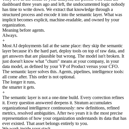
dashboard three years ago and left, the undocumented logic nobody
has time to write down. We extract that knowledge through a
structured process and encode it into the semantic layer. What was
implicit becomes explicit, machine-readable, and owned by your
organization.
Meaning before agents.
Always.
+
Most AI deployments fail at the same place: they skip the semantic
layer because it's the hard part, deploy tools on top of raw data, and
get answers that are plausible but wrong. The model isn't broken. It
just doesn't know what "churn" means at your company, in your
data model, as defined by your VP of Product versus your CFO.
The semantic layer solves this. Agents, pipelines, intelligence tools:
all come after. This order is not optional.
The longer it runs,
the smarter it gets.
+
The semantic layer is not a one-time build. Every correction refines
it. Every question answered deepens it. Stratum accumulates
organizational intelligence continuously: new definitions, refined
metrics, resolved ambiguities. After two years it is the most precise
representation of how your organization understands its data that has
ever existed. That asset belongs entirely to you.
We work inside your stack.