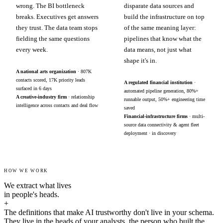
wrong. The BI bottleneck
disparate data sources and
breaks. Executives get answers
build the infrastructure on top
they trust. The data team stops
of the same meaning layer:
fielding the same questions
pipelines that know what the
every week.
data means, not just what
shape it's in.
A national arts organization
· 807K
contacts scored, 17K priority leads
A regulated financial institution
·
surfaced in 6 days
automated pipeline generation, 80%+
A creative-industry firm
· relationship
runnable output, 50%+ engineering time
intelligence across contacts and deal flow
saved
Financial-infrastructure firms
· multi-
source data connectivity & agent fleet
deployment · in discovery
HOW WE WORK
We extract what lives
in people's heads.
+
The definitions that make AI trustworthy don't live in your schema.
They live in the heads of your analysts, the person who built the