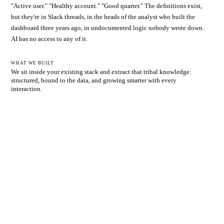
"Active user." "Healthy account." "Good quarter." The definitions exist,
but they're in Slack threads, in the heads of the analyst who built the
dashboard three years ago, in undocumented logic nobody wrote down.
AI has no access to any of it.
WHAT WE BUILT
We sit inside your existing stack and extract that tribal knowledge:
structured, bound to the data, and growing smarter with every
interaction.