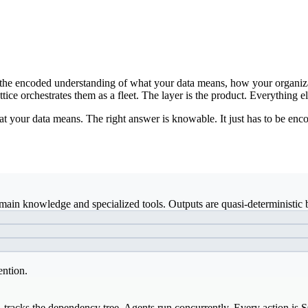
ds: the encoded understanding of what your data means, how your organiz
ice orchestrates them as a fleet. The layer is the product. Everything el
t your data means. The right answer is knowable. It just has to be enco
ain knowledge and specialized tools. Outputs are quasi-deterministic b
ention.
, tracks the dependency tree. Agents run concurrently. Every action is 