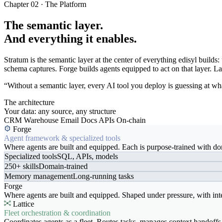
Chapter 02 · The Platform
The semantic layer.
And everything it enables.
Stratum is the semantic layer at the center of everything edisyl buil
schema captures. Forge builds agents equipped to act on that layer. Latt
“Without a semantic layer, every AI tool you deploy is guessing at wha
The architecture
Your data: any source, any structure
CRM
Warehouse
Email
Docs
APIs
On-chain
Forge
Agent framework & specialized tools
Where agents are built and equipped. Each is purpose-trained with dom
Specialized tools
SQL, APIs, models
250+ skills
Domain-trained
Memory management
Long-running tasks
Forge
Where agents are built and equipped. Shaped under pressure, with int
Lattice
Fleet orchestration & coordination
Coordinates agents as a fleet. Routes tasks, manages context handoffs