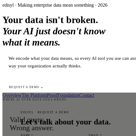
edisyl · Making enterprise data mean something · 2026
Your data isn't broken.
Your AI just doesn't know
what it means.
We encode what your data means, so every AI tool you use can ans
way your organization actually thinks.
REQUEST A DEMO →
Overview
The Platform
Proof
Foundation
Contact
WHERE AI OVER DATA GOES WRONG
EDISYL · REQUEST A DEMO
Valid query.
Let's talk about your data.
Wrong answer.
NAME *
EMAIL *