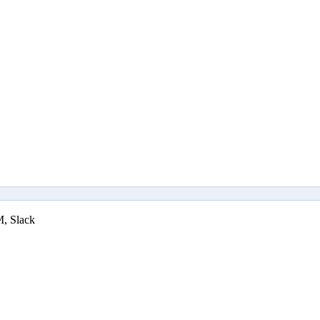
M, Slack