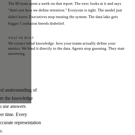
The BI team spent a week on that report. The exec looks at it and says
"that's not how we define retention." Everyone is right. The model just
didn't know. Executives stop trusting the system. The data lake gets
bigger. Confusion breeds disbelief.
WHAT WE BUILT
We extract tribal knowledge: how your teams actually define your
metrics. We bind it directly to the data. Agents stop guessing. They start
answering.
ded understanding of
ere the knowledge
ou use answers
ver time. Every
ccurate representation
u.