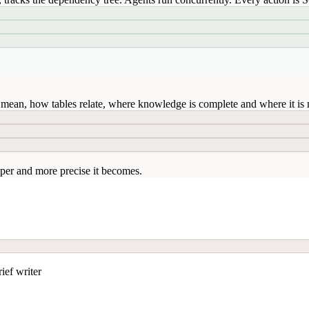
mean, how tables relate, where knowledge is complete and where it is n
per and more precise it becomes.
ief writer