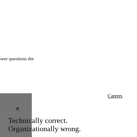
wer questions the
Careers
×
Technically correct.
Organizationally wrong.