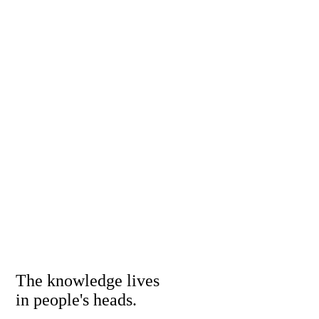
The knowledge lives
in people's heads.