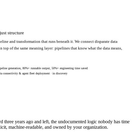
ust structure
eline and transformation that runs beneath it. We connect disparate data
 on top of the same meaning layer: pipelines that know what the data means,
peline generation, 80%+ runnable output, 50%+ engineering time saved
ta connectivity & agent fleet deployment · in discovery
ard three years ago and left, the undocumented logic nobody has time
licit, machine-readable, and owned by your organization.