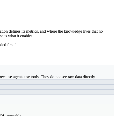
ation defines its metrics, and where the knowledge lives that no
se is what it enables.
ded first.”
ecause agents use tools. They do not see raw data directly.
SQL-traceable.