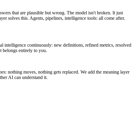
swers that are plausible but wrong. The model isn't broken. It just
olves this. Agents, pipelines, intelligence tools: all come after.
l intelligence continuously: new definitions, refined metrics, resolved
t belongs entirely to you.
ines: nothing moves, nothing gets replaced. We add the meaning layer
her AI can understand it.