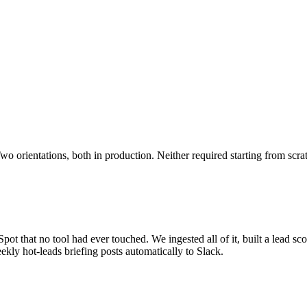
o orientations, both in production. Neither required starting from scra
ot that no tool had ever touched. We ingested all of it, built a lead sco
kly hot-leads briefing posts automatically to Slack.