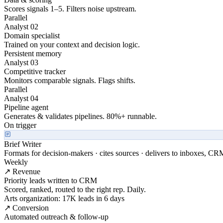
Scores signals 1–5. Filters noise upstream.
Parallel
Analyst 02
Domain specialist
Trained on your context and decision logic.
Persistent memory
Analyst 03
Competitive tracker
Monitors comparable signals. Flags shifts.
Parallel
Analyst 04
Pipeline agent
Generates & validates pipelines. 80%+ runnable.
On trigger
Brief Writer
Formats for decision-makers · cites sources · delivers to inboxes, CR
Weekly
↗ Revenue
Priority leads written to CRM
Scored, ranked, routed to the right rep. Daily.
Arts organization: 17K leads in 6 days
↗ Conversion
Automated outreach & follow-up