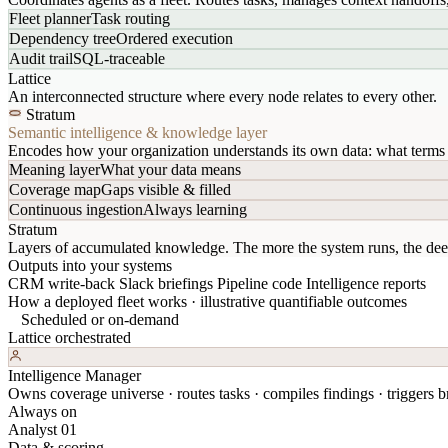
Fleet planner
Task routing
Dependency tree
Ordered execution
Audit trail
SQL-traceable
Lattice
An interconnected structure where every node relates to every other.
Stratum
Semantic intelligence & knowledge layer
Encodes how your organization understands its own data: what terms 
Meaning layer
What your data means
Coverage map
Gaps visible & filled
Continuous ingestion
Always learning
Stratum
Layers of accumulated knowledge. The more the system runs, the dee
Outputs into your systems
CRM write-back
Slack briefings
Pipeline code
Intelligence reports
How a deployed fleet works · illustrative quantifiable outcomes
Scheduled or on-demand
Lattice orchestrated
Intelligence Manager
Owns coverage universe · routes tasks · compiles findings · triggers br
Always on
Analyst 01
Data & scoring