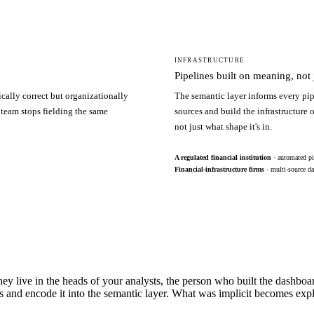
INFRASTRUCTURE
Pipelines built on meaning, not j
ically correct but organizationally
The semantic layer informs every pip
 team stops fielding the same
sources and build the infrastructure
not just what shape it's in.
A regulated financial institution
· automated pi
Financial-infrastructure firms
· multi-source da
hey live in the heads of your analysts, the person who built the dashbo
s and encode it into the semantic layer. What was implicit becomes exp