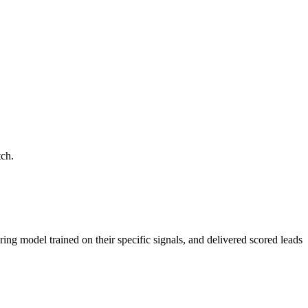
tch.
ring model trained on their specific signals, and delivered scored leads