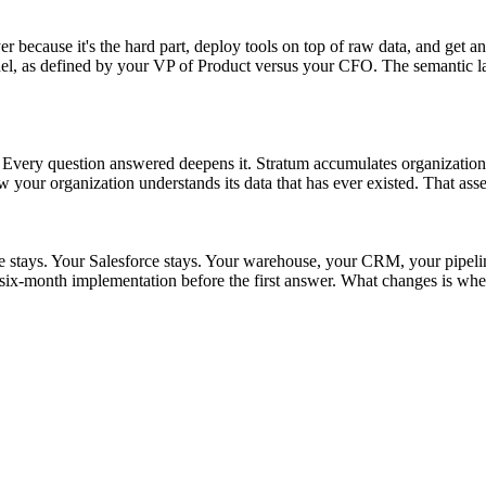
r because it's the hard part, deploy tools on top of raw data, and get an
as defined by your VP of Product versus your CFO. The semantic layer s
t. Every question answered deepens it. Stratum accumulates organizationa
w your organization understands its data that has ever existed. That asse
ke stays. Your Salesforce stays. Your warehouse, your CRM, your pipel
ix-month implementation before the first answer. What changes is whet