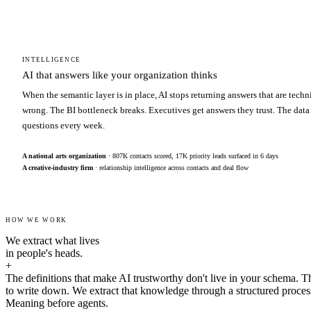
INTELLIGENCE
AI that answers like your organization thinks
When the semantic layer is in place, AI stops returning answers that are techn
wrong. The BI bottleneck breaks. Executives get answers they trust. The data
questions every week.
A national arts organization
· 807K contacts scored, 17K priority leads surfaced in 6 days
A creative-industry firm
· relationship intelligence across contacts and deal flow
HOW WE WORK
We extract what lives
in people's heads.
+
The definitions that make AI trustworthy don't live in your schema. T
to write down. We extract that knowledge through a structured proces
Meaning before agents.