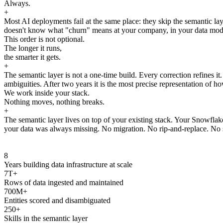
Always.
+
Most AI deployments fail at the same place: they skip the semantic laye
doesn't know what "churn" means at your company, in your data model, 
This order is not optional.
The longer it runs,
the smarter it gets.
+
The semantic layer is not a one-time build. Every correction refines i
ambiguities. After two years it is the most precise representation of ho
We work inside your stack.
Nothing moves, nothing breaks.
+
The semantic layer lives on top of your existing stack. Your Snowfla
your data was always missing. No migration. No rip-and-replace. No s
8
Years building data infrastructure at scale
7T+
Rows of data ingested and maintained
700M+
Entities scored and disambiguated
250+
Skills in the semantic layer