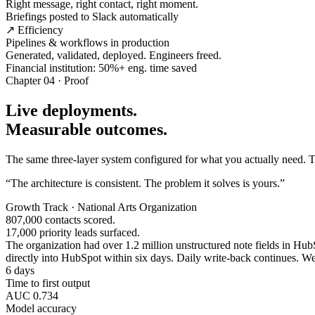
Right message, right contact, right moment.
Briefings posted to Slack automatically
↗ Efficiency
Pipelines & workflows in production
Generated, validated, deployed. Engineers freed.
Financial institution: 50%+ eng. time saved
Chapter 04 · Proof
Live deployments.
Measurable outcomes.
The same three-layer system configured for what you actually need. Tw
“The architecture is consistent. The problem it solves is yours.”
Growth Track · National Arts Organization
807,000 contacts scored.
17,000 priority leads surfaced.
The organization had over 1.2 million unstructured note fields in HubSp
directly into HubSpot within six days. Daily write-back continues. Wee
6 days
Time to first output
AUC 0.734
Model accuracy