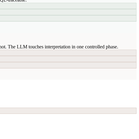
ot. The LLM touches interpretation in one controlled phase.