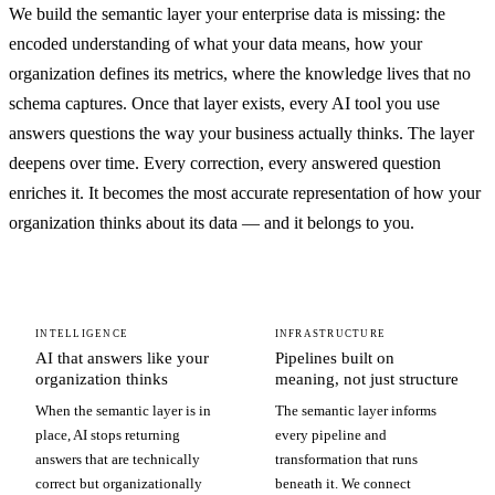
We build the semantic layer your enterprise data is missing: the
encoded understanding of what your data means, how your
organization defines its metrics, where the knowledge lives that no
schema captures. Once that layer exists, every AI tool you use
answers questions the way your business actually thinks. The layer
deepens over time. Every correction, every answered question
enriches it. It becomes the most accurate representation of how your
organization thinks about its data — and it belongs to you.
INTELLIGENCE
INFRASTRUCTURE
AI that answers like your
Pipelines built on
organization thinks
meaning, not just structure
When the semantic layer is in
The semantic layer informs
place, AI stops returning
every pipeline and
answers that are technically
transformation that runs
correct but organizationally
beneath it. We connect