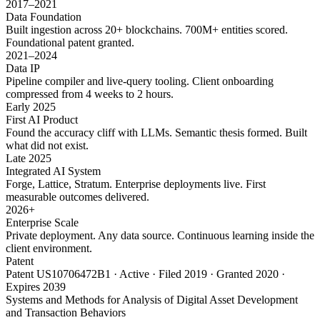
2017–2021
Data Foundation
Built ingestion across 20+ blockchains. 700M+ entities scored.
Foundational patent granted.
2021–2024
Data IP
Pipeline compiler and live-query tooling. Client onboarding
compressed from 4 weeks to 2 hours.
Early 2025
First AI Product
Found the accuracy cliff with LLMs. Semantic thesis formed. Built
what did not exist.
Late 2025
Integrated AI System
Forge, Lattice, Stratum. Enterprise deployments live. First
measurable outcomes delivered.
2026+
Enterprise Scale
Private deployment. Any data source. Continuous learning inside the
client environment.
Patent
Patent US10706472B1 · Active · Filed 2019 · Granted 2020 ·
Expires 2039
Systems and Methods for Analysis of Digital Asset Development
and Transaction Behaviors