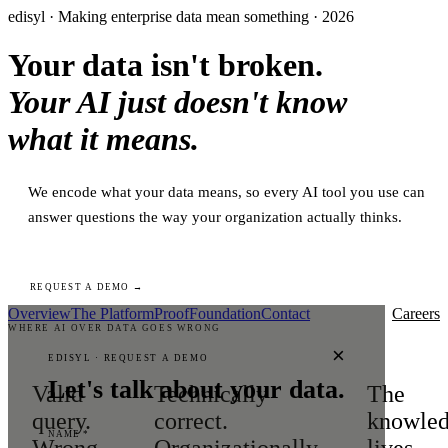
edisyl · Making enterprise data mean something · 2026
Your data isn't broken.
Your AI just doesn't know
what it means.
We encode what your data means, so every AI tool you use can
answer questions the way your organization actually thinks.
REQUEST A DEMO →
Overview
The Platform
Proof
Foundation
Contact
Careers
WHERE AI OVER DATA GOES WRONG
×
EDISYL · REQUEST A DEMO
Let's talk about your data.
Valid
Technically
The
query.
correct.
knowle
NAME *
Wrong
Organizationally
lives