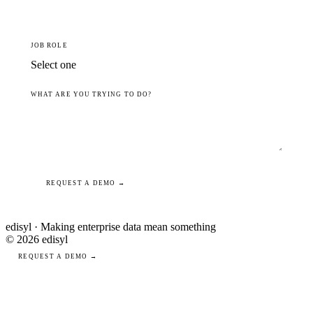
JOB ROLE
WHAT ARE YOU TRYING TO DO?
REQUEST A DEMO →
edisyl · Making enterprise data mean something
© 2026 edisyl
REQUEST A DEMO →