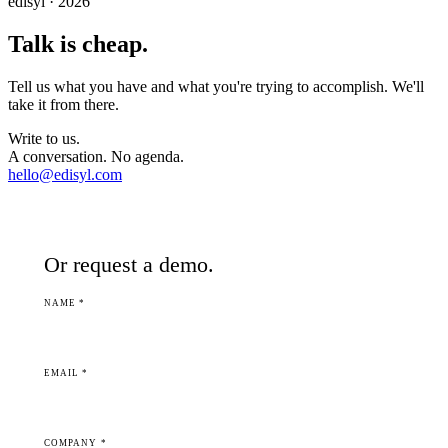
edisyl · 2026
Talk is cheap.
Tell us what you have and what you're trying to accomplish. We'll
take it from there.
Write to us.
A conversation. No agenda.
hello@edisyl.com
Or request a demo.
NAME *
EMAIL *
COMPANY *