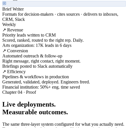
Brief Writer
Formats for decision-makers · cites sources · delivers to inboxes,
CRM, Slack
Weekly
↗ Revenue
Priority leads written to CRM
Scored, ranked, routed to the right rep. Daily.
Arts organization: 17K leads in 6 days
↗ Conversion
Automated outreach & follow-up
Right message, right contact, right moment.
Briefings posted to Slack automatically
↗ Efficiency
Pipelines & workflows in production
Generated, validated, deployed. Engineers freed.
Financial institution: 50%+ eng. time saved
Chapter 04 · Proof
Live deployments.
Measurable outcomes.
The same three-layer system configured for what you actually need.