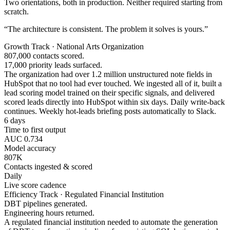
Two orientations, both in production. Neither required starting from
scratch.
“The architecture is consistent. The problem it solves is yours.”
Growth Track · National Arts Organization
807,000 contacts scored.
17,000 priority leads surfaced.
The organization had over 1.2 million unstructured note fields in
HubSpot that no tool had ever touched. We ingested all of it, built a
lead scoring model trained on their specific signals, and delivered
scored leads directly into HubSpot within six days. Daily write-back
continues. Weekly hot-leads briefing posts automatically to Slack.
6 days
Time to first output
AUC 0.734
Model accuracy
807K
Contacts ingested & scored
Daily
Live score cadence
Efficiency Track · Regulated Financial Institution
DBT pipelines generated.
Engineering hours returned.
A regulated financial institution needed to automate the generation