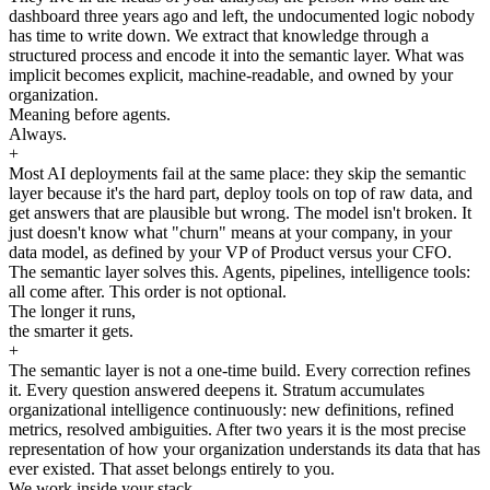
dashboard three years ago and left, the undocumented logic nobody
has time to write down. We extract that knowledge through a
structured process and encode it into the semantic layer. What was
implicit becomes explicit, machine-readable, and owned by your
organization.
Meaning before agents.
Always.
+
Most AI deployments fail at the same place: they skip the semantic
layer because it's the hard part, deploy tools on top of raw data, and
get answers that are plausible but wrong. The model isn't broken. It
just doesn't know what "churn" means at your company, in your
data model, as defined by your VP of Product versus your CFO.
The semantic layer solves this. Agents, pipelines, intelligence tools:
all come after. This order is not optional.
The longer it runs,
the smarter it gets.
+
The semantic layer is not a one-time build. Every correction refines
it. Every question answered deepens it. Stratum accumulates
organizational intelligence continuously: new definitions, refined
metrics, resolved ambiguities. After two years it is the most precise
representation of how your organization understands its data that has
ever existed. That asset belongs entirely to you.
We work inside your stack.