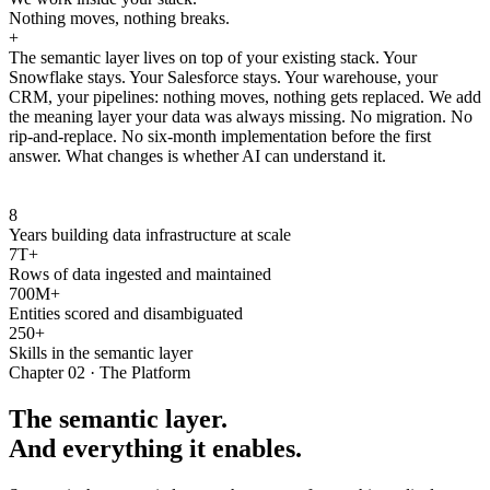
Nothing moves, nothing breaks.
+
The semantic layer lives on top of your existing stack. Your
Snowflake stays. Your Salesforce stays. Your warehouse, your
CRM, your pipelines: nothing moves, nothing gets replaced. We add
the meaning layer your data was always missing. No migration. No
rip-and-replace. No six-month implementation before the first
answer. What changes is whether AI can understand it.
8
Years building data infrastructure at scale
7T+
Rows of data ingested and maintained
700M+
Entities scored and disambiguated
250+
Skills in the semantic layer
Chapter 02 · The Platform
The semantic layer.
And everything it enables.