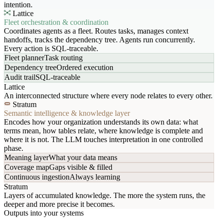
intention.
Lattice
Fleet orchestration & coordination
Coordinates agents as a fleet. Routes tasks, manages context
handoffs, tracks the dependency tree. Agents run concurrently.
Every action is SQL-traceable.
Fleet planner
Task routing
Dependency tree
Ordered execution
Audit trail
SQL-traceable
Lattice
An interconnected structure where every node relates to every other.
Stratum
Semantic intelligence & knowledge layer
Encodes how your organization understands its own data: what
terms mean, how tables relate, where knowledge is complete and
where it is not. The LLM touches interpretation in one controlled
phase.
Meaning layer
What your data means
Coverage map
Gaps visible & filled
Continuous ingestion
Always learning
Stratum
Layers of accumulated knowledge. The more the system runs, the
deeper and more precise it becomes.
Outputs into your systems