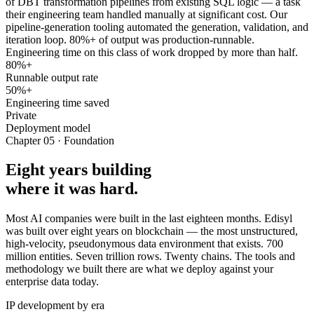
of DBT transformation pipelines from existing SQL logic — a task
their engineering team handled manually at significant cost. Our
pipeline-generation tooling automated the generation, validation, and
iteration loop. 80%+ of output was production-runnable.
Engineering time on this class of work dropped by more than half.
80%+
Runnable output rate
50%+
Engineering time saved
Private
Deployment model
Chapter 05 · Foundation
Eight years building
where it was hard.
Most AI companies were built in the last eighteen months. Edisyl
was built over eight years on blockchain — the most unstructured,
high-velocity, pseudonymous data environment that exists. 700
million entities. Seven trillion rows. Twenty chains. The tools and
methodology we built there are what we deploy against your
enterprise data today.
IP development by era