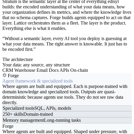
Stratum is the semantic layer at the center of everything edisyl
builds: the encoded understanding of what your data means, how
your organization defines its metrics, and where the knowledge lives
that no schema captures. Forge builds agents equipped to act on that
layer. Lattice orchestrates them as a fleet. The layer is the product.
Everything else is what it enables.
“Without a semantic layer, every AI tool you deploy is guessing at
what your data means. The right answer is knowable. It just has to
be encoded first.”
The architecture
Your data: any source, any structure
CRM
Warehouse
Email
Docs
APIs
On-chain
Forge
Agent framework & specialized tools
Where agents are built and equipped. Each is purpose-trained with
domain knowledge and specialized tools. Outputs are quasi-
deterministic because agents use tools. They do not see raw data
directly.
Specialized tools
SQL, APIs, models
250+ skills
Domain-trained
Memory management
Long-running tasks
Forge
Where agents are built and equipped. Shaped under pressure, with