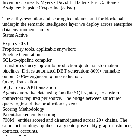
Inventors: James F. Myers · David L. Balter · Eric C. Stone ·
Assignee: Flipside Crypto Inc (edisyl)
The entity-resolution and scoring techniques built for blockchain
underpin the semantic intelligence layer we deploy across enterprise
data environments today.
Status
Active
Expires
2039
Proprietary tools, applicable anywhere
Pipeline Generation
SQL-to-pipeline compiler
Transforms query logic into production-grade transformation
pipelines. Drives automated DBT generation: 80%+ runnable
output, 50%+ engineering time reduction.
Query Translation
SQL-to-any-API translation
Agents query live data using familiar SQL syntax, no custom
connectors required per source. The bridge between structured
query logic and live production systems.
Scoring Methodology
Patent-backed entity scoring
700M+ entities scored and disambiguated across 20+ chains. The
same methodology applies to any enterprise entity graph: customers,
contacts, accounts.