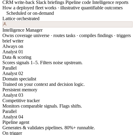
CRM write-back
Slack briefings
Pipeline code
Intelligence reports
How a deployed fleet works · illustrative quantifiable outcomes
Scheduled or on-demand
Lattice orchestrated
Intelligence Manager
Owns coverage universe · routes tasks · compiles findings · triggers
brief writer
Always on
Analyst 01
Data & scoring
Scores signals 1–5. Filters noise upstream.
Parallel
Analyst 02
Domain specialist
Trained on your context and decision logic.
Persistent memory
Analyst 03
Competitive tracker
Monitors comparable signals. Flags shifts.
Parallel
Analyst 04
Pipeline agent
Generates & validates pipelines. 80%+ runnable.
On trigger