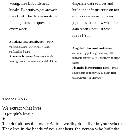
wrong. The BI bottleneck
disparate data sources and
breaks. Executives get answers
build the infrastructure on top
they trust. The data team stops
of the same meaning layer:
fielding the same questions
pipelines that know what the
every week.
data means, not just what
shape it's in.
A national arts organization
· 807K
contacts scored, 17K priority leads
A regulated financial institution
·
surfaced in 6 days
automated pipeline generation, 80%+
A creative-industry firm
· relationship
runnable output, 50%+ engineering time
intelligence across contacts and deal flow
saved
Financial-infrastructure firms
· multi-
source data connectivity & agent fleet
deployment · in discovery
HOW WE WORK
We extract what lives
in people's heads.
+
The definitions that make AI trustworthy don't live in your schema.
They live in the heads of your analysts, the person who built the