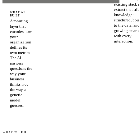
existing stack
extract that tri
WHAT WE
knowledge:
BUILT
structured, bo
A meaning
to the data, an
layer that
growing smart
encodes how
with every
your
interaction.
organization
defines its
own metrics.
The AI
answers
questions the
way your
business
thinks, not
the way a
generic
model
guesses.
WHAT WE DO