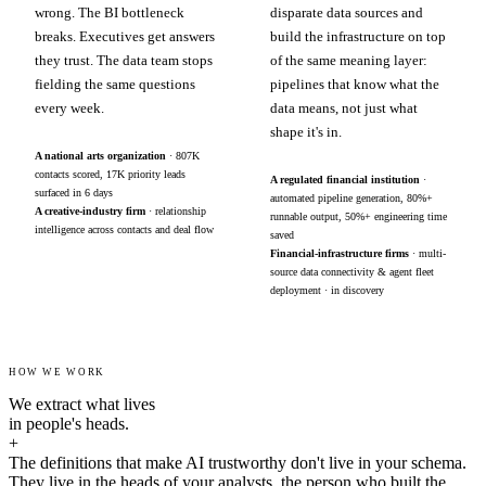
wrong. The BI bottleneck
disparate data sources and
breaks. Executives get answers
build the infrastructure on top
they trust. The data team stops
of the same meaning layer:
fielding the same questions
pipelines that know what the
every week.
data means, not just what
shape it's in.
A national arts organization
· 807K
contacts scored, 17K priority leads
A regulated financial institution
·
surfaced in 6 days
automated pipeline generation, 80%+
A creative-industry firm
· relationship
runnable output, 50%+ engineering time
intelligence across contacts and deal flow
saved
Financial-infrastructure firms
· multi-
source data connectivity & agent fleet
deployment · in discovery
HOW WE WORK
We extract what lives
in people's heads.
+
The definitions that make AI trustworthy don't live in your schema.
They live in the heads of your analysts, the person who built the