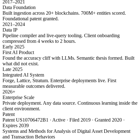
2017–2021
Data Foundation
Built ingestion across 20+ blockchains. 700M+ entities scored.
Foundational patent granted.
2021–2024
Data IP
Pipeline compiler and live-query tooling. Client onboarding
compressed from 4 weeks to 2 hours.
Early 2025
First AI Product
Found the accuracy cliff with LLMs. Semantic thesis formed. Built
what did not exist.
Late 2025
Integrated AI System
Forge, Lattice, Stratum. Enterprise deployments live. First
measurable outcomes delivered.
2026+
Enterprise Scale
Private deployment. Any data source. Continuous learning inside the
client environment.
Patent
Patent US10706472B1 · Active · Filed 2019 · Granted 2020 ·
Expires 2039
Systems and Methods for Analysis of Digital Asset Development
and Transaction Behaviors