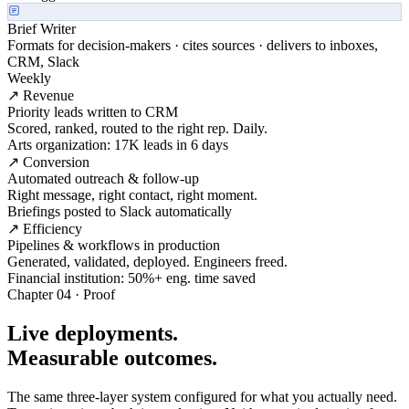
Brief Writer
Formats for decision-makers · cites sources · delivers to inboxes,
CRM, Slack
Weekly
↗ Revenue
Priority leads written to CRM
Scored, ranked, routed to the right rep. Daily.
Arts organization: 17K leads in 6 days
↗ Conversion
Automated outreach & follow-up
Right message, right contact, right moment.
Briefings posted to Slack automatically
↗ Efficiency
Pipelines & workflows in production
Generated, validated, deployed. Engineers freed.
Financial institution: 50%+ eng. time saved
Chapter 04 · Proof
Live deployments.
Measurable outcomes.
The same three-layer system configured for what you actually need.