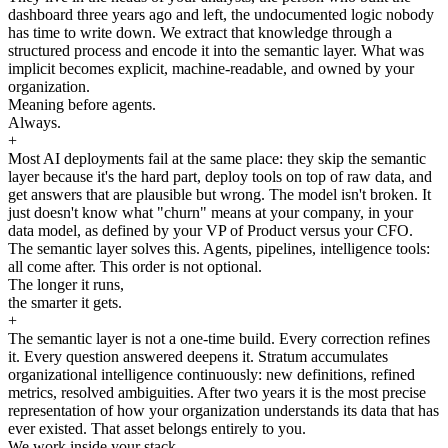
dashboard three years ago and left, the undocumented logic nobody
has time to write down. We extract that knowledge through a
structured process and encode it into the semantic layer. What was
implicit becomes explicit, machine-readable, and owned by your
organization.
Meaning before agents.
Always.
+
Most AI deployments fail at the same place: they skip the semantic
layer because it's the hard part, deploy tools on top of raw data, and
get answers that are plausible but wrong. The model isn't broken. It
just doesn't know what "churn" means at your company, in your
data model, as defined by your VP of Product versus your CFO.
The semantic layer solves this. Agents, pipelines, intelligence tools:
all come after. This order is not optional.
The longer it runs,
the smarter it gets.
+
The semantic layer is not a one-time build. Every correction refines
it. Every question answered deepens it. Stratum accumulates
organizational intelligence continuously: new definitions, refined
metrics, resolved ambiguities. After two years it is the most precise
representation of how your organization understands its data that has
ever existed. That asset belongs entirely to you.
We work inside your stack.