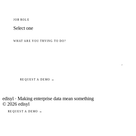
JOB ROLE
WHAT ARE YOU TRYING TO DO?
REQUEST A DEMO →
edisyl · Making enterprise data mean something
© 2026 edisyl
REQUEST A DEMO →