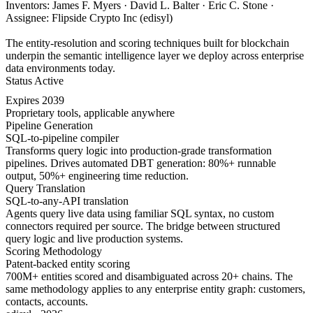
Inventors: James F. Myers · David L. Balter · Eric C. Stone ·
Assignee: Flipside Crypto Inc (edisyl)
The entity-resolution and scoring techniques built for blockchain
underpin the semantic intelligence layer we deploy across enterprise
data environments today.
Status
Active
Expires
2039
Proprietary tools, applicable anywhere
Pipeline Generation
SQL-to-pipeline compiler
Transforms query logic into production-grade transformation
pipelines. Drives automated DBT generation: 80%+ runnable
output, 50%+ engineering time reduction.
Query Translation
SQL-to-any-API translation
Agents query live data using familiar SQL syntax, no custom
connectors required per source. The bridge between structured
query logic and live production systems.
Scoring Methodology
Patent-backed entity scoring
700M+ entities scored and disambiguated across 20+ chains. The
same methodology applies to any enterprise entity graph: customers,
contacts, accounts.