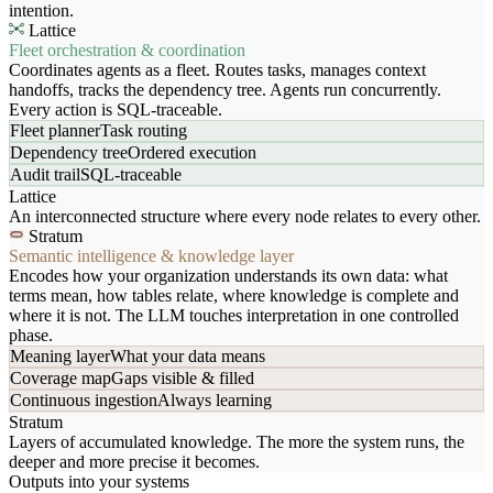
intention.
Lattice
Fleet orchestration & coordination
Coordinates agents as a fleet. Routes tasks, manages context
handoffs, tracks the dependency tree. Agents run concurrently.
Every action is SQL-traceable.
Fleet planner
Task routing
Dependency tree
Ordered execution
Audit trail
SQL-traceable
Lattice
An interconnected structure where every node relates to every other.
Stratum
Semantic intelligence & knowledge layer
Encodes how your organization understands its own data: what
terms mean, how tables relate, where knowledge is complete and
where it is not. The LLM touches interpretation in one controlled
phase.
Meaning layer
What your data means
Coverage map
Gaps visible & filled
Continuous ingestion
Always learning
Stratum
Layers of accumulated knowledge. The more the system runs, the
deeper and more precise it becomes.
Outputs into your systems