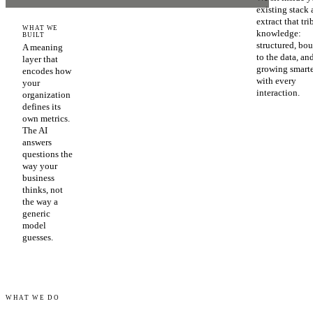
existing stack
extract that tri
WHAT WE
knowledge:
BUILT
structured, bo
A meaning
to the data, an
layer that
growing smart
encodes how
with every
your
interaction.
organization
defines its
own metrics.
The AI
answers
questions the
way your
business
thinks, not
the way a
generic
model
guesses.
WHAT WE DO