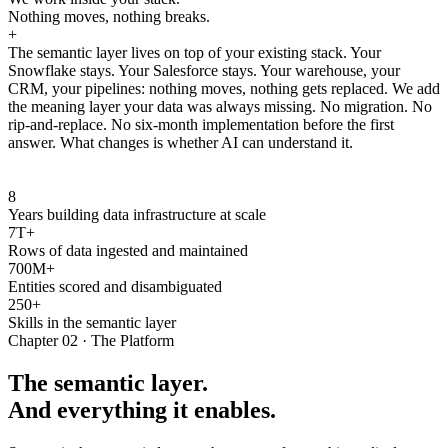
Nothing moves, nothing breaks.
+
The semantic layer lives on top of your existing stack. Your
Snowflake stays. Your Salesforce stays. Your warehouse, your
CRM, your pipelines: nothing moves, nothing gets replaced. We add
the meaning layer your data was always missing. No migration. No
rip-and-replace. No six-month implementation before the first
answer. What changes is whether AI can understand it.
8
Years building data infrastructure at scale
7T+
Rows of data ingested and maintained
700M+
Entities scored and disambiguated
250+
Skills in the semantic layer
Chapter 02 · The Platform
The semantic layer.
And everything it enables.