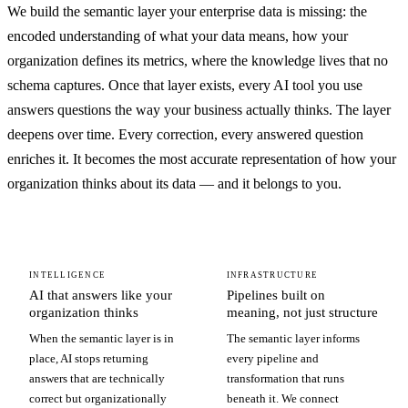
We build the semantic layer your enterprise data is missing: the
encoded understanding of what your data means, how your
organization defines its metrics, where the knowledge lives that no
schema captures. Once that layer exists, every AI tool you use
answers questions the way your business actually thinks. The layer
deepens over time. Every correction, every answered question
enriches it. It becomes the most accurate representation of how your
organization thinks about its data — and it belongs to you.
INTELLIGENCE
INFRASTRUCTURE
AI that answers like your
Pipelines built on
organization thinks
meaning, not just structure
When the semantic layer is in
The semantic layer informs
place, AI stops returning
every pipeline and
answers that are technically
transformation that runs
correct but organizationally
beneath it. We connect