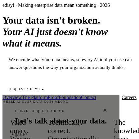
edisyl · Making enterprise data mean something · 2026
Your data isn't broken.
Your AI just doesn't know
what it means.
We encode what your data means, so every AI tool you use can
answer questions the way your organization actually thinks.
REQUEST A DEMO →
Overview
The Platform
Proof
Foundation
Contact
Careers
WHERE AI OVER DATA GOES WRONG
×
EDISYL · REQUEST A DEMO
Let's talk about your data.
Valid
Technically
The
query.
correct.
knowle
NAME *
Wrong
Organizationally
lives