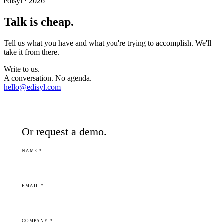
edisyl · 2026
Talk is cheap.
Tell us what you have and what you're trying to accomplish. We'll
take it from there.
Write to us.
A conversation. No agenda.
hello@edisyl.com
Or request a demo.
NAME *
EMAIL *
COMPANY *