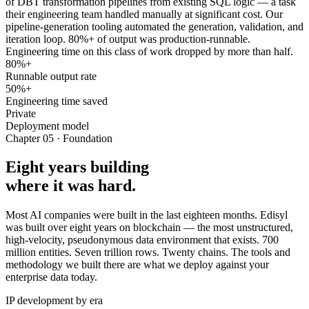
of DBT transformation pipelines from existing SQL logic — a task
their engineering team handled manually at significant cost. Our
pipeline-generation tooling automated the generation, validation, and
iteration loop. 80%+ of output was production-runnable.
Engineering time on this class of work dropped by more than half.
80%+
Runnable output rate
50%+
Engineering time saved
Private
Deployment model
Chapter 05 · Foundation
Eight years building
where it was hard.
Most AI companies were built in the last eighteen months. Edisyl
was built over eight years on blockchain — the most unstructured,
high-velocity, pseudonymous data environment that exists. 700
million entities. Seven trillion rows. Twenty chains. The tools and
methodology we built there are what we deploy against your
enterprise data today.
IP development by era