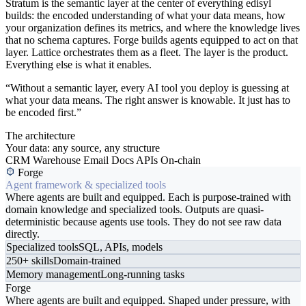
Stratum is the semantic layer at the center of everything edisyl
builds: the encoded understanding of what your data means, how
your organization defines its metrics, and where the knowledge lives
that no schema captures. Forge builds agents equipped to act on that
layer. Lattice orchestrates them as a fleet. The layer is the product.
Everything else is what it enables.
“Without a semantic layer, every AI tool you deploy is guessing at
what your data means. The right answer is knowable. It just has to
be encoded first.”
The architecture
Your data: any source, any structure
CRM
Warehouse
Email
Docs
APIs
On-chain
Forge
Agent framework & specialized tools
Where agents are built and equipped. Each is purpose-trained with
domain knowledge and specialized tools. Outputs are quasi-
deterministic because agents use tools. They do not see raw data
directly.
Specialized tools
SQL, APIs, models
250+ skills
Domain-trained
Memory management
Long-running tasks
Forge
Where agents are built and equipped. Shaped under pressure, with