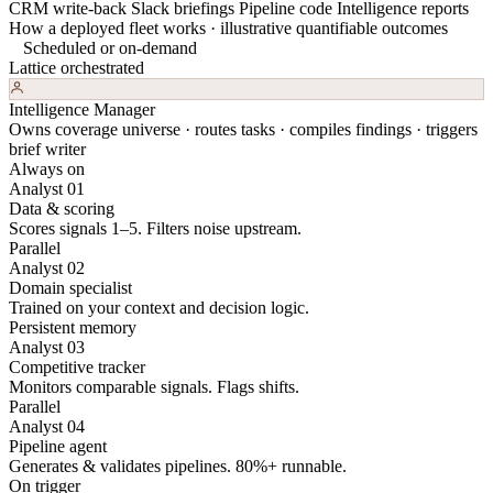
CRM write-back
Slack briefings
Pipeline code
Intelligence reports
How a deployed fleet works · illustrative quantifiable outcomes
Scheduled or on-demand
Lattice orchestrated
Intelligence Manager
Owns coverage universe · routes tasks · compiles findings · triggers
brief writer
Always on
Analyst 01
Data & scoring
Scores signals 1–5. Filters noise upstream.
Parallel
Analyst 02
Domain specialist
Trained on your context and decision logic.
Persistent memory
Analyst 03
Competitive tracker
Monitors comparable signals. Flags shifts.
Parallel
Analyst 04
Pipeline agent
Generates & validates pipelines. 80%+ runnable.
On trigger