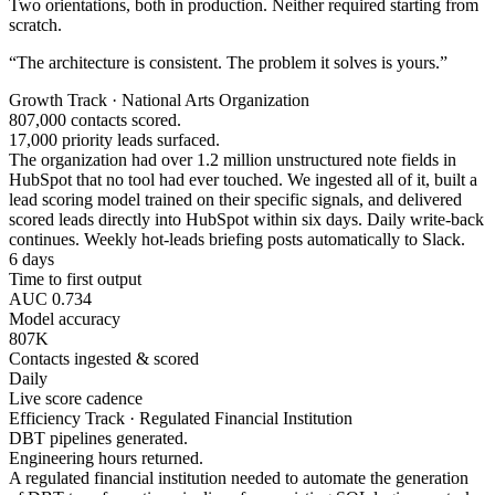
Two orientations, both in production. Neither required starting from
scratch.
“The architecture is consistent. The problem it solves is yours.”
Growth Track · National Arts Organization
807,000 contacts scored.
17,000 priority leads surfaced.
The organization had over 1.2 million unstructured note fields in
HubSpot that no tool had ever touched. We ingested all of it, built a
lead scoring model trained on their specific signals, and delivered
scored leads directly into HubSpot within six days. Daily write-back
continues. Weekly hot-leads briefing posts automatically to Slack.
6 days
Time to first output
AUC 0.734
Model accuracy
807K
Contacts ingested & scored
Daily
Live score cadence
Efficiency Track · Regulated Financial Institution
DBT pipelines generated.
Engineering hours returned.
A regulated financial institution needed to automate the generation