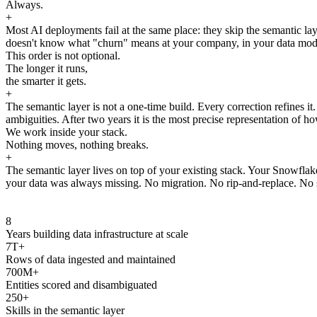
Always.
+
Most AI deployments fail at the same place: they skip the semantic laye
doesn't know what "churn" means at your company, in your data model, 
This order is not optional.
The longer it runs,
the smarter it gets.
+
The semantic layer is not a one-time build. Every correction refines i
ambiguities. After two years it is the most precise representation of ho
We work inside your stack.
Nothing moves, nothing breaks.
+
The semantic layer lives on top of your existing stack. Your Snowfla
your data was always missing. No migration. No rip-and-replace. No s
8
Years building data infrastructure at scale
7T+
Rows of data ingested and maintained
700M+
Entities scored and disambiguated
250+
Skills in the semantic layer