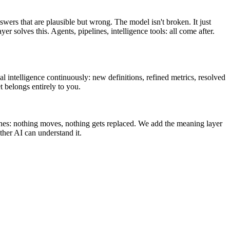
swers that are plausible but wrong. The model isn't broken. It just
olves this. Agents, pipelines, intelligence tools: all come after.
l intelligence continuously: new definitions, refined metrics, resolved
t belongs entirely to you.
ines: nothing moves, nothing gets replaced. We add the meaning layer
her AI can understand it.