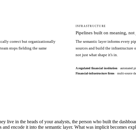
INFRASTRUCTURE
Pipelines built on meaning, not j
ically correct but organizationally
The semantic layer informs every pip
 team stops fielding the same
sources and build the infrastructure
not just what shape it's in.
A regulated financial institution
· automated pi
Financial-infrastructure firms
· multi-source da
hey live in the heads of your analysts, the person who built the dashbo
s and encode it into the semantic layer. What was implicit becomes exp