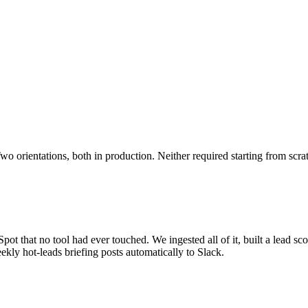
o orientations, both in production. Neither required starting from scra
ot that no tool had ever touched. We ingested all of it, built a lead sco
kly hot-leads briefing posts automatically to Slack.