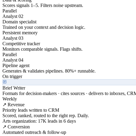
Scores signals 1–5. Filters noise upstream.
Parallel
Analyst 02
Domain specialist
Trained on your context and decision logic.
Persistent memory
Analyst 03
Competitive tracker
Monitors comparable signals. Flags shifts.
Parallel
Analyst 04
Pipeline agent
Generates & validates pipelines. 80%+ runnable.
On trigger
Brief Writer
Formats for decision-makers · cites sources · delivers to inboxes, CR
Weekly
↗ Revenue
Priority leads written to CRM
Scored, ranked, routed to the right rep. Daily.
Arts organization: 17K leads in 6 days
↗ Conversion
Automated outreach & follow-up