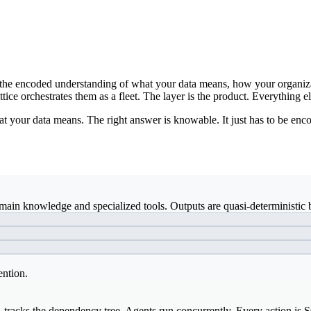
ds: the encoded understanding of what your data means, how your organiz
ice orchestrates them as a fleet. The layer is the product. Everything el
t your data means. The right answer is knowable. It just has to be enco
ain knowledge and specialized tools. Outputs are quasi-deterministic b
ention.
, tracks the dependency tree. Agents run concurrently. Every action is 