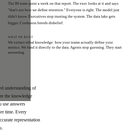
The BI team spent a week on that report. The exec looks at it and says
"that's not how we define retention." Everyone is right. The model just
didn't know. Executives stop trusting the system. The data lake gets
bigger. Confusion breeds disbelief.
WHAT WE BUILT
We extract tribal knowledge: how your teams actually define your
metrics. We bind it directly to the data. Agents stop guessing. They start
answering.
ded understanding of
ere the knowledge
ou use answers
ver time. Every
ccurate representation
u.