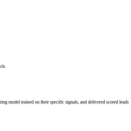
tch.
ring model trained on their specific signals, and delivered scored leads