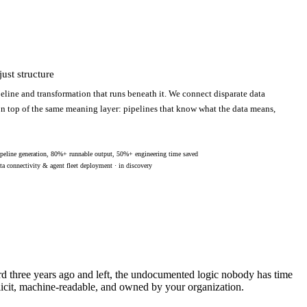
ust structure
eline and transformation that runs beneath it. We connect disparate data
 on top of the same meaning layer: pipelines that know what the data means,
peline generation, 80%+ runnable output, 50%+ engineering time saved
ta connectivity & agent fleet deployment · in discovery
ard three years ago and left, the undocumented logic nobody has time
licit, machine-readable, and owned by your organization.