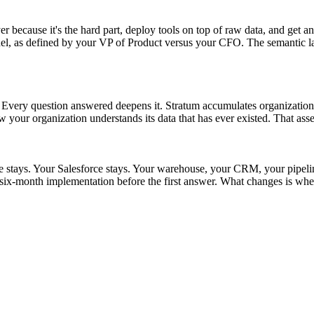
r because it's the hard part, deploy tools on top of raw data, and get an
as defined by your VP of Product versus your CFO. The semantic layer s
t. Every question answered deepens it. Stratum accumulates organizationa
w your organization understands its data that has ever existed. That asse
ke stays. Your Salesforce stays. Your warehouse, your CRM, your pipel
ix-month implementation before the first answer. What changes is whet