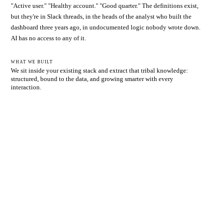
"Active user." "Healthy account." "Good quarter." The definitions exist,
but they're in Slack threads, in the heads of the analyst who built the
dashboard three years ago, in undocumented logic nobody wrote down.
AI has no access to any of it.
WHAT WE BUILT
We sit inside your existing stack and extract that tribal knowledge:
structured, bound to the data, and growing smarter with every
interaction.