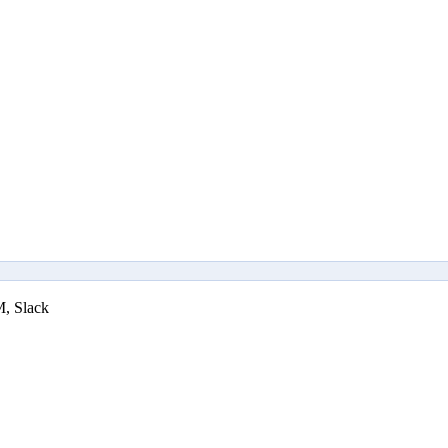
M, Slack