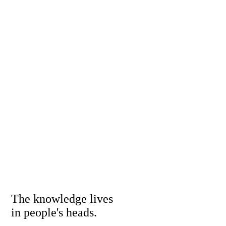
The knowledge lives
in people's heads.