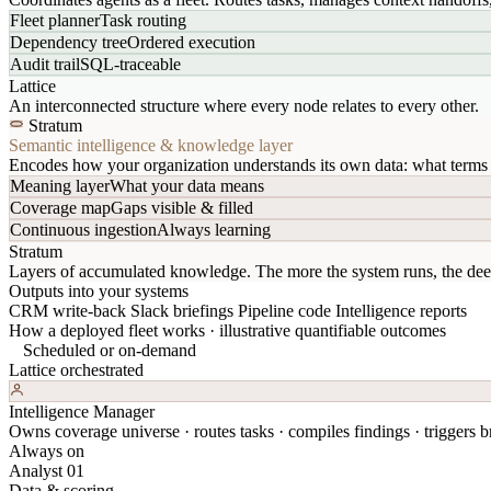
Fleet planner
Task routing
Dependency tree
Ordered execution
Audit trail
SQL-traceable
Lattice
An interconnected structure where every node relates to every other.
Stratum
Semantic intelligence & knowledge layer
Encodes how your organization understands its own data: what terms 
Meaning layer
What your data means
Coverage map
Gaps visible & filled
Continuous ingestion
Always learning
Stratum
Layers of accumulated knowledge. The more the system runs, the dee
Outputs into your systems
CRM write-back
Slack briefings
Pipeline code
Intelligence reports
How a deployed fleet works · illustrative quantifiable outcomes
Scheduled or on-demand
Lattice orchestrated
Intelligence Manager
Owns coverage universe · routes tasks · compiles findings · triggers br
Always on
Analyst 01
Data & scoring