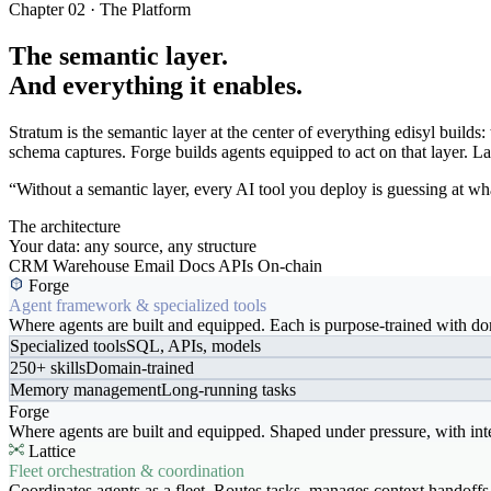
Chapter 02 · The Platform
The semantic layer.
And everything it enables.
Stratum is the semantic layer at the center of everything edisyl buil
schema captures. Forge builds agents equipped to act on that layer. Latt
“Without a semantic layer, every AI tool you deploy is guessing at wha
The architecture
Your data: any source, any structure
CRM
Warehouse
Email
Docs
APIs
On-chain
Forge
Agent framework & specialized tools
Where agents are built and equipped. Each is purpose-trained with dom
Specialized tools
SQL, APIs, models
250+ skills
Domain-trained
Memory management
Long-running tasks
Forge
Where agents are built and equipped. Shaped under pressure, with int
Lattice
Fleet orchestration & coordination
Coordinates agents as a fleet. Routes tasks, manages context handoffs