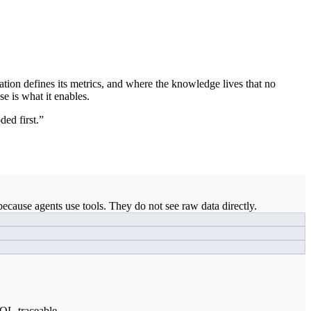
ation defines its metrics, and where the knowledge lives that no
se is what it enables.
ded first.”
ecause agents use tools. They do not see raw data directly.
SQL-traceable.