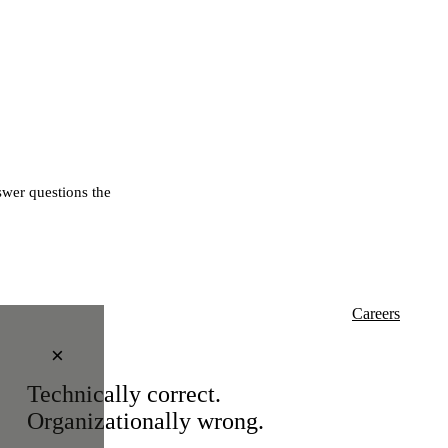
wer questions the
Careers
×
Technically correct.
Organizationally wrong.