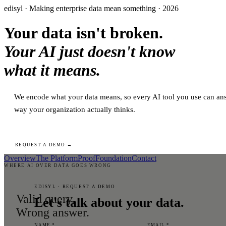
edisyl · Making enterprise data mean something · 2026
Your data isn't broken.
Your AI just doesn't know
what it means.
We encode what your data means, so every AI tool you use can ans
way your organization actually thinks.
REQUEST A DEMO →
Overview
The Platform
Proof
Foundation
Contact
WHERE AI OVER DATA GOES WRONG
EDISYL · REQUEST A DEMO
Valid query.
Let's talk about your data.
Wrong answer.
NAME *
EMAIL *