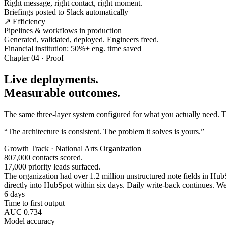
Right message, right contact, right moment.
Briefings posted to Slack automatically
↗ Efficiency
Pipelines & workflows in production
Generated, validated, deployed. Engineers freed.
Financial institution: 50%+ eng. time saved
Chapter 04 · Proof
Live deployments.
Measurable outcomes.
The same three-layer system configured for what you actually need. Tw
“The architecture is consistent. The problem it solves is yours.”
Growth Track · National Arts Organization
807,000 contacts scored.
17,000 priority leads surfaced.
The organization had over 1.2 million unstructured note fields in HubSp
directly into HubSpot within six days. Daily write-back continues. Wee
6 days
Time to first output
AUC 0.734
Model accuracy