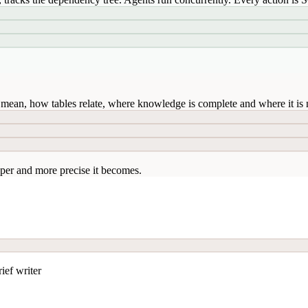
mean, how tables relate, where knowledge is complete and where it is n
per and more precise it becomes.
ief writer