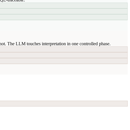
ot. The LLM touches interpretation in one controlled phase.