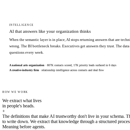
INTELLIGENCE
AI that answers like your organization thinks
When the semantic layer is in place, AI stops returning answers that are techn
wrong. The BI bottleneck breaks. Executives get answers they trust. The data
questions every week.
A national arts organization
· 807K contacts scored, 17K priority leads surfaced in 6 days
A creative-industry firm
· relationship intelligence across contacts and deal flow
HOW WE WORK
We extract what lives
in people's heads.
+
The definitions that make AI trustworthy don't live in your schema. T
to write down. We extract that knowledge through a structured proces
Meaning before agents.