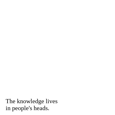
The knowledge lives
in people's heads.