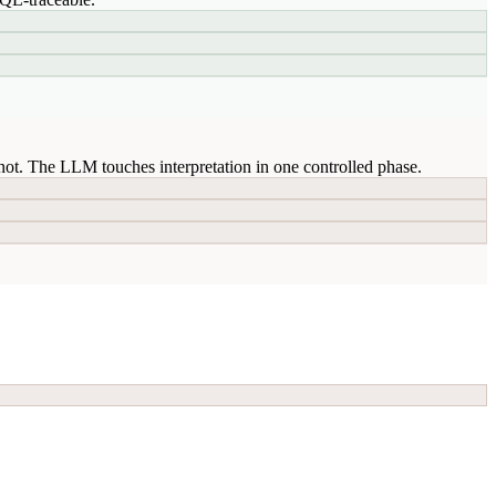
ot. The LLM touches interpretation in one controlled phase.