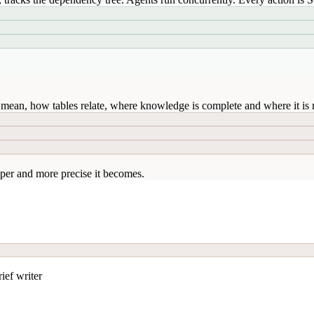
mean, how tables relate, where knowledge is complete and where it is n
per and more precise it becomes.
ief writer