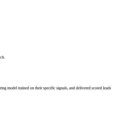
tch.
ring model trained on their specific signals, and delivered scored leads