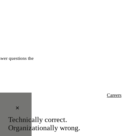
wer questions the
Careers
×
Technically correct.
Organizationally wrong.