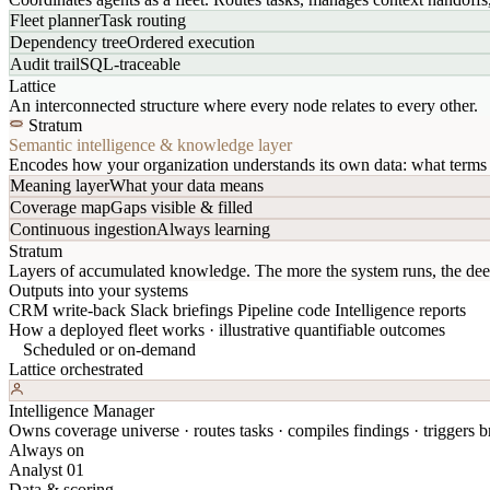
Fleet planner
Task routing
Dependency tree
Ordered execution
Audit trail
SQL-traceable
Lattice
An interconnected structure where every node relates to every other.
Stratum
Semantic intelligence & knowledge layer
Encodes how your organization understands its own data: what terms 
Meaning layer
What your data means
Coverage map
Gaps visible & filled
Continuous ingestion
Always learning
Stratum
Layers of accumulated knowledge. The more the system runs, the dee
Outputs into your systems
CRM write-back
Slack briefings
Pipeline code
Intelligence reports
How a deployed fleet works · illustrative quantifiable outcomes
Scheduled or on-demand
Lattice orchestrated
Intelligence Manager
Owns coverage universe · routes tasks · compiles findings · triggers br
Always on
Analyst 01
Data & scoring