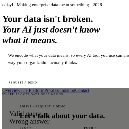
edisyl · Making enterprise data mean something · 2026
Your data isn't broken.
Your AI just doesn't know
what it means.
We encode what your data means, so every AI tool you use can ans
way your organization actually thinks.
REQUEST A DEMO →
Overview
The Platform
Proof
Foundation
Contact
WHERE AI OVER DATA GOES WRONG
EDISYL · REQUEST A DEMO
Valid query.
Let's talk about your data.
Wrong answer.
NAME *
EMAIL *