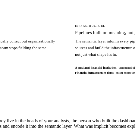
INFRASTRUCTURE
Pipelines built on meaning, not j
ically correct but organizationally
The semantic layer informs every pip
 team stops fielding the same
sources and build the infrastructure
not just what shape it's in.
A regulated financial institution
· automated pi
Financial-infrastructure firms
· multi-source da
hey live in the heads of your analysts, the person who built the dashbo
s and encode it into the semantic layer. What was implicit becomes exp