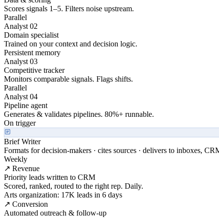
Scores signals 1–5. Filters noise upstream.
Parallel
Analyst 02
Domain specialist
Trained on your context and decision logic.
Persistent memory
Analyst 03
Competitive tracker
Monitors comparable signals. Flags shifts.
Parallel
Analyst 04
Pipeline agent
Generates & validates pipelines. 80%+ runnable.
On trigger
Brief Writer
Formats for decision-makers · cites sources · delivers to inboxes, CR
Weekly
↗ Revenue
Priority leads written to CRM
Scored, ranked, routed to the right rep. Daily.
Arts organization: 17K leads in 6 days
↗ Conversion
Automated outreach & follow-up