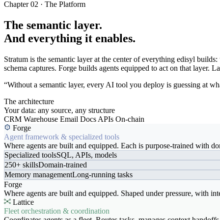
Chapter 02 · The Platform
The semantic layer.
And everything it enables.
Stratum is the semantic layer at the center of everything edisyl buil
schema captures. Forge builds agents equipped to act on that layer. Latt
“Without a semantic layer, every AI tool you deploy is guessing at wha
The architecture
Your data: any source, any structure
CRM
Warehouse
Email
Docs
APIs
On-chain
Forge
Agent framework & specialized tools
Where agents are built and equipped. Each is purpose-trained with dom
Specialized tools
SQL, APIs, models
250+ skills
Domain-trained
Memory management
Long-running tasks
Forge
Where agents are built and equipped. Shaped under pressure, with int
Lattice
Fleet orchestration & coordination
Coordinates agents as a fleet. Routes tasks, manages context handoffs