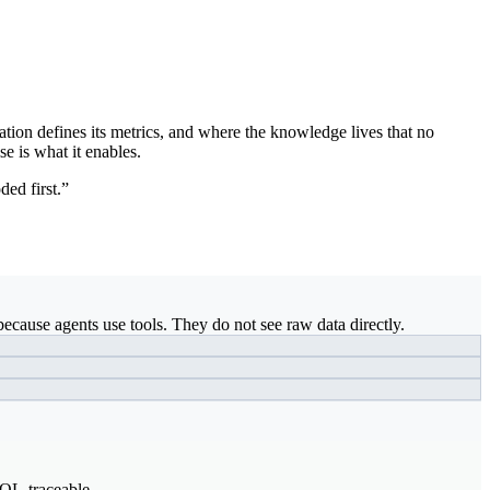
ation defines its metrics, and where the knowledge lives that no
se is what it enables.
ded first.”
ecause agents use tools. They do not see raw data directly.
SQL-traceable.