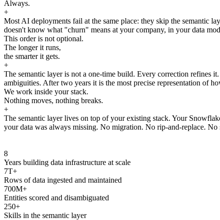
Always.
+
Most AI deployments fail at the same place: they skip the semantic laye
doesn't know what "churn" means at your company, in your data model, 
This order is not optional.
The longer it runs,
the smarter it gets.
+
The semantic layer is not a one-time build. Every correction refines i
ambiguities. After two years it is the most precise representation of ho
We work inside your stack.
Nothing moves, nothing breaks.
+
The semantic layer lives on top of your existing stack. Your Snowfla
your data was always missing. No migration. No rip-and-replace. No s
8
Years building data infrastructure at scale
7T+
Rows of data ingested and maintained
700M+
Entities scored and disambiguated
250+
Skills in the semantic layer