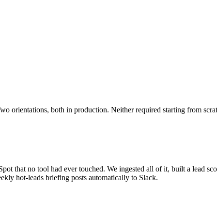
o orientations, both in production. Neither required starting from scra
ot that no tool had ever touched. We ingested all of it, built a lead sco
kly hot-leads briefing posts automatically to Slack.