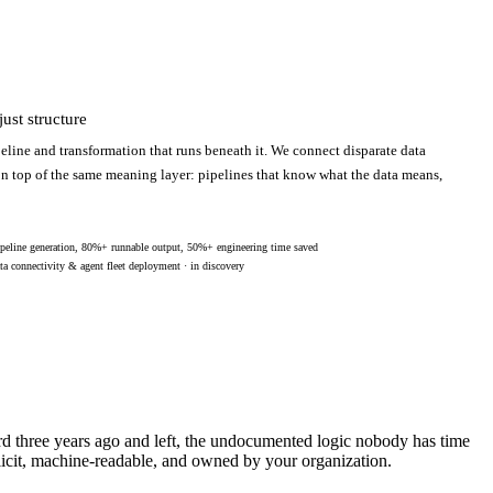
ust structure
eline and transformation that runs beneath it. We connect disparate data
 on top of the same meaning layer: pipelines that know what the data means,
peline generation, 80%+ runnable output, 50%+ engineering time saved
ta connectivity & agent fleet deployment · in discovery
ard three years ago and left, the undocumented logic nobody has time
licit, machine-readable, and owned by your organization.