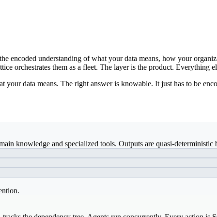
ds: the encoded understanding of what your data means, how your organiz
ice orchestrates them as a fleet. The layer is the product. Everything el
t your data means. The right answer is knowable. It just has to be enco
ain knowledge and specialized tools. Outputs are quasi-deterministic b
ention.
, tracks the dependency tree. Agents run concurrently. Every action is 