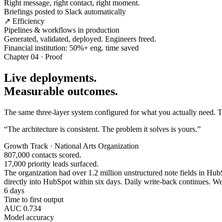
Right message, right contact, right moment.
Briefings posted to Slack automatically
↗ Efficiency
Pipelines & workflows in production
Generated, validated, deployed. Engineers freed.
Financial institution: 50%+ eng. time saved
Chapter 04 · Proof
Live deployments.
Measurable outcomes.
The same three-layer system configured for what you actually need. Tw
“The architecture is consistent. The problem it solves is yours.”
Growth Track · National Arts Organization
807,000 contacts scored.
17,000 priority leads surfaced.
The organization had over 1.2 million unstructured note fields in HubSp
directly into HubSpot within six days. Daily write-back continues. Wee
6 days
Time to first output
AUC 0.734
Model accuracy