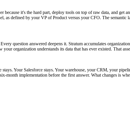
r because it's the hard part, deploy tools on top of raw data, and get an
as defined by your VP of Product versus your CFO. The semantic layer s
t. Every question answered deepens it. Stratum accumulates organizationa
w your organization understands its data that has ever existed. That asse
ke stays. Your Salesforce stays. Your warehouse, your CRM, your pipel
ix-month implementation before the first answer. What changes is whet