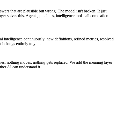
swers that are plausible but wrong. The model isn't broken. It just
olves this. Agents, pipelines, intelligence tools: all come after.
l intelligence continuously: new definitions, refined metrics, resolved
t belongs entirely to you.
ines: nothing moves, nothing gets replaced. We add the meaning layer
her AI can understand it.