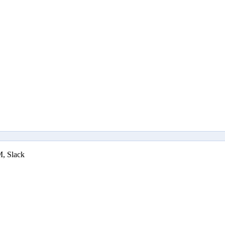
M, Slack