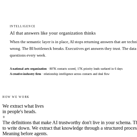
INTELLIGENCE
AI that answers like your organization thinks
When the semantic layer is in place, AI stops returning answers that are techn
wrong. The BI bottleneck breaks. Executives get answers they trust. The data
questions every week.
A national arts organization
· 807K contacts scored, 17K priority leads surfaced in 6 days
A creative-industry firm
· relationship intelligence across contacts and deal flow
HOW WE WORK
We extract what lives
in people's heads.
+
The definitions that make AI trustworthy don't live in your schema. T
to write down. We extract that knowledge through a structured proces
Meaning before agents.