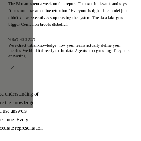
The BI team spent a week on that report. The exec looks at it and says
"that's not how we define retention." Everyone is right. The model just
didn't know. Executives stop trusting the system. The data lake gets
bigger. Confusion breeds disbelief.
WHAT WE BUILT
We extract tribal knowledge: how your teams actually define your
metrics. We bind it directly to the data. Agents stop guessing. They start
answering.
ded understanding of
ere the knowledge
ou use answers
ver time. Every
ccurate representation
u.