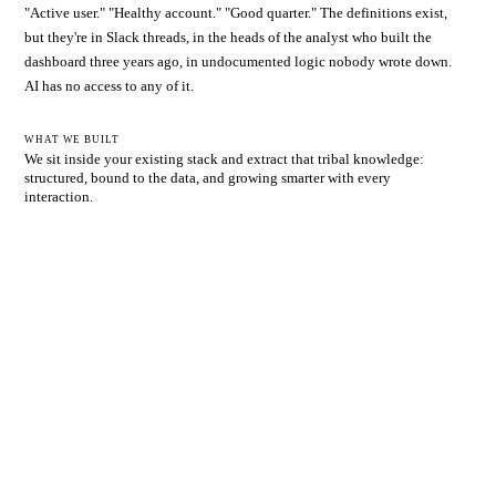
"Active user." "Healthy account." "Good quarter." The definitions exist,
but they're in Slack threads, in the heads of the analyst who built the
dashboard three years ago, in undocumented logic nobody wrote down.
AI has no access to any of it.
WHAT WE BUILT
We sit inside your existing stack and extract that tribal knowledge:
structured, bound to the data, and growing smarter with every
interaction.