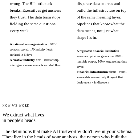
wrong. The BI bottleneck
disparate data sources and
breaks. Executives get answers
build the infrastructure on top
they trust. The data team stops
of the same meaning layer:
fielding the same questions
pipelines that know what the
every week.
data means, not just what
shape it's in.
A national arts organization
· 807K
contacts scored, 17K priority leads
A regulated financial institution
·
surfaced in 6 days
automated pipeline generation, 80%+
A creative-industry firm
· relationship
runnable output, 50%+ engineering time
intelligence across contacts and deal flow
saved
Financial-infrastructure firms
· multi-
source data connectivity & agent fleet
deployment · in discovery
HOW WE WORK
We extract what lives
in people's heads.
+
The definitions that make AI trustworthy don't live in your schema.
They live in the heads of your analysts, the person who built the