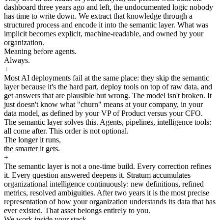
dashboard three years ago and left, the undocumented logic nobody
has time to write down. We extract that knowledge through a
structured process and encode it into the semantic layer. What was
implicit becomes explicit, machine-readable, and owned by your
organization.
Meaning before agents.
Always.
+
Most AI deployments fail at the same place: they skip the semantic
layer because it's the hard part, deploy tools on top of raw data, and
get answers that are plausible but wrong. The model isn't broken. It
just doesn't know what "churn" means at your company, in your
data model, as defined by your VP of Product versus your CFO.
The semantic layer solves this. Agents, pipelines, intelligence tools:
all come after. This order is not optional.
The longer it runs,
the smarter it gets.
+
The semantic layer is not a one-time build. Every correction refines
it. Every question answered deepens it. Stratum accumulates
organizational intelligence continuously: new definitions, refined
metrics, resolved ambiguities. After two years it is the most precise
representation of how your organization understands its data that has
ever existed. That asset belongs entirely to you.
We work inside your stack.