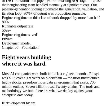
of DBT transformation pipelines from existing SQL logic — a task
their engineering team handled manually at significant cost. Our
pipeline-generation tooling automated the generation, validation, and
iteration loop. 80%+ of output was production-runnable.
Engineering time on this class of work dropped by more than half.
80%+
Runnable output rate
50%+
Engineering time saved
Private
Deployment model
Chapter 05 · Foundation
Eight years building
where it was hard.
Most AI companies were built in the last eighteen months. Edisyl
was built over eight years on blockchain — the most unstructured,
high-velocity, pseudonymous data environment that exists. 700
million entities. Seven trillion rows. Twenty chains. The tools and
methodology we built there are what we deploy against your
enterprise data today.
IP development by era