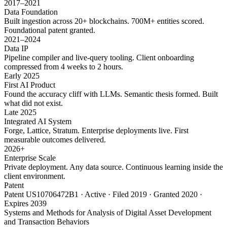
2017–2021
Data Foundation
Built ingestion across 20+ blockchains. 700M+ entities scored.
Foundational patent granted.
2021–2024
Data IP
Pipeline compiler and live-query tooling. Client onboarding
compressed from 4 weeks to 2 hours.
Early 2025
First AI Product
Found the accuracy cliff with LLMs. Semantic thesis formed. Built
what did not exist.
Late 2025
Integrated AI System
Forge, Lattice, Stratum. Enterprise deployments live. First
measurable outcomes delivered.
2026+
Enterprise Scale
Private deployment. Any data source. Continuous learning inside the
client environment.
Patent
Patent US10706472B1 · Active · Filed 2019 · Granted 2020 ·
Expires 2039
Systems and Methods for Analysis of Digital Asset Development
and Transaction Behaviors