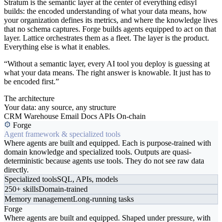
Stratum is the semantic layer at the center of everything edisyl
builds: the encoded understanding of what your data means, how
your organization defines its metrics, and where the knowledge lives
that no schema captures. Forge builds agents equipped to act on that
layer. Lattice orchestrates them as a fleet. The layer is the product.
Everything else is what it enables.
“Without a semantic layer, every AI tool you deploy is guessing at
what your data means. The right answer is knowable. It just has to
be encoded first.”
The architecture
Your data: any source, any structure
CRM
Warehouse
Email
Docs
APIs
On-chain
Forge
Agent framework & specialized tools
Where agents are built and equipped. Each is purpose-trained with
domain knowledge and specialized tools. Outputs are quasi-
deterministic because agents use tools. They do not see raw data
directly.
Specialized tools
SQL, APIs, models
250+ skills
Domain-trained
Memory management
Long-running tasks
Forge
Where agents are built and equipped. Shaped under pressure, with