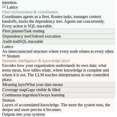
intention.
Lattice
Fleet orchestration & coordination
Coordinates agents as a fleet. Routes tasks, manages context
handoffs, tracks the dependency tree. Agents run concurrently.
Every action is SQL-traceable.
Fleet planner
Task routing
Dependency tree
Ordered execution
Audit trail
SQL-traceable
Lattice
An interconnected structure where every node relates to every other.
Stratum
Semantic intelligence & knowledge layer
Encodes how your organization understands its own data: what
terms mean, how tables relate, where knowledge is complete and
where it is not. The LLM touches interpretation in one controlled
phase.
Meaning layer
What your data means
Coverage map
Gaps visible & filled
Continuous ingestion
Always learning
Stratum
Layers of accumulated knowledge. The more the system runs, the
deeper and more precise it becomes.
Outputs into your systems