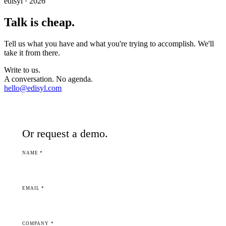
edisyl · 2026
Talk is cheap.
Tell us what you have and what you're trying to accomplish. We'll
take it from there.
Write to us.
A conversation. No agenda.
hello@edisyl.com
Or request a demo.
NAME *
EMAIL *
COMPANY *