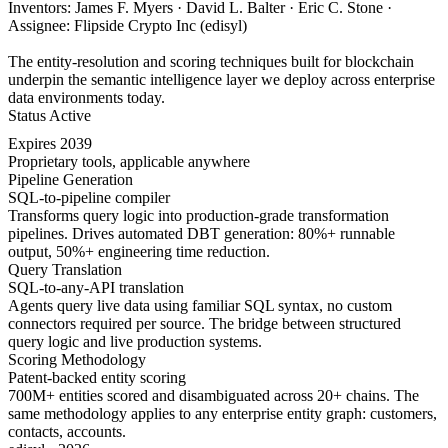
Inventors: James F. Myers · David L. Balter · Eric C. Stone ·
Assignee: Flipside Crypto Inc (edisyl)
The entity-resolution and scoring techniques built for blockchain
underpin the semantic intelligence layer we deploy across enterprise
data environments today.
Status
Active
Expires
2039
Proprietary tools, applicable anywhere
Pipeline Generation
SQL-to-pipeline compiler
Transforms query logic into production-grade transformation
pipelines. Drives automated DBT generation: 80%+ runnable
output, 50%+ engineering time reduction.
Query Translation
SQL-to-any-API translation
Agents query live data using familiar SQL syntax, no custom
connectors required per source. The bridge between structured
query logic and live production systems.
Scoring Methodology
Patent-backed entity scoring
700M+ entities scored and disambiguated across 20+ chains. The
same methodology applies to any enterprise entity graph: customers,
contacts, accounts.