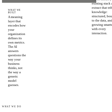
existing stack
extract that tri
WHAT WE
knowledge:
BUILT
structured, bo
A meaning
to the data, an
layer that
growing smart
encodes how
with every
your
interaction.
organization
defines its
own metrics.
The AI
answers
questions the
way your
business
thinks, not
the way a
generic
model
guesses.
WHAT WE DO