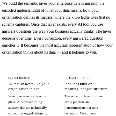
We build the semantic layer your enterprise data is missing: the
encoded understanding of what your data means, how your
organization defines its metrics, where the knowledge lives that no
schema captures. Once that layer exists, every AI tool you use
answers questions the way your business actually thinks. The layer
deepens over time. Every correction, every answered question
enriches it. It becomes the most accurate representation of how your
organization thinks about its data — and it belongs to you.
INTELLIGENCE
INFRASTRUCTURE
AI that answers like your
Pipelines built on
organization thinks
meaning, not just structure
When the semantic layer is in
The semantic layer informs
place, AI stops returning
every pipeline and
answers that are technically
transformation that runs
correct but organizationally
beneath it. We connect