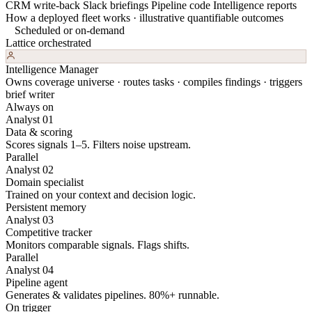
CRM write-back
Slack briefings
Pipeline code
Intelligence reports
How a deployed fleet works · illustrative quantifiable outcomes
Scheduled or on-demand
Lattice orchestrated
Intelligence Manager
Owns coverage universe · routes tasks · compiles findings · triggers
brief writer
Always on
Analyst 01
Data & scoring
Scores signals 1–5. Filters noise upstream.
Parallel
Analyst 02
Domain specialist
Trained on your context and decision logic.
Persistent memory
Analyst 03
Competitive tracker
Monitors comparable signals. Flags shifts.
Parallel
Analyst 04
Pipeline agent
Generates & validates pipelines. 80%+ runnable.
On trigger