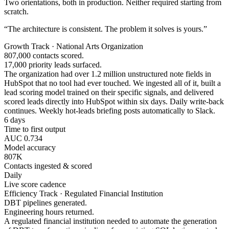
Two orientations, both in production. Neither required starting from
scratch.
“The architecture is consistent. The problem it solves is yours.”
Growth Track · National Arts Organization
807,000 contacts scored.
17,000 priority leads surfaced.
The organization had over 1.2 million unstructured note fields in
HubSpot that no tool had ever touched. We ingested all of it, built a
lead scoring model trained on their specific signals, and delivered
scored leads directly into HubSpot within six days. Daily write-back
continues. Weekly hot-leads briefing posts automatically to Slack.
6 days
Time to first output
AUC 0.734
Model accuracy
807K
Contacts ingested & scored
Daily
Live score cadence
Efficiency Track · Regulated Financial Institution
DBT pipelines generated.
Engineering hours returned.
A regulated financial institution needed to automate the generation