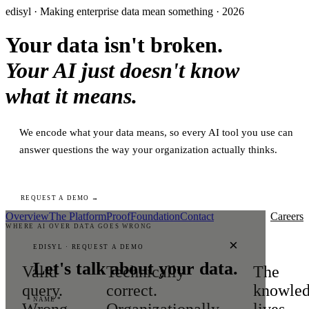
edisyl · Making enterprise data mean something · 2026
Your data isn't broken.
Your AI just doesn't know
what it means.
We encode what your data means, so every AI tool you use can
answer questions the way your organization actually thinks.
REQUEST A DEMO →
Overview
The Platform
Proof
Foundation
Contact
Careers
WHERE AI OVER DATA GOES WRONG
×
EDISYL · REQUEST A DEMO
Let's talk about your data.
Valid
Technically
The
query.
correct.
knowle
NAME *
Wrong
Organizationally
lives