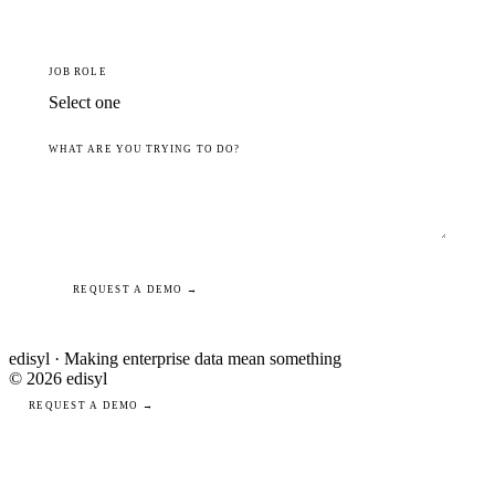
JOB ROLE
WHAT ARE YOU TRYING TO DO?
REQUEST A DEMO →
edisyl · Making enterprise data mean something
© 2026 edisyl
REQUEST A DEMO →