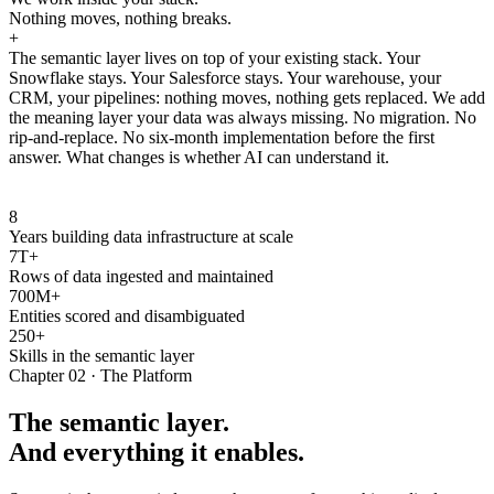
Nothing moves, nothing breaks.
+
The semantic layer lives on top of your existing stack. Your
Snowflake stays. Your Salesforce stays. Your warehouse, your
CRM, your pipelines: nothing moves, nothing gets replaced. We add
the meaning layer your data was always missing. No migration. No
rip-and-replace. No six-month implementation before the first
answer. What changes is whether AI can understand it.
8
Years building data infrastructure at scale
7T+
Rows of data ingested and maintained
700M+
Entities scored and disambiguated
250+
Skills in the semantic layer
Chapter 02 · The Platform
The semantic layer.
And everything it enables.