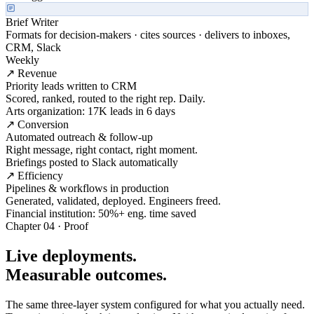
Brief Writer
Formats for decision-makers · cites sources · delivers to inboxes,
CRM, Slack
Weekly
↗ Revenue
Priority leads written to CRM
Scored, ranked, routed to the right rep. Daily.
Arts organization: 17K leads in 6 days
↗ Conversion
Automated outreach & follow-up
Right message, right contact, right moment.
Briefings posted to Slack automatically
↗ Efficiency
Pipelines & workflows in production
Generated, validated, deployed. Engineers freed.
Financial institution: 50%+ eng. time saved
Chapter 04 · Proof
Live deployments.
Measurable outcomes.
The same three-layer system configured for what you actually need.