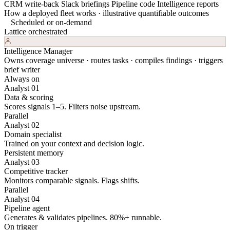
CRM write-back
Slack briefings
Pipeline code
Intelligence reports
How a deployed fleet works · illustrative quantifiable outcomes
Scheduled or on-demand
Lattice orchestrated
Intelligence Manager
Owns coverage universe · routes tasks · compiles findings · triggers
brief writer
Always on
Analyst 01
Data & scoring
Scores signals 1–5. Filters noise upstream.
Parallel
Analyst 02
Domain specialist
Trained on your context and decision logic.
Persistent memory
Analyst 03
Competitive tracker
Monitors comparable signals. Flags shifts.
Parallel
Analyst 04
Pipeline agent
Generates & validates pipelines. 80%+ runnable.
On trigger