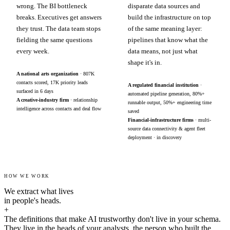
wrong. The BI bottleneck
disparate data sources and
breaks. Executives get answers
build the infrastructure on top
they trust. The data team stops
of the same meaning layer:
fielding the same questions
pipelines that know what the
every week.
data means, not just what
shape it's in.
A national arts organization
· 807K
contacts scored, 17K priority leads
A regulated financial institution
·
surfaced in 6 days
automated pipeline generation, 80%+
A creative-industry firm
· relationship
runnable output, 50%+ engineering time
intelligence across contacts and deal flow
saved
Financial-infrastructure firms
· multi-
source data connectivity & agent fleet
deployment · in discovery
HOW WE WORK
We extract what lives
in people's heads.
+
The definitions that make AI trustworthy don't live in your schema.
They live in the heads of your analysts, the person who built the