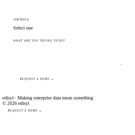
JOB ROLE
WHAT ARE YOU TRYING TO DO?
REQUEST A DEMO →
edisyl · Making enterprise data mean something
© 2026 edisyl
REQUEST A DEMO →