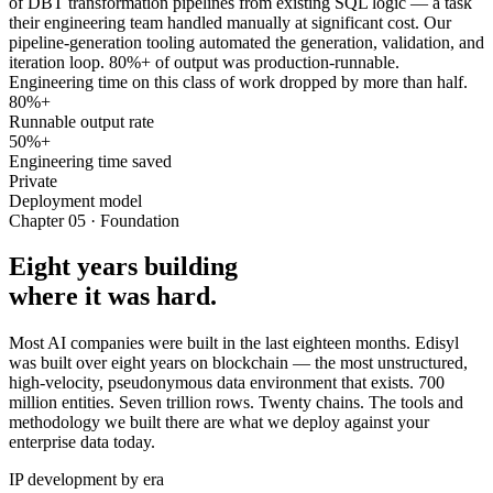
of DBT transformation pipelines from existing SQL logic — a task
their engineering team handled manually at significant cost. Our
pipeline-generation tooling automated the generation, validation, and
iteration loop. 80%+ of output was production-runnable.
Engineering time on this class of work dropped by more than half.
80%+
Runnable output rate
50%+
Engineering time saved
Private
Deployment model
Chapter 05 · Foundation
Eight years building
where it was hard.
Most AI companies were built in the last eighteen months. Edisyl
was built over eight years on blockchain — the most unstructured,
high-velocity, pseudonymous data environment that exists. 700
million entities. Seven trillion rows. Twenty chains. The tools and
methodology we built there are what we deploy against your
enterprise data today.
IP development by era