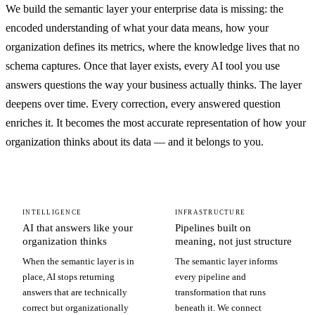
We build the semantic layer your enterprise data is missing: the
encoded understanding of what your data means, how your
organization defines its metrics, where the knowledge lives that no
schema captures. Once that layer exists, every AI tool you use
answers questions the way your business actually thinks. The layer
deepens over time. Every correction, every answered question
enriches it. It becomes the most accurate representation of how your
organization thinks about its data — and it belongs to you.
INTELLIGENCE
INFRASTRUCTURE
AI that answers like your
Pipelines built on
organization thinks
meaning, not just structure
When the semantic layer is in
The semantic layer informs
place, AI stops returning
every pipeline and
answers that are technically
transformation that runs
correct but organizationally
beneath it. We connect