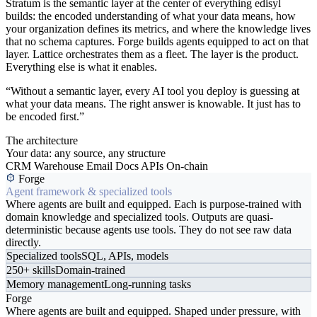
Stratum is the semantic layer at the center of everything edisyl
builds: the encoded understanding of what your data means, how
your organization defines its metrics, and where the knowledge lives
that no schema captures. Forge builds agents equipped to act on that
layer. Lattice orchestrates them as a fleet. The layer is the product.
Everything else is what it enables.
“Without a semantic layer, every AI tool you deploy is guessing at
what your data means. The right answer is knowable. It just has to
be encoded first.”
The architecture
Your data: any source, any structure
CRM
Warehouse
Email
Docs
APIs
On-chain
Forge
Agent framework & specialized tools
Where agents are built and equipped. Each is purpose-trained with
domain knowledge and specialized tools. Outputs are quasi-
deterministic because agents use tools. They do not see raw data
directly.
Specialized tools
SQL, APIs, models
250+ skills
Domain-trained
Memory management
Long-running tasks
Forge
Where agents are built and equipped. Shaped under pressure, with