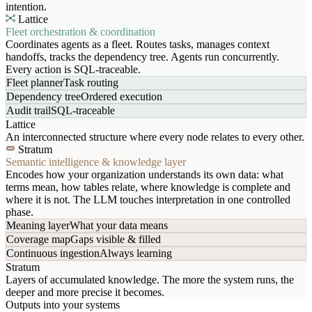
intention.
Lattice
Fleet orchestration & coordination
Coordinates agents as a fleet. Routes tasks, manages context
handoffs, tracks the dependency tree. Agents run concurrently.
Every action is SQL-traceable.
Fleet planner
Task routing
Dependency tree
Ordered execution
Audit trail
SQL-traceable
Lattice
An interconnected structure where every node relates to every other.
Stratum
Semantic intelligence & knowledge layer
Encodes how your organization understands its own data: what
terms mean, how tables relate, where knowledge is complete and
where it is not. The LLM touches interpretation in one controlled
phase.
Meaning layer
What your data means
Coverage map
Gaps visible & filled
Continuous ingestion
Always learning
Stratum
Layers of accumulated knowledge. The more the system runs, the
deeper and more precise it becomes.
Outputs into your systems