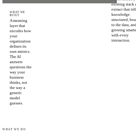
existing stack
extract that tri
WHAT WE
knowledge:
BUILT
structured, bo
A meaning
to the data, an
layer that
growing smart
encodes how
with every
your
interaction.
organization
defines its
own metrics.
The AI
answers
questions the
way your
business
thinks, not
the way a
generic
model
guesses.
WHAT WE DO