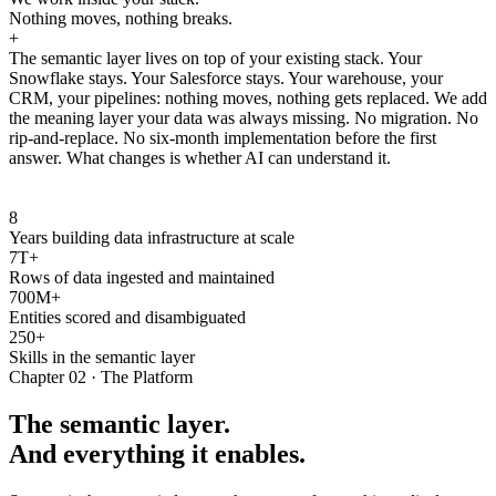
Nothing moves, nothing breaks.
+
The semantic layer lives on top of your existing stack. Your
Snowflake stays. Your Salesforce stays. Your warehouse, your
CRM, your pipelines: nothing moves, nothing gets replaced. We add
the meaning layer your data was always missing. No migration. No
rip-and-replace. No six-month implementation before the first
answer. What changes is whether AI can understand it.
8
Years building data infrastructure at scale
7T+
Rows of data ingested and maintained
700M+
Entities scored and disambiguated
250+
Skills in the semantic layer
Chapter 02 · The Platform
The semantic layer.
And everything it enables.