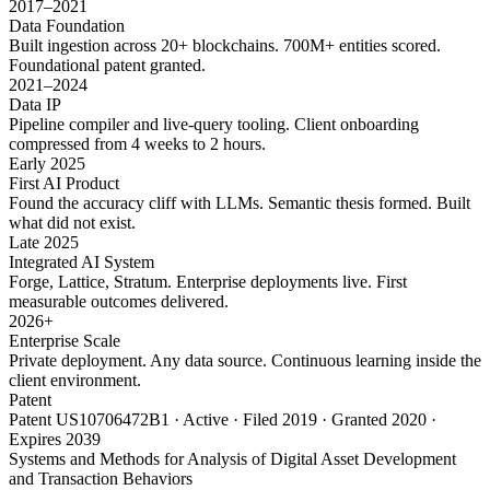
2017–2021
Data Foundation
Built ingestion across 20+ blockchains. 700M+ entities scored.
Foundational patent granted.
2021–2024
Data IP
Pipeline compiler and live-query tooling. Client onboarding
compressed from 4 weeks to 2 hours.
Early 2025
First AI Product
Found the accuracy cliff with LLMs. Semantic thesis formed. Built
what did not exist.
Late 2025
Integrated AI System
Forge, Lattice, Stratum. Enterprise deployments live. First
measurable outcomes delivered.
2026+
Enterprise Scale
Private deployment. Any data source. Continuous learning inside the
client environment.
Patent
Patent US10706472B1 · Active · Filed 2019 · Granted 2020 ·
Expires 2039
Systems and Methods for Analysis of Digital Asset Development
and Transaction Behaviors