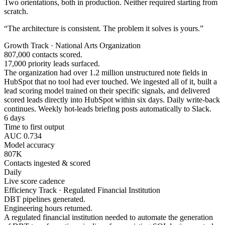
Two orientations, both in production. Neither required starting from
scratch.
“The architecture is consistent. The problem it solves is yours.”
Growth Track · National Arts Organization
807,000 contacts scored.
17,000 priority leads surfaced.
The organization had over 1.2 million unstructured note fields in
HubSpot that no tool had ever touched. We ingested all of it, built a
lead scoring model trained on their specific signals, and delivered
scored leads directly into HubSpot within six days. Daily write-back
continues. Weekly hot-leads briefing posts automatically to Slack.
6 days
Time to first output
AUC 0.734
Model accuracy
807K
Contacts ingested & scored
Daily
Live score cadence
Efficiency Track · Regulated Financial Institution
DBT pipelines generated.
Engineering hours returned.
A regulated financial institution needed to automate the generation