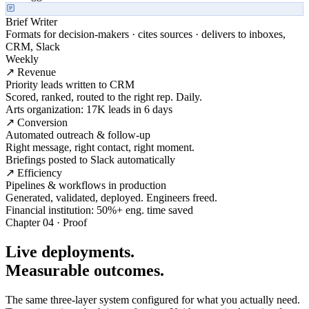
Brief Writer
Formats for decision-makers · cites sources · delivers to inboxes,
CRM, Slack
Weekly
↗ Revenue
Priority leads written to CRM
Scored, ranked, routed to the right rep. Daily.
Arts organization: 17K leads in 6 days
↗ Conversion
Automated outreach & follow-up
Right message, right contact, right moment.
Briefings posted to Slack automatically
↗ Efficiency
Pipelines & workflows in production
Generated, validated, deployed. Engineers freed.
Financial institution: 50%+ eng. time saved
Chapter 04 · Proof
Live deployments.
Measurable outcomes.
The same three-layer system configured for what you actually need.