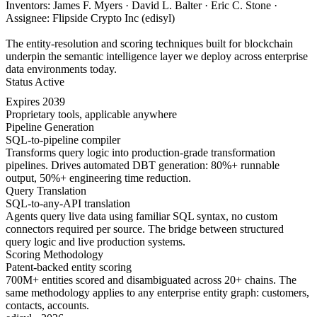
Inventors: James F. Myers · David L. Balter · Eric C. Stone ·
Assignee: Flipside Crypto Inc (edisyl)
The entity-resolution and scoring techniques built for blockchain
underpin the semantic intelligence layer we deploy across enterprise
data environments today.
Status
Active
Expires
2039
Proprietary tools, applicable anywhere
Pipeline Generation
SQL-to-pipeline compiler
Transforms query logic into production-grade transformation
pipelines. Drives automated DBT generation: 80%+ runnable
output, 50%+ engineering time reduction.
Query Translation
SQL-to-any-API translation
Agents query live data using familiar SQL syntax, no custom
connectors required per source. The bridge between structured
query logic and live production systems.
Scoring Methodology
Patent-backed entity scoring
700M+ entities scored and disambiguated across 20+ chains. The
same methodology applies to any enterprise entity graph: customers,
contacts, accounts.