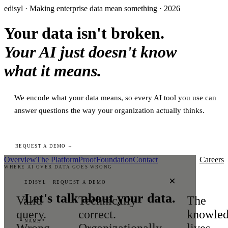
edisyl · Making enterprise data mean something · 2026
Your data isn't broken.
Your AI just doesn't know
what it means.
We encode what your data means, so every AI tool you use can
answer questions the way your organization actually thinks.
REQUEST A DEMO →
Overview
The Platform
Proof
Foundation
Contact
Careers
WHERE AI OVER DATA GOES WRONG
×
EDISYL · REQUEST A DEMO
Let's talk about your data.
Valid
Technically
The
query.
correct.
knowle
NAME *
Wrong
Organizationally
lives