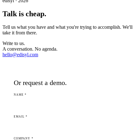
edisyl · 2026
Talk is cheap.
Tell us what you have and what you're trying to accomplish. We'll
take it from there.
Write to us.
A conversation. No agenda.
hello@edisyl.com
Or request a demo.
NAME *
EMAIL *
COMPANY *