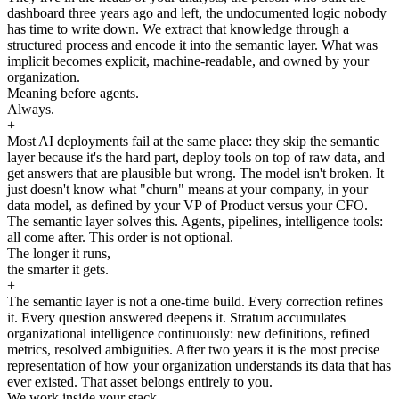
dashboard three years ago and left, the undocumented logic nobody
has time to write down. We extract that knowledge through a
structured process and encode it into the semantic layer. What was
implicit becomes explicit, machine-readable, and owned by your
organization.
Meaning before agents.
Always.
+
Most AI deployments fail at the same place: they skip the semantic
layer because it's the hard part, deploy tools on top of raw data, and
get answers that are plausible but wrong. The model isn't broken. It
just doesn't know what "churn" means at your company, in your
data model, as defined by your VP of Product versus your CFO.
The semantic layer solves this. Agents, pipelines, intelligence tools:
all come after. This order is not optional.
The longer it runs,
the smarter it gets.
+
The semantic layer is not a one-time build. Every correction refines
it. Every question answered deepens it. Stratum accumulates
organizational intelligence continuously: new definitions, refined
metrics, resolved ambiguities. After two years it is the most precise
representation of how your organization understands its data that has
ever existed. That asset belongs entirely to you.
We work inside your stack.