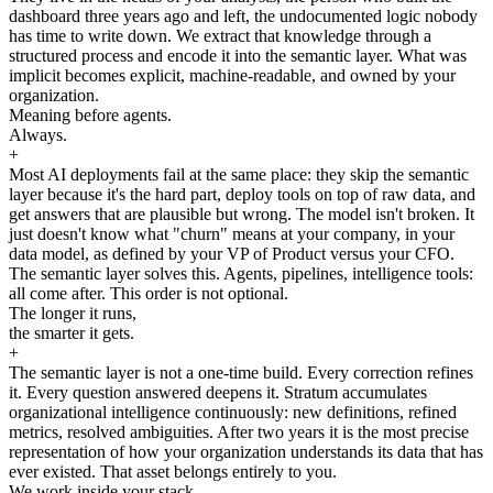
dashboard three years ago and left, the undocumented logic nobody
has time to write down. We extract that knowledge through a
structured process and encode it into the semantic layer. What was
implicit becomes explicit, machine-readable, and owned by your
organization.
Meaning before agents.
Always.
+
Most AI deployments fail at the same place: they skip the semantic
layer because it's the hard part, deploy tools on top of raw data, and
get answers that are plausible but wrong. The model isn't broken. It
just doesn't know what "churn" means at your company, in your
data model, as defined by your VP of Product versus your CFO.
The semantic layer solves this. Agents, pipelines, intelligence tools:
all come after. This order is not optional.
The longer it runs,
the smarter it gets.
+
The semantic layer is not a one-time build. Every correction refines
it. Every question answered deepens it. Stratum accumulates
organizational intelligence continuously: new definitions, refined
metrics, resolved ambiguities. After two years it is the most precise
representation of how your organization understands its data that has
ever existed. That asset belongs entirely to you.
We work inside your stack.