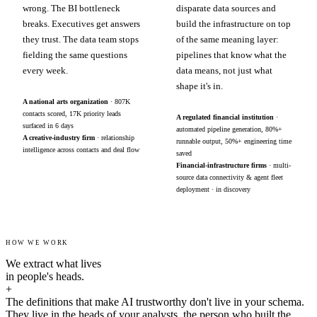
wrong. The BI bottleneck
disparate data sources and
breaks. Executives get answers
build the infrastructure on top
they trust. The data team stops
of the same meaning layer:
fielding the same questions
pipelines that know what the
every week.
data means, not just what
shape it's in.
A national arts organization
· 807K
contacts scored, 17K priority leads
A regulated financial institution
·
surfaced in 6 days
automated pipeline generation, 80%+
A creative-industry firm
· relationship
runnable output, 50%+ engineering time
intelligence across contacts and deal flow
saved
Financial-infrastructure firms
· multi-
source data connectivity & agent fleet
deployment · in discovery
HOW WE WORK
We extract what lives
in people's heads.
+
The definitions that make AI trustworthy don't live in your schema.
They live in the heads of your analysts, the person who built the