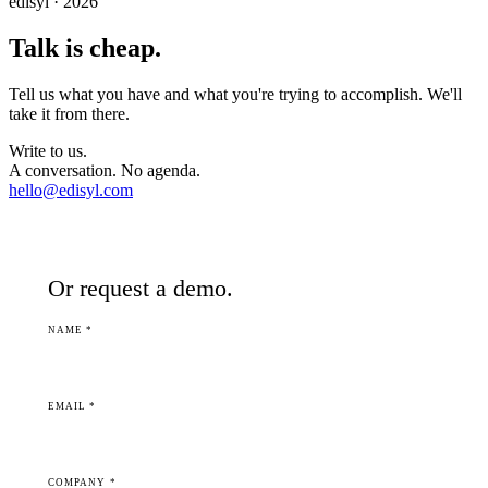
edisyl · 2026
Talk is cheap.
Tell us what you have and what you're trying to accomplish. We'll
take it from there.
Write to us.
A conversation. No agenda.
hello@edisyl.com
Or request a demo.
NAME *
EMAIL *
COMPANY *