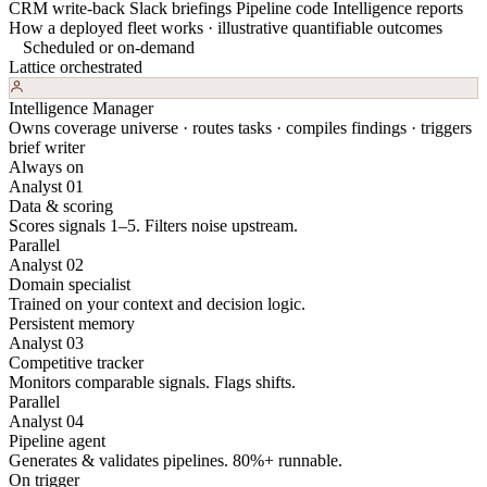
CRM write-back
Slack briefings
Pipeline code
Intelligence reports
How a deployed fleet works · illustrative quantifiable outcomes
Scheduled or on-demand
Lattice orchestrated
Intelligence Manager
Owns coverage universe · routes tasks · compiles findings · triggers
brief writer
Always on
Analyst 01
Data & scoring
Scores signals 1–5. Filters noise upstream.
Parallel
Analyst 02
Domain specialist
Trained on your context and decision logic.
Persistent memory
Analyst 03
Competitive tracker
Monitors comparable signals. Flags shifts.
Parallel
Analyst 04
Pipeline agent
Generates & validates pipelines. 80%+ runnable.
On trigger