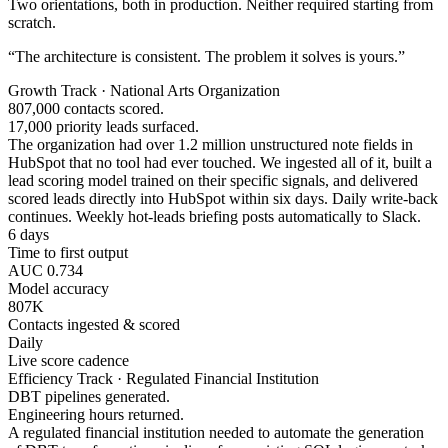
Two orientations, both in production. Neither required starting from
scratch.
“The architecture is consistent. The problem it solves is yours.”
Growth Track · National Arts Organization
807,000 contacts scored.
17,000 priority leads surfaced.
The organization had over 1.2 million unstructured note fields in
HubSpot that no tool had ever touched. We ingested all of it, built a
lead scoring model trained on their specific signals, and delivered
scored leads directly into HubSpot within six days. Daily write-back
continues. Weekly hot-leads briefing posts automatically to Slack.
6 days
Time to first output
AUC 0.734
Model accuracy
807K
Contacts ingested & scored
Daily
Live score cadence
Efficiency Track · Regulated Financial Institution
DBT pipelines generated.
Engineering hours returned.
A regulated financial institution needed to automate the generation