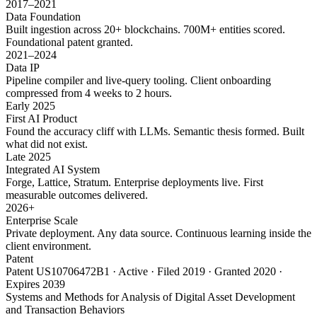
2017–2021
Data Foundation
Built ingestion across 20+ blockchains. 700M+ entities scored.
Foundational patent granted.
2021–2024
Data IP
Pipeline compiler and live-query tooling. Client onboarding
compressed from 4 weeks to 2 hours.
Early 2025
First AI Product
Found the accuracy cliff with LLMs. Semantic thesis formed. Built
what did not exist.
Late 2025
Integrated AI System
Forge, Lattice, Stratum. Enterprise deployments live. First
measurable outcomes delivered.
2026+
Enterprise Scale
Private deployment. Any data source. Continuous learning inside the
client environment.
Patent
Patent US10706472B1 · Active · Filed 2019 · Granted 2020 ·
Expires 2039
Systems and Methods for Analysis of Digital Asset Development
and Transaction Behaviors