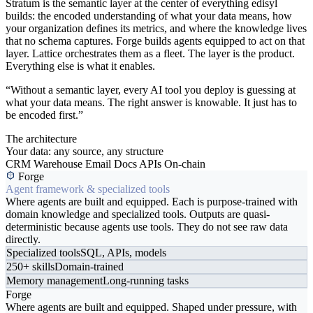
Stratum is the semantic layer at the center of everything edisyl
builds: the encoded understanding of what your data means, how
your organization defines its metrics, and where the knowledge lives
that no schema captures. Forge builds agents equipped to act on that
layer. Lattice orchestrates them as a fleet. The layer is the product.
Everything else is what it enables.
“Without a semantic layer, every AI tool you deploy is guessing at
what your data means. The right answer is knowable. It just has to
be encoded first.”
The architecture
Your data: any source, any structure
CRM
Warehouse
Email
Docs
APIs
On-chain
Forge
Agent framework & specialized tools
Where agents are built and equipped. Each is purpose-trained with
domain knowledge and specialized tools. Outputs are quasi-
deterministic because agents use tools. They do not see raw data
directly.
Specialized tools
SQL, APIs, models
250+ skills
Domain-trained
Memory management
Long-running tasks
Forge
Where agents are built and equipped. Shaped under pressure, with