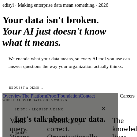
edisyl · Making enterprise data mean something · 2026
Your data isn't broken.
Your AI just doesn't know
what it means.
We encode what your data means, so every AI tool you use can
answer questions the way your organization actually thinks.
REQUEST A DEMO →
Overview
The Platform
Proof
Foundation
Contact
Careers
WHERE AI OVER DATA GOES WRONG
×
EDISYL · REQUEST A DEMO
Let's talk about your data.
Valid
Technically
The
query.
correct.
knowle
NAME *
Wrong
Organizationally
lives