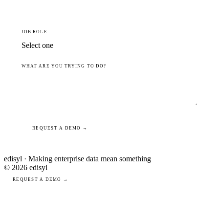
JOB ROLE
WHAT ARE YOU TRYING TO DO?
REQUEST A DEMO →
edisyl · Making enterprise data mean something
© 2026 edisyl
REQUEST A DEMO →