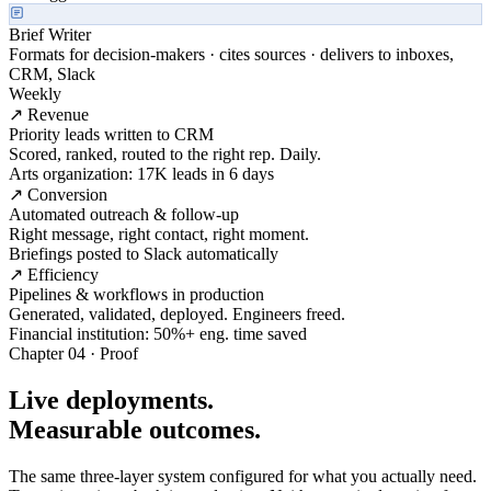
Brief Writer
Formats for decision-makers · cites sources · delivers to inboxes,
CRM, Slack
Weekly
↗ Revenue
Priority leads written to CRM
Scored, ranked, routed to the right rep. Daily.
Arts organization: 17K leads in 6 days
↗ Conversion
Automated outreach & follow-up
Right message, right contact, right moment.
Briefings posted to Slack automatically
↗ Efficiency
Pipelines & workflows in production
Generated, validated, deployed. Engineers freed.
Financial institution: 50%+ eng. time saved
Chapter 04 · Proof
Live deployments.
Measurable outcomes.
The same three-layer system configured for what you actually need.