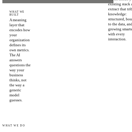
existing stack
extract that tri
WHAT WE
knowledge:
BUILT
structured, bo
A meaning
to the data, an
layer that
growing smart
encodes how
with every
your
interaction.
organization
defines its
own metrics.
The AI
answers
questions the
way your
business
thinks, not
the way a
generic
model
guesses.
WHAT WE DO