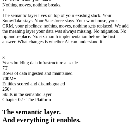
Nothing moves, nothing breaks.
+
The semantic layer lives on top of your existing stack. Your
Snowflake stays. Your Salesforce stays. Your warehouse, your
CRM, your pipelines: nothing moves, nothing gets replaced. We add
the meaning layer your data was always missing. No migration. No
rip-and-replace. No six-month implementation before the first
answer. What changes is whether AI can understand it.
8
Years building data infrastructure at scale
7T+
Rows of data ingested and maintained
700M+
Entities scored and disambiguated
250+
Skills in the semantic layer
Chapter 02 · The Platform
The semantic layer.
And everything it enables.