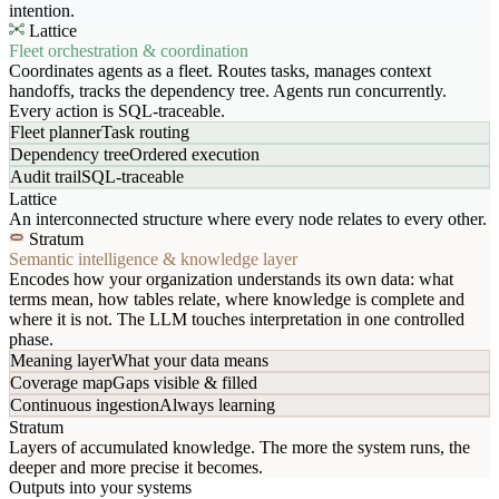
intention.
Lattice
Fleet orchestration & coordination
Coordinates agents as a fleet. Routes tasks, manages context
handoffs, tracks the dependency tree. Agents run concurrently.
Every action is SQL-traceable.
Fleet planner
Task routing
Dependency tree
Ordered execution
Audit trail
SQL-traceable
Lattice
An interconnected structure where every node relates to every other.
Stratum
Semantic intelligence & knowledge layer
Encodes how your organization understands its own data: what
terms mean, how tables relate, where knowledge is complete and
where it is not. The LLM touches interpretation in one controlled
phase.
Meaning layer
What your data means
Coverage map
Gaps visible & filled
Continuous ingestion
Always learning
Stratum
Layers of accumulated knowledge. The more the system runs, the
deeper and more precise it becomes.
Outputs into your systems