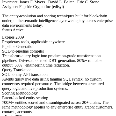
Inventors: James F. Myers · David L. Balter · Eric C. Stone ·
Assignee: Flipside Crypto Inc (edisyl)
The entity-resolution and scoring techniques built for blockchain
underpin the semantic intelligence layer we deploy across enterprise
data environments today.
Status
Active
Expires
2039
Proprietary tools, applicable anywhere
Pipeline Generation
SQL-to-pipeline compiler
Transforms query logic into production-grade transformation
pipelines. Drives automated DBT generation: 80%+ runnable
output, 50%+ engineering time reduction.
Query Translation
SQL-to-any-API translation
Agents query live data using familiar SQL syntax, no custom
connectors required per source. The bridge between structured
query logic and live production systems.
Scoring Methodology
Patent-backed entity scoring
700M+ entities scored and disambiguated across 20+ chains. The
same methodology applies to any enterprise entity graph: customers,
contacts, accounts.