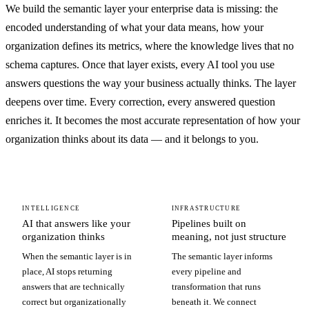
We build the semantic layer your enterprise data is missing: the
encoded understanding of what your data means, how your
organization defines its metrics, where the knowledge lives that no
schema captures. Once that layer exists, every AI tool you use
answers questions the way your business actually thinks. The layer
deepens over time. Every correction, every answered question
enriches it. It becomes the most accurate representation of how your
organization thinks about its data — and it belongs to you.
INTELLIGENCE
INFRASTRUCTURE
AI that answers like your
Pipelines built on
organization thinks
meaning, not just structure
When the semantic layer is in
The semantic layer informs
place, AI stops returning
every pipeline and
answers that are technically
transformation that runs
correct but organizationally
beneath it. We connect