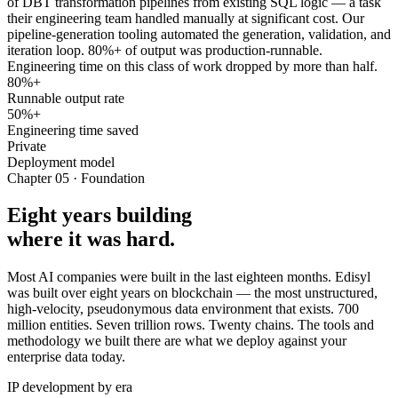
of DBT transformation pipelines from existing SQL logic — a task
their engineering team handled manually at significant cost. Our
pipeline-generation tooling automated the generation, validation, and
iteration loop. 80%+ of output was production-runnable.
Engineering time on this class of work dropped by more than half.
80%+
Runnable output rate
50%+
Engineering time saved
Private
Deployment model
Chapter 05 · Foundation
Eight years building
where it was hard.
Most AI companies were built in the last eighteen months. Edisyl
was built over eight years on blockchain — the most unstructured,
high-velocity, pseudonymous data environment that exists. 700
million entities. Seven trillion rows. Twenty chains. The tools and
methodology we built there are what we deploy against your
enterprise data today.
IP development by era