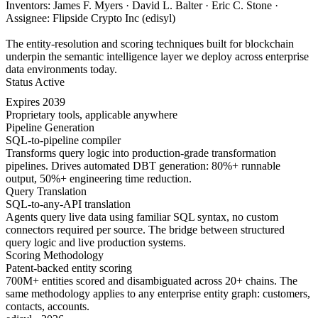
Inventors: James F. Myers · David L. Balter · Eric C. Stone ·
Assignee: Flipside Crypto Inc (edisyl)
The entity-resolution and scoring techniques built for blockchain
underpin the semantic intelligence layer we deploy across enterprise
data environments today.
Status
Active
Expires
2039
Proprietary tools, applicable anywhere
Pipeline Generation
SQL-to-pipeline compiler
Transforms query logic into production-grade transformation
pipelines. Drives automated DBT generation: 80%+ runnable
output, 50%+ engineering time reduction.
Query Translation
SQL-to-any-API translation
Agents query live data using familiar SQL syntax, no custom
connectors required per source. The bridge between structured
query logic and live production systems.
Scoring Methodology
Patent-backed entity scoring
700M+ entities scored and disambiguated across 20+ chains. The
same methodology applies to any enterprise entity graph: customers,
contacts, accounts.