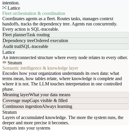
intention.
Lattice
Fleet orchestration & coordination
Coordinates agents as a fleet. Routes tasks, manages context
handoffs, tracks the dependency tree. Agents run concurrently.
Every action is SQL-traceable.
Fleet planner
Task routing
Dependency tree
Ordered execution
Audit trail
SQL-traceable
Lattice
An interconnected structure where every node relates to every other.
Stratum
Semantic intelligence & knowledge layer
Encodes how your organization understands its own data: what
terms mean, how tables relate, where knowledge is complete and
where it is not. The LLM touches interpretation in one controlled
phase.
Meaning layer
What your data means
Coverage map
Gaps visible & filled
Continuous ingestion
Always learning
Stratum
Layers of accumulated knowledge. The more the system runs, the
deeper and more precise it becomes.
Outputs into your systems