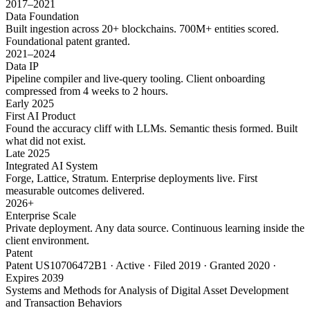
2017–2021
Data Foundation
Built ingestion across 20+ blockchains. 700M+ entities scored.
Foundational patent granted.
2021–2024
Data IP
Pipeline compiler and live-query tooling. Client onboarding
compressed from 4 weeks to 2 hours.
Early 2025
First AI Product
Found the accuracy cliff with LLMs. Semantic thesis formed. Built
what did not exist.
Late 2025
Integrated AI System
Forge, Lattice, Stratum. Enterprise deployments live. First
measurable outcomes delivered.
2026+
Enterprise Scale
Private deployment. Any data source. Continuous learning inside the
client environment.
Patent
Patent US10706472B1 · Active · Filed 2019 · Granted 2020 ·
Expires 2039
Systems and Methods for Analysis of Digital Asset Development
and Transaction Behaviors