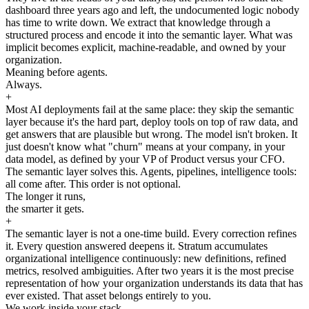
dashboard three years ago and left, the undocumented logic nobody
has time to write down. We extract that knowledge through a
structured process and encode it into the semantic layer. What was
implicit becomes explicit, machine-readable, and owned by your
organization.
Meaning before agents.
Always.
+
Most AI deployments fail at the same place: they skip the semantic
layer because it's the hard part, deploy tools on top of raw data, and
get answers that are plausible but wrong. The model isn't broken. It
just doesn't know what "churn" means at your company, in your
data model, as defined by your VP of Product versus your CFO.
The semantic layer solves this. Agents, pipelines, intelligence tools:
all come after. This order is not optional.
The longer it runs,
the smarter it gets.
+
The semantic layer is not a one-time build. Every correction refines
it. Every question answered deepens it. Stratum accumulates
organizational intelligence continuously: new definitions, refined
metrics, resolved ambiguities. After two years it is the most precise
representation of how your organization understands its data that has
ever existed. That asset belongs entirely to you.
We work inside your stack.