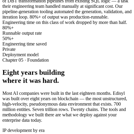
of DBT transformation pipelines from existing SQL logic — a task
their engineering team handled manually at significant cost. Our
pipeline-generation tooling automated the generation, validation, and
iteration loop. 80%+ of output was production-runnable.
Engineering time on this class of work dropped by more than half.
80%+
Runnable output rate
50%+
Engineering time saved
Private
Deployment model
Chapter 05 · Foundation
Eight years building
where it was hard.
Most AI companies were built in the last eighteen months. Edisyl
was built over eight years on blockchain — the most unstructured,
high-velocity, pseudonymous data environment that exists. 700
million entities. Seven trillion rows. Twenty chains. The tools and
methodology we built there are what we deploy against your
enterprise data today.
IP development by era