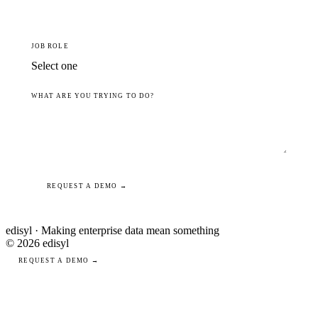
JOB ROLE
WHAT ARE YOU TRYING TO DO?
REQUEST A DEMO →
edisyl · Making enterprise data mean something
© 2026 edisyl
REQUEST A DEMO →