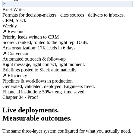
Brief Writer
Formats for decision-makers · cites sources · delivers to inboxes,
CRM, Slack
Weekly
↗ Revenue
Priority leads written to CRM
Scored, ranked, routed to the right rep. Daily.
Arts organization: 17K leads in 6 days
↗ Conversion
Automated outreach & follow-up
Right message, right contact, right moment.
Briefings posted to Slack automatically
↗ Efficiency
Pipelines & workflows in production
Generated, validated, deployed. Engineers freed.
Financial institution: 50%+ eng. time saved
Chapter 04 · Proof
Live deployments.
Measurable outcomes.
The same three-layer system configured for what you actually need.