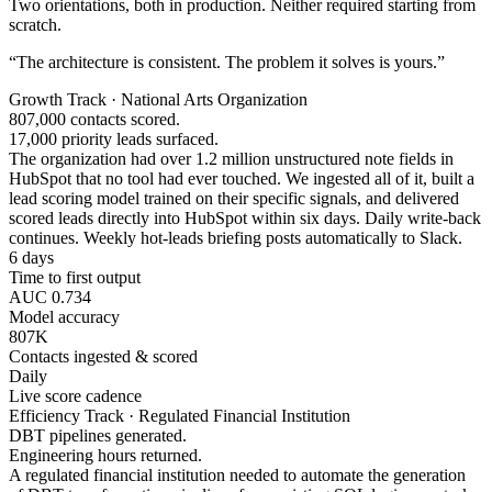
Two orientations, both in production. Neither required starting from
scratch.
“The architecture is consistent. The problem it solves is yours.”
Growth Track · National Arts Organization
807,000 contacts scored.
17,000 priority leads surfaced.
The organization had over 1.2 million unstructured note fields in
HubSpot that no tool had ever touched. We ingested all of it, built a
lead scoring model trained on their specific signals, and delivered
scored leads directly into HubSpot within six days. Daily write-back
continues. Weekly hot-leads briefing posts automatically to Slack.
6 days
Time to first output
AUC 0.734
Model accuracy
807K
Contacts ingested & scored
Daily
Live score cadence
Efficiency Track · Regulated Financial Institution
DBT pipelines generated.
Engineering hours returned.
A regulated financial institution needed to automate the generation