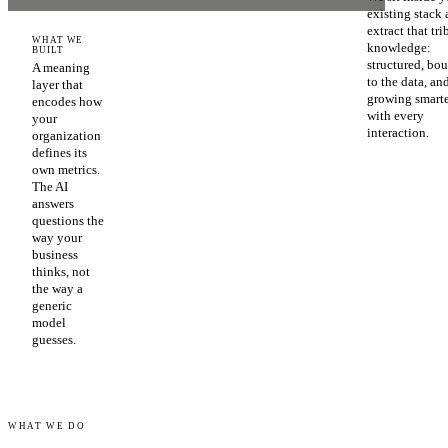
existing stack
extract that tri
WHAT WE
knowledge:
BUILT
structured, bo
A meaning
to the data, an
layer that
growing smart
encodes how
with every
your
interaction.
organization
defines its
own metrics.
The AI
answers
questions the
way your
business
thinks, not
the way a
generic
model
guesses.
WHAT WE DO