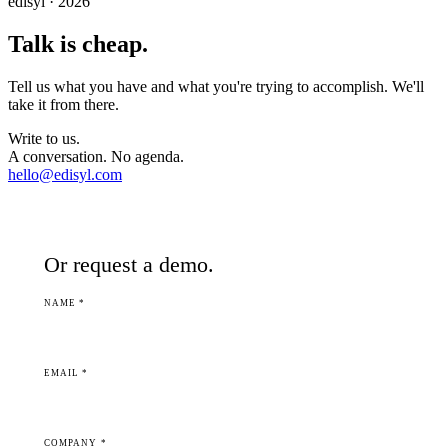
edisyl · 2026
Talk is cheap.
Tell us what you have and what you're trying to accomplish. We'll
take it from there.
Write to us.
A conversation. No agenda.
hello@edisyl.com
Or request a demo.
NAME *
EMAIL *
COMPANY *