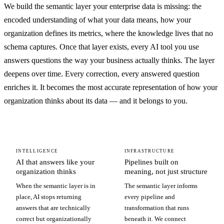
We build the semantic layer your enterprise data is missing: the
encoded understanding of what your data means, how your
organization defines its metrics, where the knowledge lives that no
schema captures. Once that layer exists, every AI tool you use
answers questions the way your business actually thinks. The layer
deepens over time. Every correction, every answered question
enriches it. It becomes the most accurate representation of how your
organization thinks about its data — and it belongs to you.
INTELLIGENCE
INFRASTRUCTURE
AI that answers like your
Pipelines built on
organization thinks
meaning, not just structure
When the semantic layer is in
The semantic layer informs
place, AI stops returning
every pipeline and
answers that are technically
transformation that runs
correct but organizationally
beneath it. We connect