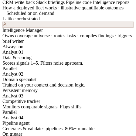
CRM write-back
Slack briefings
Pipeline code
Intelligence reports
How a deployed fleet works · illustrative quantifiable outcomes
Scheduled or on-demand
Lattice orchestrated
Intelligence Manager
Owns coverage universe · routes tasks · compiles findings · triggers
brief writer
Always on
Analyst 01
Data & scoring
Scores signals 1–5. Filters noise upstream.
Parallel
Analyst 02
Domain specialist
Trained on your context and decision logic.
Persistent memory
Analyst 03
Competitive tracker
Monitors comparable signals. Flags shifts.
Parallel
Analyst 04
Pipeline agent
Generates & validates pipelines. 80%+ runnable.
On trigger