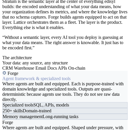
Stratum is the semantic layer at the center of everything edisyl
builds: the encoded understanding of what your data means, how
your organization defines its metrics, and where the knowledge lives
that no schema captures. Forge builds agents equipped to act on that
layer. Lattice orchestrates them as a fleet. The layer is the product.
Everything else is what it enables.
“Without a semantic layer, every AI tool you deploy is guessing at
what your data means. The right answer is knowable. It just has to
be encoded first.”
The architecture
Your data: any source, any structure
CRM
Warehouse
Email
Docs
APIs
On-chain
Forge
Agent framework & specialized tools
Where agents are built and equipped. Each is purpose-trained with
domain knowledge and specialized tools. Outputs are quasi-
deterministic because agents use tools. They do not see raw data
directly.
Specialized tools
SQL, APIs, models
250+ skills
Domain-trained
Memory management
Long-running tasks
Forge
Where agents are built and equipped. Shaped under pressure, with