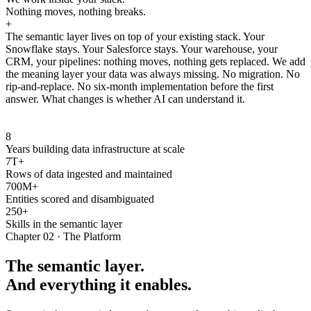
Nothing moves, nothing breaks.
+
The semantic layer lives on top of your existing stack. Your
Snowflake stays. Your Salesforce stays. Your warehouse, your
CRM, your pipelines: nothing moves, nothing gets replaced. We add
the meaning layer your data was always missing. No migration. No
rip-and-replace. No six-month implementation before the first
answer. What changes is whether AI can understand it.
8
Years building data infrastructure at scale
7T+
Rows of data ingested and maintained
700M+
Entities scored and disambiguated
250+
Skills in the semantic layer
Chapter 02 · The Platform
The semantic layer.
And everything it enables.