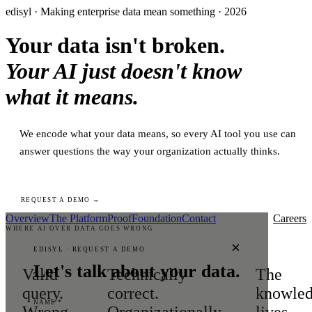
edisyl · Making enterprise data mean something · 2026
Your data isn't broken.
Your AI just doesn't know
what it means.
We encode what your data means, so every AI tool you use can
answer questions the way your organization actually thinks.
REQUEST A DEMO →
Overview
The Platform
Proof
Foundation
Contact
Careers
WHERE AI OVER DATA GOES WRONG
×
EDISYL · REQUEST A DEMO
Let's talk about your data.
Valid
Technically
The
query.
correct.
knowle
NAME *
Wrong
Organizationally
lives