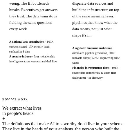
wrong. The BI bottleneck
disparate data sources and
breaks. Executives get answers
build the infrastructure on top
they trust. The data team stops
of the same meaning layer:
fielding the same questions
pipelines that know what the
every week.
data means, not just what
shape it's in.
A national arts organization
· 807K
contacts scored, 17K priority leads
A regulated financial institution
·
surfaced in 6 days
automated pipeline generation, 80%+
A creative-industry firm
· relationship
runnable output, 50%+ engineering time
intelligence across contacts and deal flow
saved
Financial-infrastructure firms
· multi-
source data connectivity & agent fleet
deployment · in discovery
HOW WE WORK
We extract what lives
in people's heads.
+
The definitions that make AI trustworthy don't live in your schema.
They live in the heads of your analysts, the person who built the