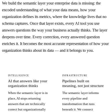
We build the semantic layer your enterprise data is missing: the
encoded understanding of what your data means, how your
organization defines its metrics, where the knowledge lives that no
schema captures. Once that layer exists, every AI tool you use
answers questions the way your business actually thinks. The layer
deepens over time. Every correction, every answered question
enriches it. It becomes the most accurate representation of how your
organization thinks about its data — and it belongs to you.
INTELLIGENCE
INFRASTRUCTURE
AI that answers like your
Pipelines built on
organization thinks
meaning, not just structure
When the semantic layer is in
The semantic layer informs
place, AI stops returning
every pipeline and
answers that are technically
transformation that runs
correct but organizationally
beneath it. We connect