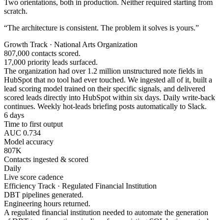
Two orientations, both in production. Neither required starting from
scratch.
“The architecture is consistent. The problem it solves is yours.”
Growth Track · National Arts Organization
807,000 contacts scored.
17,000 priority leads surfaced.
The organization had over 1.2 million unstructured note fields in
HubSpot that no tool had ever touched. We ingested all of it, built a
lead scoring model trained on their specific signals, and delivered
scored leads directly into HubSpot within six days. Daily write-back
continues. Weekly hot-leads briefing posts automatically to Slack.
6 days
Time to first output
AUC 0.734
Model accuracy
807K
Contacts ingested & scored
Daily
Live score cadence
Efficiency Track · Regulated Financial Institution
DBT pipelines generated.
Engineering hours returned.
A regulated financial institution needed to automate the generation