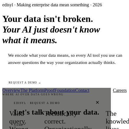
edisyl · Making enterprise data mean something · 2026
Your data isn't broken.
Your AI just doesn't know
what it means.
We encode what your data means, so every AI tool you use can
answer questions the way your organization actually thinks.
REQUEST A DEMO →
Overview
The Platform
Proof
Foundation
Contact
Careers
WHERE AI OVER DATA GOES WRONG
×
EDISYL · REQUEST A DEMO
Let's talk about your data.
Valid
Technically
The
query.
correct.
knowle
NAME *
Wrong
Organizationally
lives