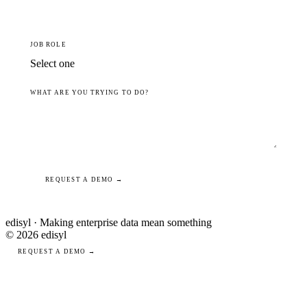
JOB ROLE
WHAT ARE YOU TRYING TO DO?
REQUEST A DEMO →
edisyl · Making enterprise data mean something
© 2026 edisyl
REQUEST A DEMO →