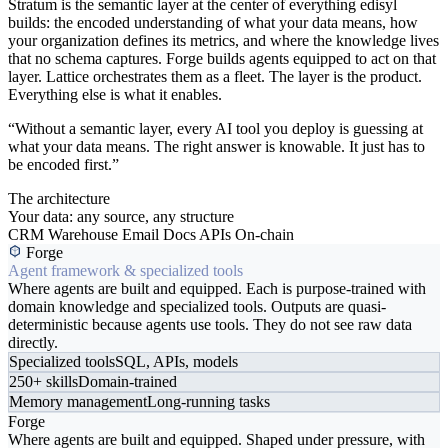
Stratum is the semantic layer at the center of everything edisyl
builds: the encoded understanding of what your data means, how
your organization defines its metrics, and where the knowledge lives
that no schema captures. Forge builds agents equipped to act on that
layer. Lattice orchestrates them as a fleet. The layer is the product.
Everything else is what it enables.
“Without a semantic layer, every AI tool you deploy is guessing at
what your data means. The right answer is knowable. It just has to
be encoded first.”
The architecture
Your data: any source, any structure
CRM
Warehouse
Email
Docs
APIs
On-chain
Forge
Agent framework & specialized tools
Where agents are built and equipped. Each is purpose-trained with
domain knowledge and specialized tools. Outputs are quasi-
deterministic because agents use tools. They do not see raw data
directly.
Specialized tools
SQL, APIs, models
250+ skills
Domain-trained
Memory management
Long-running tasks
Forge
Where agents are built and equipped. Shaped under pressure, with