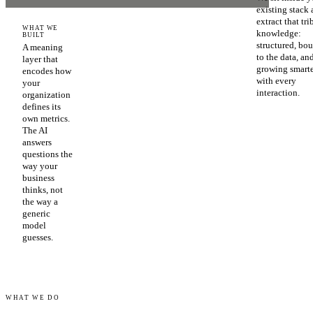
existing stack
extract that tri
WHAT WE
knowledge:
BUILT
structured, bo
A meaning
to the data, an
layer that
growing smart
encodes how
with every
your
interaction.
organization
defines its
own metrics.
The AI
answers
questions the
way your
business
thinks, not
the way a
generic
model
guesses.
WHAT WE DO