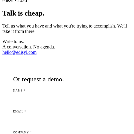
edisyl · 2026
Talk is cheap.
Tell us what you have and what you're trying to accomplish. We'll
take it from there.
Write to us.
A conversation. No agenda.
hello@edisyl.com
Or request a demo.
NAME *
EMAIL *
COMPANY *