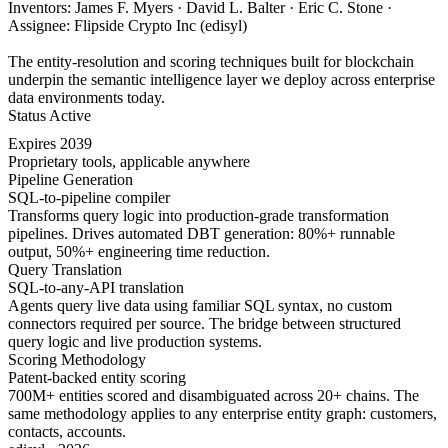
Inventors: James F. Myers · David L. Balter · Eric C. Stone ·
Assignee: Flipside Crypto Inc (edisyl)
The entity-resolution and scoring techniques built for blockchain
underpin the semantic intelligence layer we deploy across enterprise
data environments today.
Status
Active
Expires
2039
Proprietary tools, applicable anywhere
Pipeline Generation
SQL-to-pipeline compiler
Transforms query logic into production-grade transformation
pipelines. Drives automated DBT generation: 80%+ runnable
output, 50%+ engineering time reduction.
Query Translation
SQL-to-any-API translation
Agents query live data using familiar SQL syntax, no custom
connectors required per source. The bridge between structured
query logic and live production systems.
Scoring Methodology
Patent-backed entity scoring
700M+ entities scored and disambiguated across 20+ chains. The
same methodology applies to any enterprise entity graph: customers,
contacts, accounts.