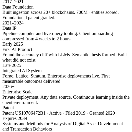
2017–2021
Data Foundation
Built ingestion across 20+ blockchains. 700M+ entities scored.
Foundational patent granted.
2021–2024
Data IP
Pipeline compiler and live-query tooling. Client onboarding
compressed from 4 weeks to 2 hours.
Early 2025
First AI Product
Found the accuracy cliff with LLMs. Semantic thesis formed. Built
what did not exist.
Late 2025
Integrated AI System
Forge, Lattice, Stratum. Enterprise deployments live. First
measurable outcomes delivered.
2026+
Enterprise Scale
Private deployment. Any data source. Continuous learning inside the
client environment.
Patent
Patent US10706472B1 · Active · Filed 2019 · Granted 2020 ·
Expires 2039
Systems and Methods for Analysis of Digital Asset Development
and Transaction Behaviors