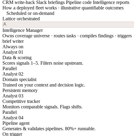
CRM write-back
Slack briefings
Pipeline code
Intelligence reports
How a deployed fleet works · illustrative quantifiable outcomes
Scheduled or on-demand
Lattice orchestrated
Intelligence Manager
Owns coverage universe · routes tasks · compiles findings · triggers
brief writer
Always on
Analyst 01
Data & scoring
Scores signals 1–5. Filters noise upstream.
Parallel
Analyst 02
Domain specialist
Trained on your context and decision logic.
Persistent memory
Analyst 03
Competitive tracker
Monitors comparable signals. Flags shifts.
Parallel
Analyst 04
Pipeline agent
Generates & validates pipelines. 80%+ runnable.
On trigger