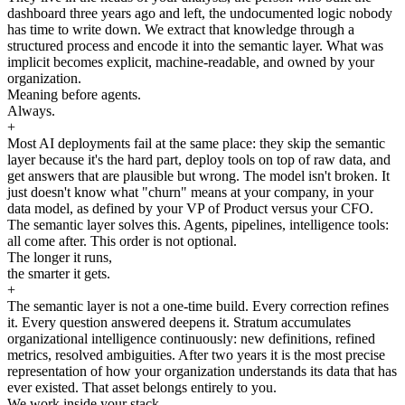
dashboard three years ago and left, the undocumented logic nobody
has time to write down. We extract that knowledge through a
structured process and encode it into the semantic layer. What was
implicit becomes explicit, machine-readable, and owned by your
organization.
Meaning before agents.
Always.
+
Most AI deployments fail at the same place: they skip the semantic
layer because it's the hard part, deploy tools on top of raw data, and
get answers that are plausible but wrong. The model isn't broken. It
just doesn't know what "churn" means at your company, in your
data model, as defined by your VP of Product versus your CFO.
The semantic layer solves this. Agents, pipelines, intelligence tools:
all come after. This order is not optional.
The longer it runs,
the smarter it gets.
+
The semantic layer is not a one-time build. Every correction refines
it. Every question answered deepens it. Stratum accumulates
organizational intelligence continuously: new definitions, refined
metrics, resolved ambiguities. After two years it is the most precise
representation of how your organization understands its data that has
ever existed. That asset belongs entirely to you.
We work inside your stack.