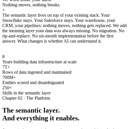
Nothing moves, nothing breaks.
+
The semantic layer lives on top of your existing stack. Your
Snowflake stays. Your Salesforce stays. Your warehouse, your
CRM, your pipelines: nothing moves, nothing gets replaced. We add
the meaning layer your data was always missing. No migration. No
rip-and-replace. No six-month implementation before the first
answer. What changes is whether AI can understand it.
8
Years building data infrastructure at scale
7T+
Rows of data ingested and maintained
700M+
Entities scored and disambiguated
250+
Skills in the semantic layer
Chapter 02 · The Platform
The semantic layer.
And everything it enables.