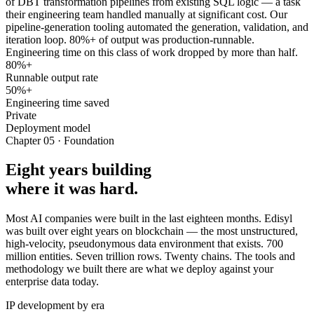
of DBT transformation pipelines from existing SQL logic — a task
their engineering team handled manually at significant cost. Our
pipeline-generation tooling automated the generation, validation, and
iteration loop. 80%+ of output was production-runnable.
Engineering time on this class of work dropped by more than half.
80%+
Runnable output rate
50%+
Engineering time saved
Private
Deployment model
Chapter 05 · Foundation
Eight years building
where it was hard.
Most AI companies were built in the last eighteen months. Edisyl
was built over eight years on blockchain — the most unstructured,
high-velocity, pseudonymous data environment that exists. 700
million entities. Seven trillion rows. Twenty chains. The tools and
methodology we built there are what we deploy against your
enterprise data today.
IP development by era