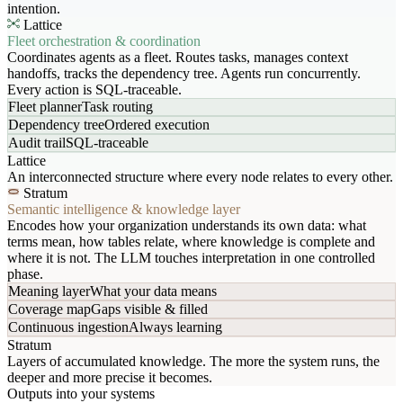
intention.
Lattice
Fleet orchestration & coordination
Coordinates agents as a fleet. Routes tasks, manages context
handoffs, tracks the dependency tree. Agents run concurrently.
Every action is SQL-traceable.
Fleet planner
Task routing
Dependency tree
Ordered execution
Audit trail
SQL-traceable
Lattice
An interconnected structure where every node relates to every other.
Stratum
Semantic intelligence & knowledge layer
Encodes how your organization understands its own data: what
terms mean, how tables relate, where knowledge is complete and
where it is not. The LLM touches interpretation in one controlled
phase.
Meaning layer
What your data means
Coverage map
Gaps visible & filled
Continuous ingestion
Always learning
Stratum
Layers of accumulated knowledge. The more the system runs, the
deeper and more precise it becomes.
Outputs into your systems