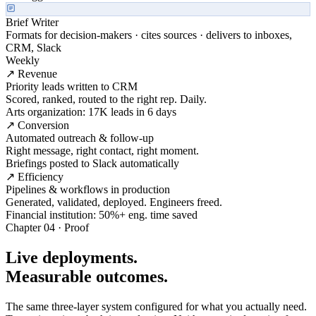
Brief Writer
Formats for decision-makers · cites sources · delivers to inboxes,
CRM, Slack
Weekly
↗ Revenue
Priority leads written to CRM
Scored, ranked, routed to the right rep. Daily.
Arts organization: 17K leads in 6 days
↗ Conversion
Automated outreach & follow-up
Right message, right contact, right moment.
Briefings posted to Slack automatically
↗ Efficiency
Pipelines & workflows in production
Generated, validated, deployed. Engineers freed.
Financial institution: 50%+ eng. time saved
Chapter 04 · Proof
Live deployments.
Measurable outcomes.
The same three-layer system configured for what you actually need.