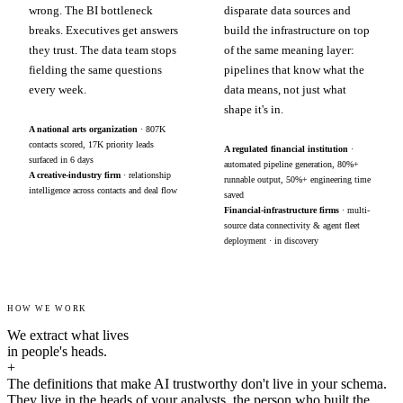
wrong. The BI bottleneck
disparate data sources and
breaks. Executives get answers
build the infrastructure on top
they trust. The data team stops
of the same meaning layer:
fielding the same questions
pipelines that know what the
every week.
data means, not just what
shape it's in.
A national arts organization
· 807K
contacts scored, 17K priority leads
A regulated financial institution
·
surfaced in 6 days
automated pipeline generation, 80%+
A creative-industry firm
· relationship
runnable output, 50%+ engineering time
intelligence across contacts and deal flow
saved
Financial-infrastructure firms
· multi-
source data connectivity & agent fleet
deployment · in discovery
HOW WE WORK
We extract what lives
in people's heads.
+
The definitions that make AI trustworthy don't live in your schema.
They live in the heads of your analysts, the person who built the