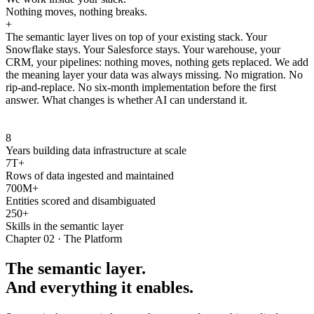
Nothing moves, nothing breaks.
+
The semantic layer lives on top of your existing stack. Your
Snowflake stays. Your Salesforce stays. Your warehouse, your
CRM, your pipelines: nothing moves, nothing gets replaced. We add
the meaning layer your data was always missing. No migration. No
rip-and-replace. No six-month implementation before the first
answer. What changes is whether AI can understand it.
8
Years building data infrastructure at scale
7T+
Rows of data ingested and maintained
700M+
Entities scored and disambiguated
250+
Skills in the semantic layer
Chapter 02 · The Platform
The semantic layer.
And everything it enables.