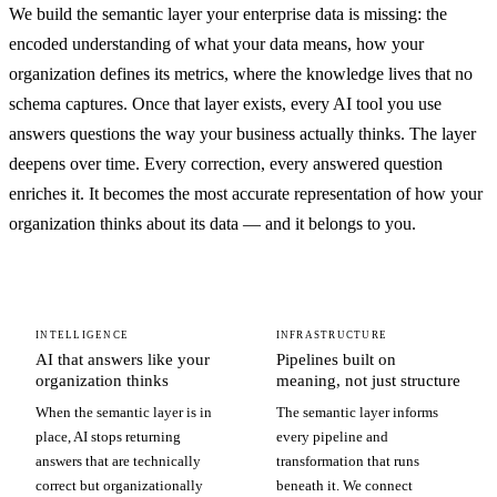
We build the semantic layer your enterprise data is missing: the
encoded understanding of what your data means, how your
organization defines its metrics, where the knowledge lives that no
schema captures. Once that layer exists, every AI tool you use
answers questions the way your business actually thinks. The layer
deepens over time. Every correction, every answered question
enriches it. It becomes the most accurate representation of how your
organization thinks about its data — and it belongs to you.
INTELLIGENCE
INFRASTRUCTURE
AI that answers like your
Pipelines built on
organization thinks
meaning, not just structure
When the semantic layer is in
The semantic layer informs
place, AI stops returning
every pipeline and
answers that are technically
transformation that runs
correct but organizationally
beneath it. We connect