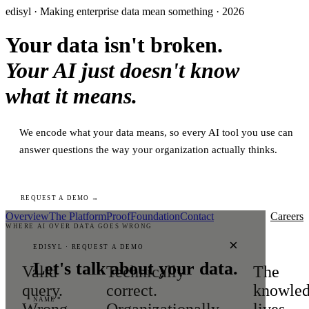
edisyl · Making enterprise data mean something · 2026
Your data isn't broken.
Your AI just doesn't know
what it means.
We encode what your data means, so every AI tool you use can
answer questions the way your organization actually thinks.
REQUEST A DEMO →
Overview
The Platform
Proof
Foundation
Contact
Careers
WHERE AI OVER DATA GOES WRONG
×
EDISYL · REQUEST A DEMO
Let's talk about your data.
Valid
Technically
The
query.
correct.
knowle
NAME *
Wrong
Organizationally
lives