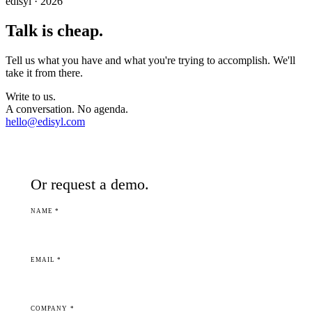
edisyl · 2026
Talk is cheap.
Tell us what you have and what you're trying to accomplish. We'll
take it from there.
Write to us.
A conversation. No agenda.
hello@edisyl.com
Or request a demo.
NAME *
EMAIL *
COMPANY *