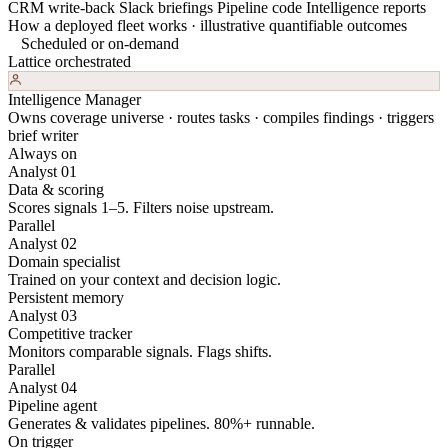
CRM write-back
Slack briefings
Pipeline code
Intelligence reports
How a deployed fleet works · illustrative quantifiable outcomes
Scheduled or on-demand
Lattice orchestrated
Intelligence Manager
Owns coverage universe · routes tasks · compiles findings · triggers
brief writer
Always on
Analyst 01
Data & scoring
Scores signals 1–5. Filters noise upstream.
Parallel
Analyst 02
Domain specialist
Trained on your context and decision logic.
Persistent memory
Analyst 03
Competitive tracker
Monitors comparable signals. Flags shifts.
Parallel
Analyst 04
Pipeline agent
Generates & validates pipelines. 80%+ runnable.
On trigger