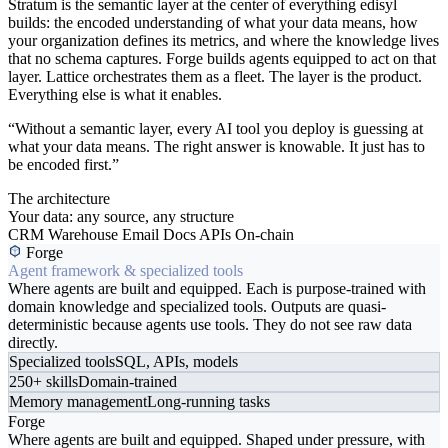
Stratum is the semantic layer at the center of everything edisyl
builds: the encoded understanding of what your data means, how
your organization defines its metrics, and where the knowledge lives
that no schema captures. Forge builds agents equipped to act on that
layer. Lattice orchestrates them as a fleet. The layer is the product.
Everything else is what it enables.
“Without a semantic layer, every AI tool you deploy is guessing at
what your data means. The right answer is knowable. It just has to
be encoded first.”
The architecture
Your data: any source, any structure
CRM
Warehouse
Email
Docs
APIs
On-chain
Forge
Agent framework & specialized tools
Where agents are built and equipped. Each is purpose-trained with
domain knowledge and specialized tools. Outputs are quasi-
deterministic because agents use tools. They do not see raw data
directly.
Specialized tools
SQL, APIs, models
250+ skills
Domain-trained
Memory management
Long-running tasks
Forge
Where agents are built and equipped. Shaped under pressure, with