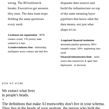
wrong. The BI bottleneck
disparate data sources and
breaks. Executives get answers
build the infrastructure on top
they trust. The data team stops
of the same meaning layer:
fielding the same questions
pipelines that know what the
every week.
data means, not just what
shape it's in.
A national arts organization
· 807K
contacts scored, 17K priority leads
A regulated financial institution
·
surfaced in 6 days
automated pipeline generation, 80%+
A creative-industry firm
· relationship
runnable output, 50%+ engineering time
intelligence across contacts and deal flow
saved
Financial-infrastructure firms
· multi-
source data connectivity & agent fleet
deployment · in discovery
HOW WE WORK
We extract what lives
in people's heads.
+
The definitions that make AI trustworthy don't live in your schema.
They live in the heads of your analysts, the person who built the