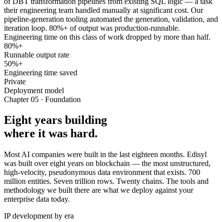
of DBT transformation pipelines from existing SQL logic — a task
their engineering team handled manually at significant cost. Our
pipeline-generation tooling automated the generation, validation, and
iteration loop. 80%+ of output was production-runnable.
Engineering time on this class of work dropped by more than half.
80%+
Runnable output rate
50%+
Engineering time saved
Private
Deployment model
Chapter 05 · Foundation
Eight years building
where it was hard.
Most AI companies were built in the last eighteen months. Edisyl
was built over eight years on blockchain — the most unstructured,
high-velocity, pseudonymous data environment that exists. 700
million entities. Seven trillion rows. Twenty chains. The tools and
methodology we built there are what we deploy against your
enterprise data today.
IP development by era