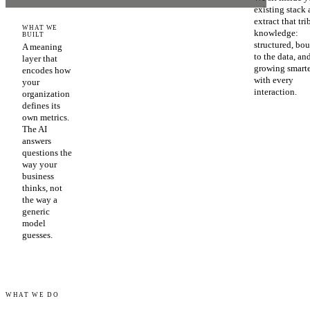
existing stack
extract that tri
WHAT WE
knowledge:
BUILT
structured, bo
A meaning
to the data, an
layer that
growing smart
encodes how
with every
your
interaction.
organization
defines its
own metrics.
The AI
answers
questions the
way your
business
thinks, not
the way a
generic
model
guesses.
WHAT WE DO