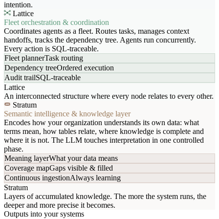
intention.
Lattice
Fleet orchestration & coordination
Coordinates agents as a fleet. Routes tasks, manages context
handoffs, tracks the dependency tree. Agents run concurrently.
Every action is SQL-traceable.
Fleet planner
Task routing
Dependency tree
Ordered execution
Audit trail
SQL-traceable
Lattice
An interconnected structure where every node relates to every other.
Stratum
Semantic intelligence & knowledge layer
Encodes how your organization understands its own data: what
terms mean, how tables relate, where knowledge is complete and
where it is not. The LLM touches interpretation in one controlled
phase.
Meaning layer
What your data means
Coverage map
Gaps visible & filled
Continuous ingestion
Always learning
Stratum
Layers of accumulated knowledge. The more the system runs, the
deeper and more precise it becomes.
Outputs into your systems