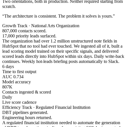
Two orientations, both in production. Neither required starting from
scratch.
“The architecture is consistent. The problem it solves is yours.”
Growth Track · National Arts Organization
807,000 contacts scored.
17,000 priority leads surfaced.
The organization had over 1.2 million unstructured note fields in
HubSpot that no tool had ever touched. We ingested all of it, built a
lead scoring model trained on their specific signals, and delivered
scored leads directly into HubSpot within six days. Daily write-back
continues. Weekly hot-leads briefing posts automatically to Slack.
6 days
Time to first output
AUC 0.734
Model accuracy
807K
Contacts ingested & scored
Daily
Live score cadence
Efficiency Track · Regulated Financial Institution
DBT pipelines generated.
Engineering hours returned.
A regulated financial institution needed to automate the generation