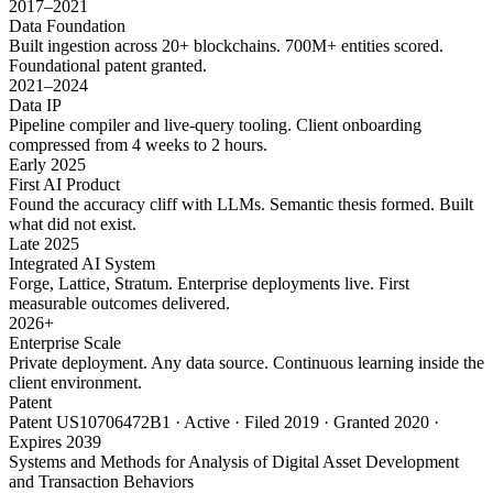
2017–2021
Data Foundation
Built ingestion across 20+ blockchains. 700M+ entities scored.
Foundational patent granted.
2021–2024
Data IP
Pipeline compiler and live-query tooling. Client onboarding
compressed from 4 weeks to 2 hours.
Early 2025
First AI Product
Found the accuracy cliff with LLMs. Semantic thesis formed. Built
what did not exist.
Late 2025
Integrated AI System
Forge, Lattice, Stratum. Enterprise deployments live. First
measurable outcomes delivered.
2026+
Enterprise Scale
Private deployment. Any data source. Continuous learning inside the
client environment.
Patent
Patent US10706472B1 · Active · Filed 2019 · Granted 2020 ·
Expires 2039
Systems and Methods for Analysis of Digital Asset Development
and Transaction Behaviors