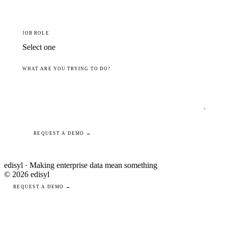
JOB ROLE
WHAT ARE YOU TRYING TO DO?
REQUEST A DEMO →
edisyl · Making enterprise data mean something
© 2026 edisyl
REQUEST A DEMO →