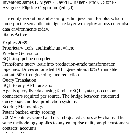
Inventors: James F. Myers · David L. Balter · Eric C. Stone ·
Assignee: Flipside Crypto Inc (edisyl)
The entity-resolution and scoring techniques built for blockchain
underpin the semantic intelligence layer we deploy across enterprise
data environments today.
Status
Active
Expires
2039
Proprietary tools, applicable anywhere
Pipeline Generation
SQL-to-pipeline compiler
Transforms query logic into production-grade transformation
pipelines. Drives automated DBT generation: 80%+ runnable
output, 50%+ engineering time reduction.
Query Translation
SQL-to-any-API translation
Agents query live data using familiar SQL syntax, no custom
connectors required per source. The bridge between structured
query logic and live production systems.
Scoring Methodology
Patent-backed entity scoring
700M+ entities scored and disambiguated across 20+ chains. The
same methodology applies to any enterprise entity graph: customers,
contacts, accounts.