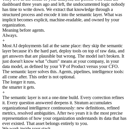
dashboard three years ago and left, the undocumented logic nobody
has time to write down. We extract that knowledge through a
structured process and encode it into the semantic layer. What was
implicit becomes explicit, machine-readable, and owned by your
organization.
Meaning before agents.
Always.
+
Most AI deployments fail at the same place: they skip the semantic
layer because it's the hard part, deploy tools on top of raw data, and
get answers that are plausible but wrong. The model isn't broken. It
just doesn't know what "churn" means at your company, in your
data model, as defined by your VP of Product versus your CFO.
The semantic layer solves this. Agents, pipelines, intelligence tools:
all come after. This order is not optional.
The longer it runs,
the smarter it gets.
+
The semantic layer is not a one-time build. Every correction refines
it. Every question answered deepens it. Stratum accumulates
organizational intelligence continuously: new definitions, refined
metrics, resolved ambiguities. After two years it is the most precise
representation of how your organization understands its data that has
ever existed. That asset belongs entirely to you.
We work inside your stack.