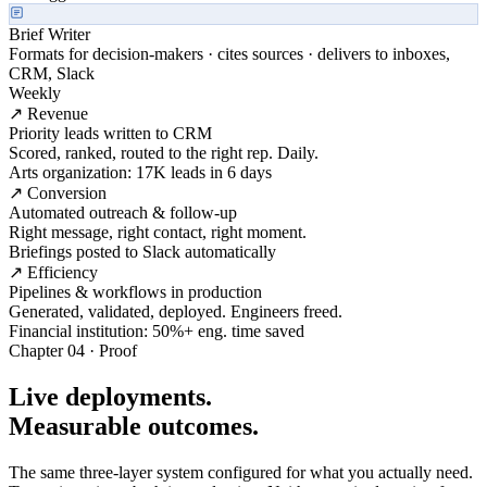
Brief Writer
Formats for decision-makers · cites sources · delivers to inboxes,
CRM, Slack
Weekly
↗ Revenue
Priority leads written to CRM
Scored, ranked, routed to the right rep. Daily.
Arts organization: 17K leads in 6 days
↗ Conversion
Automated outreach & follow-up
Right message, right contact, right moment.
Briefings posted to Slack automatically
↗ Efficiency
Pipelines & workflows in production
Generated, validated, deployed. Engineers freed.
Financial institution: 50%+ eng. time saved
Chapter 04 · Proof
Live deployments.
Measurable outcomes.
The same three-layer system configured for what you actually need.