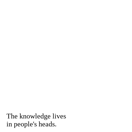
The knowledge lives
in people's heads.