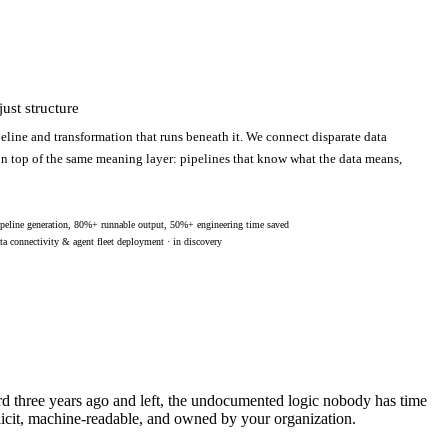
ust structure
eline and transformation that runs beneath it. We connect disparate data
 on top of the same meaning layer: pipelines that know what the data means,
peline generation, 80%+ runnable output, 50%+ engineering time saved
ta connectivity & agent fleet deployment · in discovery
ard three years ago and left, the undocumented logic nobody has time
licit, machine-readable, and owned by your organization.