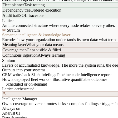
Fleet planner
Task routing
Dependency tree
Ordered execution
Audit trail
SQL-traceable
Lattice
An interconnected structure where every node relates to every other.
Stratum
Semantic intelligence & knowledge layer
Encodes how your organization understands its own data: what terms 
Meaning layer
What your data means
Coverage map
Gaps visible & filled
Continuous ingestion
Always learning
Stratum
Layers of accumulated knowledge. The more the system runs, the dee
Outputs into your systems
CRM write-back
Slack briefings
Pipeline code
Intelligence reports
How a deployed fleet works · illustrative quantifiable outcomes
Scheduled or on-demand
Lattice orchestrated
Intelligence Manager
Owns coverage universe · routes tasks · compiles findings · triggers br
Always on
Analyst 01
Data & scoring