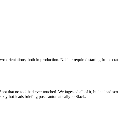
o orientations, both in production. Neither required starting from scra
ot that no tool had ever touched. We ingested all of it, built a lead sco
kly hot-leads briefing posts automatically to Slack.