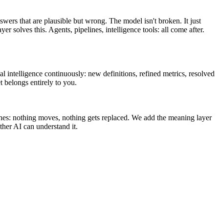
swers that are plausible but wrong. The model isn't broken. It just
olves this. Agents, pipelines, intelligence tools: all come after.
l intelligence continuously: new definitions, refined metrics, resolved
t belongs entirely to you.
ines: nothing moves, nothing gets replaced. We add the meaning layer
her AI can understand it.