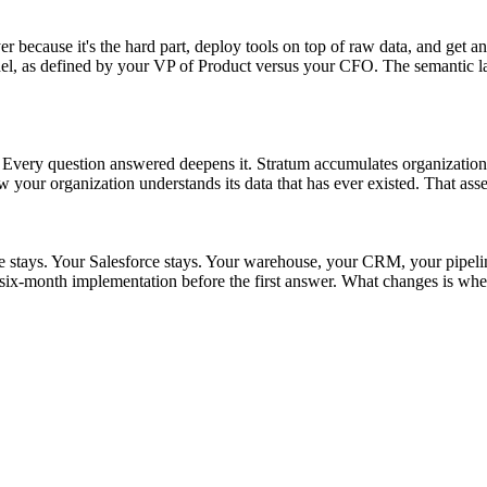
r because it's the hard part, deploy tools on top of raw data, and get an
as defined by your VP of Product versus your CFO. The semantic layer s
t. Every question answered deepens it. Stratum accumulates organizationa
w your organization understands its data that has ever existed. That asse
ke stays. Your Salesforce stays. Your warehouse, your CRM, your pipel
ix-month implementation before the first answer. What changes is whet