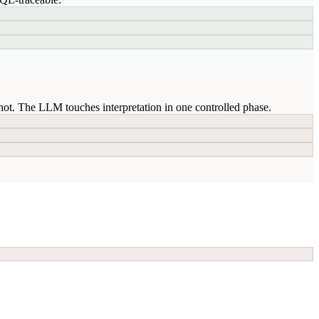
ot. The LLM touches interpretation in one controlled phase.