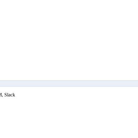
M, Slack