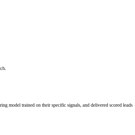
tch.
ring model trained on their specific signals, and delivered scored leads