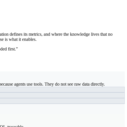
ation defines its metrics, and where the knowledge lives that no
se is what it enables.
ded first.”
ecause agents use tools. They do not see raw data directly.
SQL-traceable.