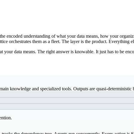
ds: the encoded understanding of what your data means, how your organiz
ice orchestrates them as a fleet. The layer is the product. Everything el
t your data means. The right answer is knowable. It just has to be enco
ain knowledge and specialized tools. Outputs are quasi-deterministic b
ention.
, tracks the dependency tree. Agents run concurrently. Every action is 