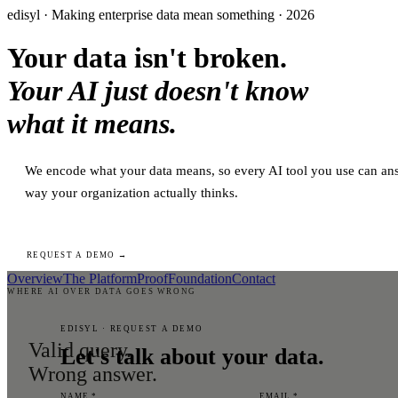
edisyl · Making enterprise data mean something · 2026
Your data isn't broken.
Your AI just doesn't know
what it means.
We encode what your data means, so every AI tool you use can ans
way your organization actually thinks.
REQUEST A DEMO →
Overview
The Platform
Proof
Foundation
Contact
WHERE AI OVER DATA GOES WRONG
EDISYL · REQUEST A DEMO
Valid query.
Let's talk about your data.
Wrong answer.
NAME *
EMAIL *