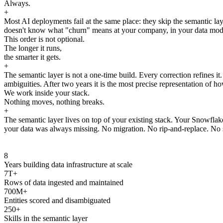
Always.
+
Most AI deployments fail at the same place: they skip the semantic laye
doesn't know what "churn" means at your company, in your data model, 
This order is not optional.
The longer it runs,
the smarter it gets.
+
The semantic layer is not a one-time build. Every correction refines i
ambiguities. After two years it is the most precise representation of ho
We work inside your stack.
Nothing moves, nothing breaks.
+
The semantic layer lives on top of your existing stack. Your Snowfla
your data was always missing. No migration. No rip-and-replace. No s
8
Years building data infrastructure at scale
7T+
Rows of data ingested and maintained
700M+
Entities scored and disambiguated
250+
Skills in the semantic layer