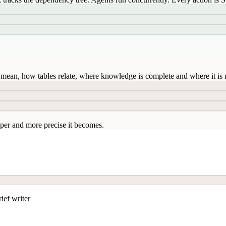
mean, how tables relate, where knowledge is complete and where it is n
per and more precise it becomes.
ief writer