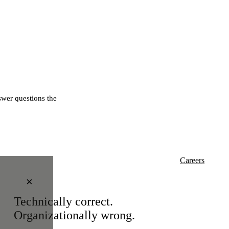
wer questions the
Careers
×
Technically correct.
Organizationally wrong.