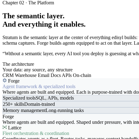
Chapter 02 · The Platform
The semantic layer.
And everything it enables.
Stratum is the semantic layer at the center of everything edisyl buil
schema captures. Forge builds agents equipped to act on that layer. Latt
“Without a semantic layer, every AI tool you deploy is guessing at wha
The architecture
Your data: any source, any structure
CRM
Warehouse
Email
Docs
APIs
On-chain
Forge
Agent framework & specialized tools
Where agents are built and equipped. Each is purpose-trained with dom
Specialized tools
SQL, APIs, models
250+ skills
Domain-trained
Memory management
Long-running tasks
Forge
Where agents are built and equipped. Shaped under pressure, with int
Lattice
Fleet orchestration & coordination
Coordinates agents as a fleet. Routes tasks, manages context handoffs