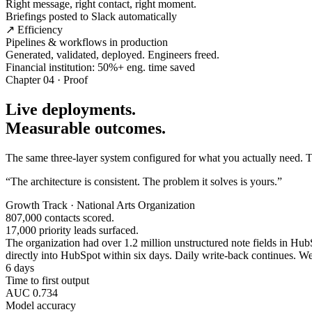
Right message, right contact, right moment.
Briefings posted to Slack automatically
↗ Efficiency
Pipelines & workflows in production
Generated, validated, deployed. Engineers freed.
Financial institution: 50%+ eng. time saved
Chapter 04 · Proof
Live deployments.
Measurable outcomes.
The same three-layer system configured for what you actually need. Tw
“The architecture is consistent. The problem it solves is yours.”
Growth Track · National Arts Organization
807,000 contacts scored.
17,000 priority leads surfaced.
The organization had over 1.2 million unstructured note fields in HubSp
directly into HubSpot within six days. Daily write-back continues. Wee
6 days
Time to first output
AUC 0.734
Model accuracy