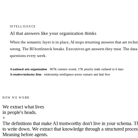
INTELLIGENCE
AI that answers like your organization thinks
When the semantic layer is in place, AI stops returning answers that are techn
wrong. The BI bottleneck breaks. Executives get answers they trust. The data
questions every week.
A national arts organization
· 807K contacts scored, 17K priority leads surfaced in 6 days
A creative-industry firm
· relationship intelligence across contacts and deal flow
HOW WE WORK
We extract what lives
in people's heads.
+
The definitions that make AI trustworthy don't live in your schema. T
to write down. We extract that knowledge through a structured proces
Meaning before agents.