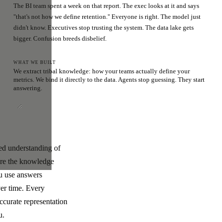
The BI team spent a week on that report. The exec looks at it and says
"that's not how we define retention." Everyone is right. The model just
didn't know. Executives stop trusting the system. The data lake gets
bigger. Confusion breeds disbelief.
WHAT WE BUILT
We extract tribal knowledge: how your teams actually define your
metrics. We bind it directly to the data. Agents stop guessing. They start
answering.
ded understanding of
ere the knowledge
ou use answers
ver time. Every
ccurate representation
u.