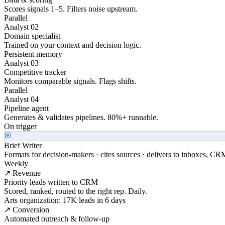
Scores signals 1–5. Filters noise upstream.
Parallel
Analyst 02
Domain specialist
Trained on your context and decision logic.
Persistent memory
Analyst 03
Competitive tracker
Monitors comparable signals. Flags shifts.
Parallel
Analyst 04
Pipeline agent
Generates & validates pipelines. 80%+ runnable.
On trigger
Brief Writer
Formats for decision-makers · cites sources · delivers to inboxes, CR
Weekly
↗ Revenue
Priority leads written to CRM
Scored, ranked, routed to the right rep. Daily.
Arts organization: 17K leads in 6 days
↗ Conversion
Automated outreach & follow-up