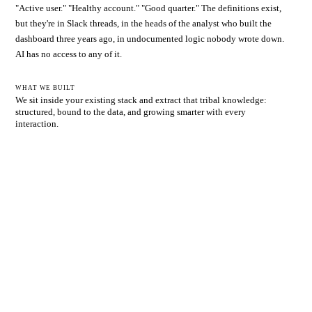
"Active user." "Healthy account." "Good quarter." The definitions exist,
but they're in Slack threads, in the heads of the analyst who built the
dashboard three years ago, in undocumented logic nobody wrote down.
AI has no access to any of it.
WHAT WE BUILT
We sit inside your existing stack and extract that tribal knowledge:
structured, bound to the data, and growing smarter with every
interaction.