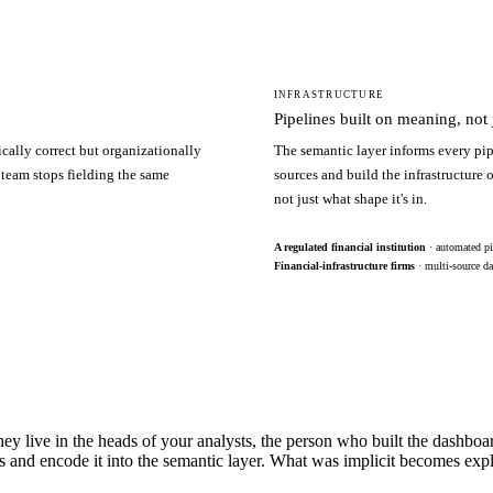
INFRASTRUCTURE
Pipelines built on meaning, not j
ically correct but organizationally
The semantic layer informs every pip
 team stops fielding the same
sources and build the infrastructure
not just what shape it's in.
A regulated financial institution
· automated pi
Financial-infrastructure firms
· multi-source da
hey live in the heads of your analysts, the person who built the dashbo
s and encode it into the semantic layer. What was implicit becomes exp