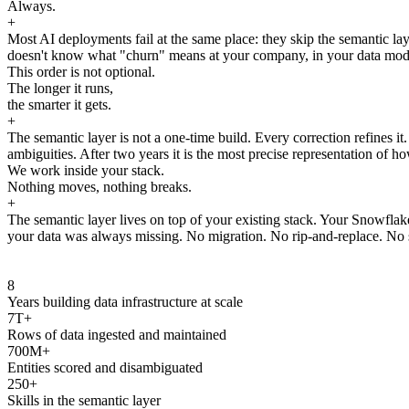
Always.
+
Most AI deployments fail at the same place: they skip the semantic laye
doesn't know what "churn" means at your company, in your data model, 
This order is not optional.
The longer it runs,
the smarter it gets.
+
The semantic layer is not a one-time build. Every correction refines i
ambiguities. After two years it is the most precise representation of ho
We work inside your stack.
Nothing moves, nothing breaks.
+
The semantic layer lives on top of your existing stack. Your Snowfla
your data was always missing. No migration. No rip-and-replace. No s
8
Years building data infrastructure at scale
7T+
Rows of data ingested and maintained
700M+
Entities scored and disambiguated
250+
Skills in the semantic layer