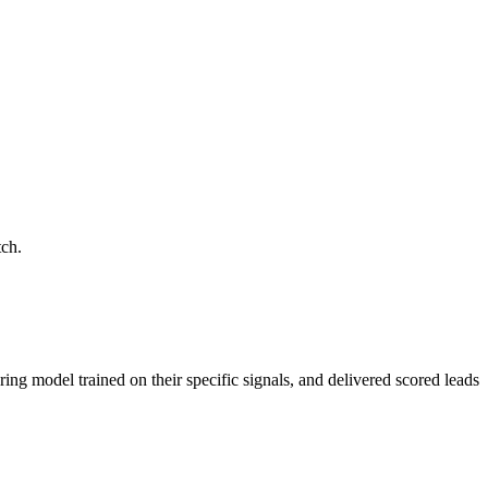
tch.
ring model trained on their specific signals, and delivered scored leads