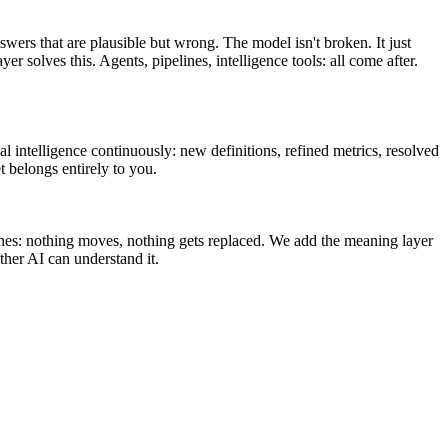
swers that are plausible but wrong. The model isn't broken. It just
olves this. Agents, pipelines, intelligence tools: all come after.
l intelligence continuously: new definitions, refined metrics, resolved
t belongs entirely to you.
ines: nothing moves, nothing gets replaced. We add the meaning layer
her AI can understand it.