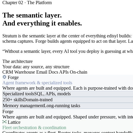
Chapter 02 · The Platform
The semantic layer.
And everything it enables.
Stratum is the semantic layer at the center of everything edisyl buil
schema captures. Forge builds agents equipped to act on that layer. Latt
“Without a semantic layer, every AI tool you deploy is guessing at wha
The architecture
Your data: any source, any structure
CRM
Warehouse
Email
Docs
APIs
On-chain
Forge
Agent framework & specialized tools
Where agents are built and equipped. Each is purpose-trained with dom
Specialized tools
SQL, APIs, models
250+ skills
Domain-trained
Memory management
Long-running tasks
Forge
Where agents are built and equipped. Shaped under pressure, with int
Lattice
Fleet orchestration & coordination
Coordinates agents as a fleet. Routes tasks, manages context handoffs