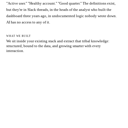
"Active user." "Healthy account." "Good quarter." The definitions exist,
but they're in Slack threads, in the heads of the analyst who built the
dashboard three years ago, in undocumented logic nobody wrote down.
AI has no access to any of it.
WHAT WE BUILT
We sit inside your existing stack and extract that tribal knowledge:
structured, bound to the data, and growing smarter with every
interaction.