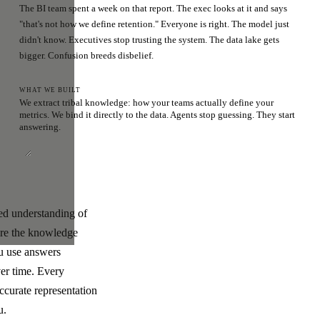
The BI team spent a week on that report. The exec looks at it and says
"that's not how we define retention." Everyone is right. The model just
didn't know. Executives stop trusting the system. The data lake gets
bigger. Confusion breeds disbelief.
WHAT WE BUILT
We extract tribal knowledge: how your teams actually define your
metrics. We bind it directly to the data. Agents stop guessing. They start
answering.
ded understanding of
ere the knowledge
ou use answers
ver time. Every
ccurate representation
u.