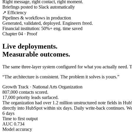
Right message, right contact, right moment.
Briefings posted to Slack automatically
↗ Efficiency
Pipelines & workflows in production
Generated, validated, deployed. Engineers freed.
Financial institution: 50%+ eng. time saved
Chapter 04 · Proof
Live deployments.
Measurable outcomes.
The same three-layer system configured for what you actually need. Tw
“The architecture is consistent. The problem it solves is yours.”
Growth Track · National Arts Organization
807,000 contacts scored.
17,000 priority leads surfaced.
The organization had over 1.2 million unstructured note fields in HubSp
directly into HubSpot within six days. Daily write-back continues. Wee
6 days
Time to first output
AUC 0.734
Model accuracy