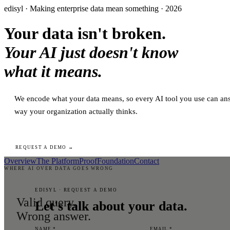
edisyl · Making enterprise data mean something · 2026
Your data isn't broken.
Your AI just doesn't know
what it means.
We encode what your data means, so every AI tool you use can ans
way your organization actually thinks.
REQUEST A DEMO →
Overview
The Platform
Proof
Foundation
Contact
WHERE AI OVER DATA GOES WRONG
EDISYL · REQUEST A DEMO
Valid query.
Let's talk about your data.
Wrong answer.
NAME *
EMAIL *