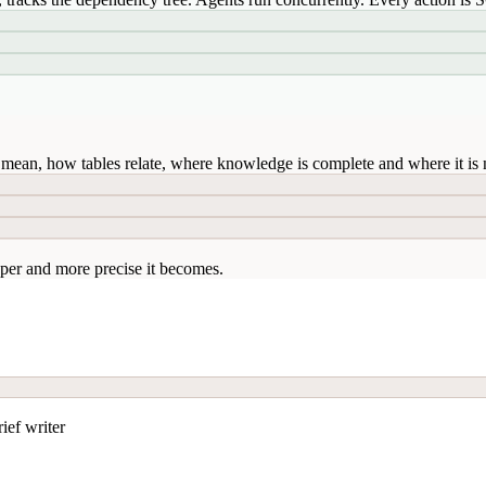
mean, how tables relate, where knowledge is complete and where it is n
per and more precise it becomes.
ief writer