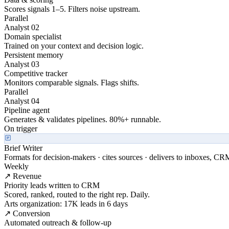
Scores signals 1–5. Filters noise upstream.
Parallel
Analyst 02
Domain specialist
Trained on your context and decision logic.
Persistent memory
Analyst 03
Competitive tracker
Monitors comparable signals. Flags shifts.
Parallel
Analyst 04
Pipeline agent
Generates & validates pipelines. 80%+ runnable.
On trigger
Brief Writer
Formats for decision-makers · cites sources · delivers to inboxes, CR
Weekly
↗ Revenue
Priority leads written to CRM
Scored, ranked, routed to the right rep. Daily.
Arts organization: 17K leads in 6 days
↗ Conversion
Automated outreach & follow-up