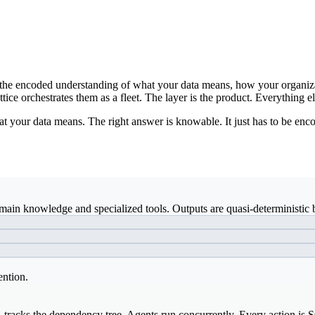
ds: the encoded understanding of what your data means, how your organiz
ice orchestrates them as a fleet. The layer is the product. Everything el
t your data means. The right answer is knowable. It just has to be enco
ain knowledge and specialized tools. Outputs are quasi-deterministic b
ention.
, tracks the dependency tree. Agents run concurrently. Every action is 