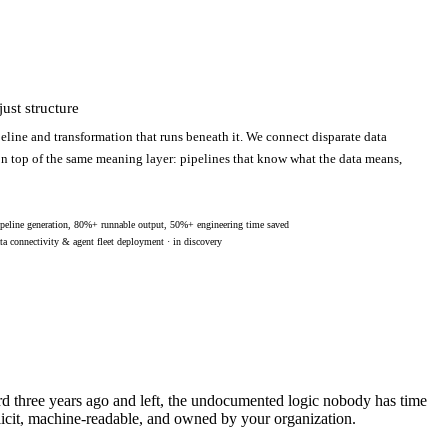
ust structure
eline and transformation that runs beneath it. We connect disparate data
 on top of the same meaning layer: pipelines that know what the data means,
peline generation, 80%+ runnable output, 50%+ engineering time saved
ta connectivity & agent fleet deployment · in discovery
ard three years ago and left, the undocumented logic nobody has time
licit, machine-readable, and owned by your organization.