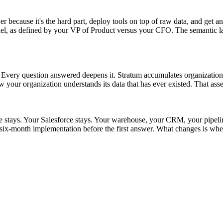
r because it's the hard part, deploy tools on top of raw data, and get an
as defined by your VP of Product versus your CFO. The semantic layer s
t. Every question answered deepens it. Stratum accumulates organizationa
w your organization understands its data that has ever existed. That asse
ke stays. Your Salesforce stays. Your warehouse, your CRM, your pipel
ix-month implementation before the first answer. What changes is whet