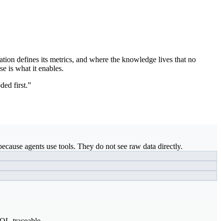
ation defines its metrics, and where the knowledge lives that no
se is what it enables.
ded first.”
ecause agents use tools. They do not see raw data directly.
SQL-traceable.