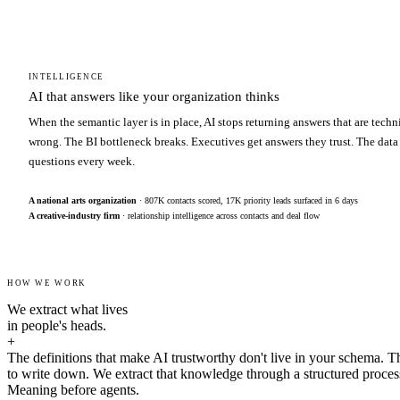
INTELLIGENCE
AI that answers like your organization thinks
When the semantic layer is in place, AI stops returning answers that are techn
wrong. The BI bottleneck breaks. Executives get answers they trust. The data
questions every week.
A national arts organization
· 807K contacts scored, 17K priority leads surfaced in 6 days
A creative-industry firm
· relationship intelligence across contacts and deal flow
HOW WE WORK
We extract what lives
in people's heads.
+
The definitions that make AI trustworthy don't live in your schema. T
to write down. We extract that knowledge through a structured proces
Meaning before agents.