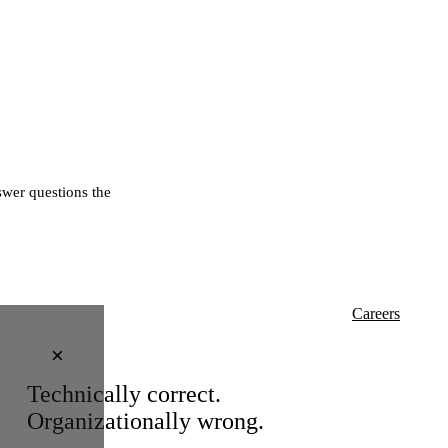
wer questions the
Careers
×
Technically correct.
Organizationally wrong.