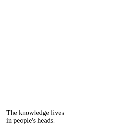
The knowledge lives
in people's heads.