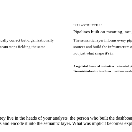
INFRASTRUCTURE
Pipelines built on meaning, not j
ically correct but organizationally
The semantic layer informs every pip
 team stops fielding the same
sources and build the infrastructure
not just what shape it's in.
A regulated financial institution
· automated pi
Financial-infrastructure firms
· multi-source da
hey live in the heads of your analysts, the person who built the dashbo
s and encode it into the semantic layer. What was implicit becomes exp