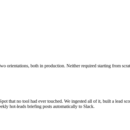
o orientations, both in production. Neither required starting from scra
ot that no tool had ever touched. We ingested all of it, built a lead sco
kly hot-leads briefing posts automatically to Slack.