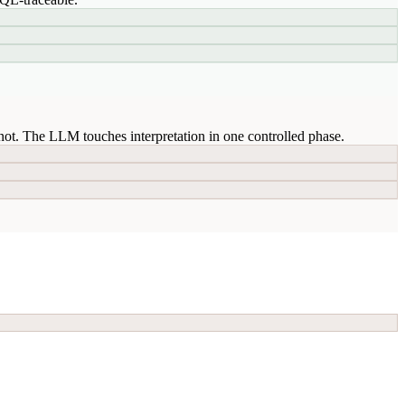
ot. The LLM touches interpretation in one controlled phase.