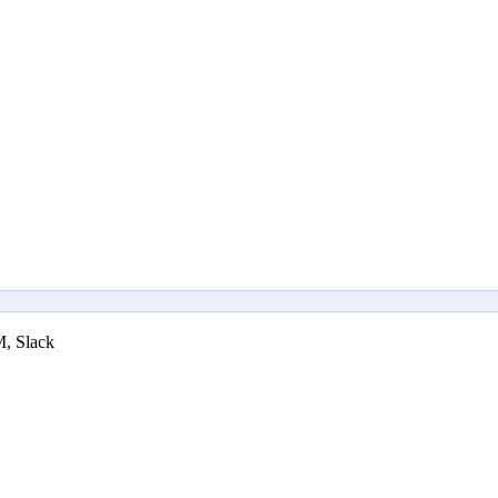
M, Slack