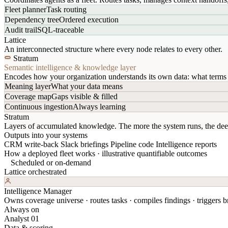
Fleet planner
Task routing
Dependency tree
Ordered execution
Audit trail
SQL-traceable
Lattice
An interconnected structure where every node relates to every other.
Stratum
Semantic intelligence & knowledge layer
Encodes how your organization understands its own data: what terms 
Meaning layer
What your data means
Coverage map
Gaps visible & filled
Continuous ingestion
Always learning
Stratum
Layers of accumulated knowledge. The more the system runs, the dee
Outputs into your systems
CRM write-back
Slack briefings
Pipeline code
Intelligence reports
How a deployed fleet works · illustrative quantifiable outcomes
Scheduled or on-demand
Lattice orchestrated
Intelligence Manager
Owns coverage universe · routes tasks · compiles findings · triggers br
Always on
Analyst 01
Data & scoring