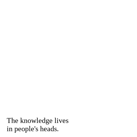
The knowledge lives
in people's heads.