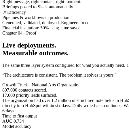
Right message, right contact, right moment.
Briefings posted to Slack automatically
↗ Efficiency
Pipelines & workflows in production
Generated, validated, deployed. Engineers freed.
Financial institution: 50%+ eng. time saved
Chapter 04 · Proof
Live deployments.
Measurable outcomes.
The same three-layer system configured for what you actually need. Tw
“The architecture is consistent. The problem it solves is yours.”
Growth Track · National Arts Organization
807,000 contacts scored.
17,000 priority leads surfaced.
The organization had over 1.2 million unstructured note fields in HubSp
directly into HubSpot within six days. Daily write-back continues. Wee
6 days
Time to first output
AUC 0.734
Model accuracy