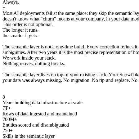
Always.
+
Most AI deployments fail at the same place: they skip the semantic laye
doesn't know what "churn" means at your company, in your data model, 
This order is not optional.
The longer it runs,
the smarter it gets.
+
The semantic layer is not a one-time build. Every correction refines i
ambiguities. After two years it is the most precise representation of ho
We work inside your stack.
Nothing moves, nothing breaks.
+
The semantic layer lives on top of your existing stack. Your Snowfla
your data was always missing. No migration. No rip-and-replace. No s
8
Years building data infrastructure at scale
7T+
Rows of data ingested and maintained
700M+
Entities scored and disambiguated
250+
Skills in the semantic layer