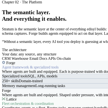
Chapter 02 · The Platform
The semantic layer.
And everything it enables.
Stratum is the semantic layer at the center of everything edisyl buil
schema captures. Forge builds agents equipped to act on that layer. Latt
“Without a semantic layer, every AI tool you deploy is guessing at wha
The architecture
Your data: any source, any structure
CRM
Warehouse
Email
Docs
APIs
On-chain
Forge
Agent framework & specialized tools
Where agents are built and equipped. Each is purpose-trained with dom
Specialized tools
SQL, APIs, models
250+ skills
Domain-trained
Memory management
Long-running tasks
Forge
Where agents are built and equipped. Shaped under pressure, with int
Lattice
Fleet orchestration & coordination
Coordinates agents as a fleet. Routes tasks, manages context handoffs