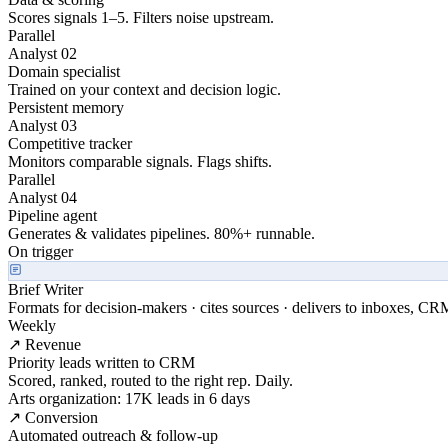
Scores signals 1–5. Filters noise upstream.
Parallel
Analyst 02
Domain specialist
Trained on your context and decision logic.
Persistent memory
Analyst 03
Competitive tracker
Monitors comparable signals. Flags shifts.
Parallel
Analyst 04
Pipeline agent
Generates & validates pipelines. 80%+ runnable.
On trigger
Brief Writer
Formats for decision-makers · cites sources · delivers to inboxes, CR
Weekly
↗ Revenue
Priority leads written to CRM
Scored, ranked, routed to the right rep. Daily.
Arts organization: 17K leads in 6 days
↗ Conversion
Automated outreach & follow-up