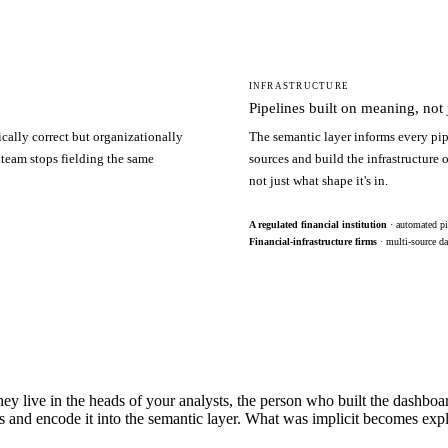
INFRASTRUCTURE
Pipelines built on meaning, not j
ically correct but organizationally
The semantic layer informs every pip
 team stops fielding the same
sources and build the infrastructure
not just what shape it's in.
A regulated financial institution
· automated pi
Financial-infrastructure firms
· multi-source da
hey live in the heads of your analysts, the person who built the dashbo
s and encode it into the semantic layer. What was implicit becomes exp