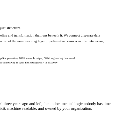
ust structure
eline and transformation that runs beneath it. We connect disparate data
 on top of the same meaning layer: pipelines that know what the data means,
peline generation, 80%+ runnable output, 50%+ engineering time saved
ta connectivity & agent fleet deployment · in discovery
ard three years ago and left, the undocumented logic nobody has time
licit, machine-readable, and owned by your organization.