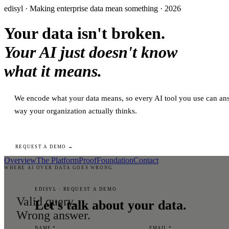
edisyl · Making enterprise data mean something · 2026
Your data isn't broken.
Your AI just doesn't know
what it means.
We encode what your data means, so every AI tool you use can ans
way your organization actually thinks.
REQUEST A DEMO →
Overview
The Platform
Proof
Foundation
Contact
WHERE AI OVER DATA GOES WRONG
EDISYL · REQUEST A DEMO
Valid query.
Let's talk about your data.
Wrong answer.
NAME *
EMAIL *