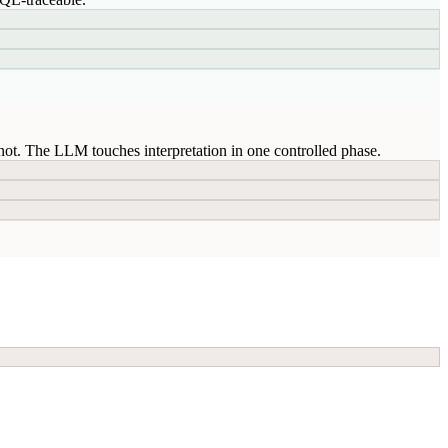
ot. The LLM touches interpretation in one controlled phase.