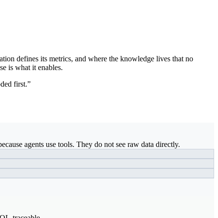
ation defines its metrics, and where the knowledge lives that no
se is what it enables.
ded first.”
ecause agents use tools. They do not see raw data directly.
SQL-traceable.