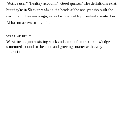
"Active user." "Healthy account." "Good quarter." The definitions exist,
but they're in Slack threads, in the heads of the analyst who built the
dashboard three years ago, in undocumented logic nobody wrote down.
AI has no access to any of it.
WHAT WE BUILT
We sit inside your existing stack and extract that tribal knowledge:
structured, bound to the data, and growing smarter with every
interaction.