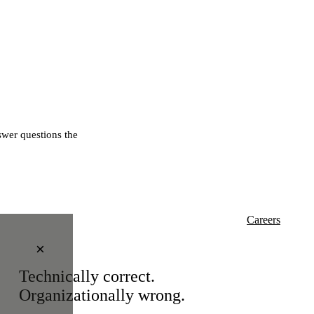
wer questions the
Careers
×
Technically correct.
Organizationally wrong.