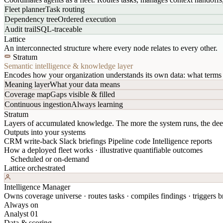
Fleet planner
Task routing
Dependency tree
Ordered execution
Audit trail
SQL-traceable
Lattice
An interconnected structure where every node relates to every other.
Stratum
Semantic intelligence & knowledge layer
Encodes how your organization understands its own data: what terms 
Meaning layer
What your data means
Coverage map
Gaps visible & filled
Continuous ingestion
Always learning
Stratum
Layers of accumulated knowledge. The more the system runs, the dee
Outputs into your systems
CRM write-back
Slack briefings
Pipeline code
Intelligence reports
How a deployed fleet works · illustrative quantifiable outcomes
Scheduled or on-demand
Lattice orchestrated
Intelligence Manager
Owns coverage universe · routes tasks · compiles findings · triggers br
Always on
Analyst 01
Data & scoring