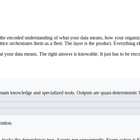
ds: the encoded understanding of what your data means, how your organiz
ice orchestrates them as a fleet. The layer is the product. Everything el
t your data means. The right answer is knowable. It just has to be enco
ain knowledge and specialized tools. Outputs are quasi-deterministic b
ention.
, tracks the dependency tree. Agents run concurrently. Every action is 