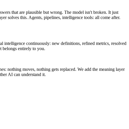
swers that are plausible but wrong. The model isn't broken. It just
olves this. Agents, pipelines, intelligence tools: all come after.
l intelligence continuously: new definitions, refined metrics, resolved
t belongs entirely to you.
ines: nothing moves, nothing gets replaced. We add the meaning layer
her AI can understand it.