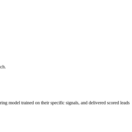
tch.
ring model trained on their specific signals, and delivered scored leads