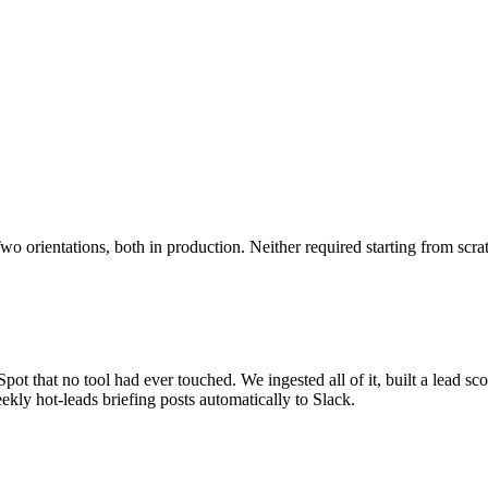
o orientations, both in production. Neither required starting from scra
ot that no tool had ever touched. We ingested all of it, built a lead sco
kly hot-leads briefing posts automatically to Slack.