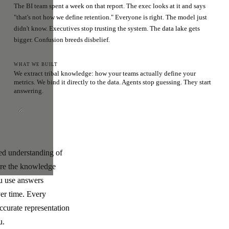
The BI team spent a week on that report. The exec looks at it and says
"that's not how we define retention." Everyone is right. The model just
didn't know. Executives stop trusting the system. The data lake gets
bigger. Confusion breeds disbelief.
WHAT WE BUILT
We extract tribal knowledge: how your teams actually define your
metrics. We bind it directly to the data. Agents stop guessing. They start
answering.
ded understanding of
ere the knowledge
ou use answers
ver time. Every
ccurate representation
u.