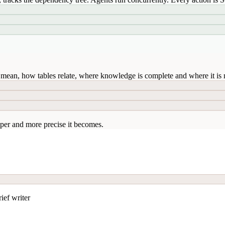
mean, how tables relate, where knowledge is complete and where it is n
per and more precise it becomes.
ief writer