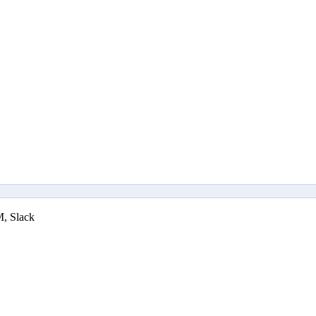
M, Slack