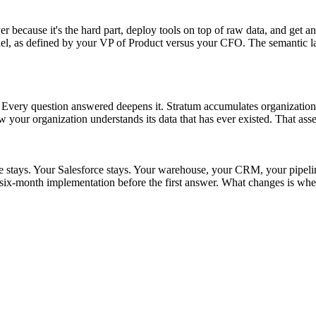
r because it's the hard part, deploy tools on top of raw data, and get an
as defined by your VP of Product versus your CFO. The semantic layer s
t. Every question answered deepens it. Stratum accumulates organizationa
w your organization understands its data that has ever existed. That asse
ke stays. Your Salesforce stays. Your warehouse, your CRM, your pipel
ix-month implementation before the first answer. What changes is whet