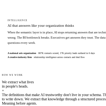
INTELLIGENCE
AI that answers like your organization thinks
When the semantic layer is in place, AI stops returning answers that are techn
wrong. The BI bottleneck breaks. Executives get answers they trust. The data
questions every week.
A national arts organization
· 807K contacts scored, 17K priority leads surfaced in 6 days
A creative-industry firm
· relationship intelligence across contacts and deal flow
HOW WE WORK
We extract what lives
in people's heads.
+
The definitions that make AI trustworthy don't live in your schema. T
to write down. We extract that knowledge through a structured proces
Meaning before agents.