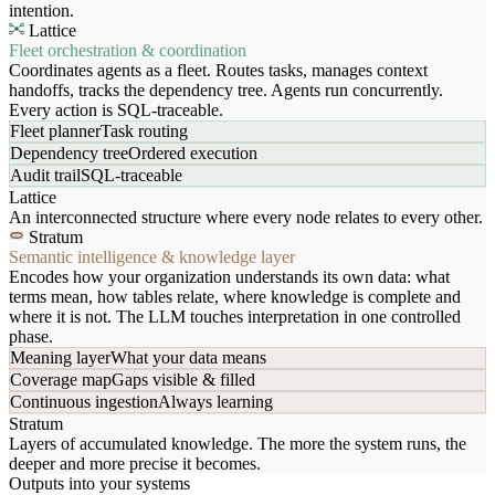
intention.
Lattice
Fleet orchestration & coordination
Coordinates agents as a fleet. Routes tasks, manages context
handoffs, tracks the dependency tree. Agents run concurrently.
Every action is SQL-traceable.
Fleet planner
Task routing
Dependency tree
Ordered execution
Audit trail
SQL-traceable
Lattice
An interconnected structure where every node relates to every other.
Stratum
Semantic intelligence & knowledge layer
Encodes how your organization understands its own data: what
terms mean, how tables relate, where knowledge is complete and
where it is not. The LLM touches interpretation in one controlled
phase.
Meaning layer
What your data means
Coverage map
Gaps visible & filled
Continuous ingestion
Always learning
Stratum
Layers of accumulated knowledge. The more the system runs, the
deeper and more precise it becomes.
Outputs into your systems