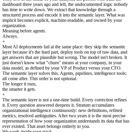
dashboard three years ago and left, the undocumented logic nobody
has time to write down. We extract that knowledge through a
structured process and encode it into the semantic layer. What was
implicit becomes explicit, machine-readable, and owned by your
organization.
Meaning before agents.
Always.
+
Most AI deployments fail at the same place: they skip the semantic
layer because it's the hard part, deploy tools on top of raw data, and
get answers that are plausible but wrong. The model isn't broken. It
just doesn't know what "churn" means at your company, in your
data model, as defined by your VP of Product versus your CFO.
The semantic layer solves this. Agents, pipelines, intelligence tools:
all come after. This order is not optional.
The longer it runs,
the smarter it gets.
+
The semantic layer is not a one-time build. Every correction refines
it. Every question answered deepens it. Stratum accumulates
organizational intelligence continuously: new definitions, refined
metrics, resolved ambiguities. After two years it is the most precise
representation of how your organization understands its data that has
ever existed. That asset belongs entirely to you.
We work inside your stack.