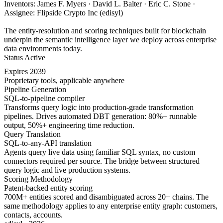
Inventors: James F. Myers · David L. Balter · Eric C. Stone ·
Assignee: Flipside Crypto Inc (edisyl)
The entity-resolution and scoring techniques built for blockchain
underpin the semantic intelligence layer we deploy across enterprise
data environments today.
Status
Active
Expires
2039
Proprietary tools, applicable anywhere
Pipeline Generation
SQL-to-pipeline compiler
Transforms query logic into production-grade transformation
pipelines. Drives automated DBT generation: 80%+ runnable
output, 50%+ engineering time reduction.
Query Translation
SQL-to-any-API translation
Agents query live data using familiar SQL syntax, no custom
connectors required per source. The bridge between structured
query logic and live production systems.
Scoring Methodology
Patent-backed entity scoring
700M+ entities scored and disambiguated across 20+ chains. The
same methodology applies to any enterprise entity graph: customers,
contacts, accounts.