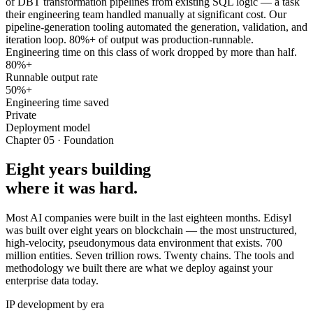
of DBT transformation pipelines from existing SQL logic — a task
their engineering team handled manually at significant cost. Our
pipeline-generation tooling automated the generation, validation, and
iteration loop. 80%+ of output was production-runnable.
Engineering time on this class of work dropped by more than half.
80%+
Runnable output rate
50%+
Engineering time saved
Private
Deployment model
Chapter 05 · Foundation
Eight years building
where it was hard.
Most AI companies were built in the last eighteen months. Edisyl
was built over eight years on blockchain — the most unstructured,
high-velocity, pseudonymous data environment that exists. 700
million entities. Seven trillion rows. Twenty chains. The tools and
methodology we built there are what we deploy against your
enterprise data today.
IP development by era