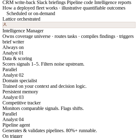
CRM write-back
Slack briefings
Pipeline code
Intelligence reports
How a deployed fleet works · illustrative quantifiable outcomes
Scheduled or on-demand
Lattice orchestrated
Intelligence Manager
Owns coverage universe · routes tasks · compiles findings · triggers
brief writer
Always on
Analyst 01
Data & scoring
Scores signals 1–5. Filters noise upstream.
Parallel
Analyst 02
Domain specialist
Trained on your context and decision logic.
Persistent memory
Analyst 03
Competitive tracker
Monitors comparable signals. Flags shifts.
Parallel
Analyst 04
Pipeline agent
Generates & validates pipelines. 80%+ runnable.
On trigger