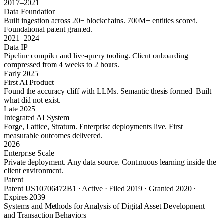
2017–2021
Data Foundation
Built ingestion across 20+ blockchains. 700M+ entities scored.
Foundational patent granted.
2021–2024
Data IP
Pipeline compiler and live-query tooling. Client onboarding
compressed from 4 weeks to 2 hours.
Early 2025
First AI Product
Found the accuracy cliff with LLMs. Semantic thesis formed. Built
what did not exist.
Late 2025
Integrated AI System
Forge, Lattice, Stratum. Enterprise deployments live. First
measurable outcomes delivered.
2026+
Enterprise Scale
Private deployment. Any data source. Continuous learning inside the
client environment.
Patent
Patent US10706472B1 · Active · Filed 2019 · Granted 2020 ·
Expires 2039
Systems and Methods for Analysis of Digital Asset Development
and Transaction Behaviors