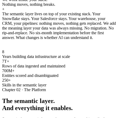
Nothing moves, nothing breaks.
+
The semantic layer lives on top of your existing stack. Your
Snowflake stays. Your Salesforce stays. Your warehouse, your
CRM, your pipelines: nothing moves, nothing gets replaced. We add
the meaning layer your data was always missing. No migration. No
rip-and-replace. No six-month implementation before the first
answer. What changes is whether AI can understand it.
8
Years building data infrastructure at scale
7T+
Rows of data ingested and maintained
700M+
Entities scored and disambiguated
250+
Skills in the semantic layer
Chapter 02 · The Platform
The semantic layer.
And everything it enables.