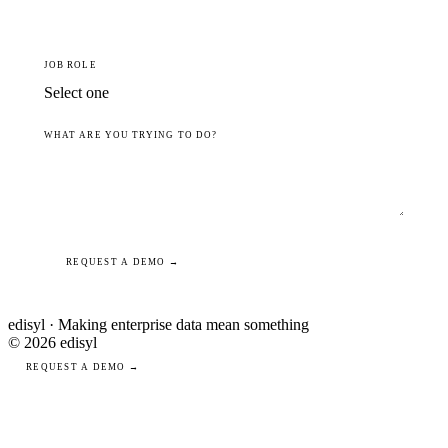
JOB ROLE
WHAT ARE YOU TRYING TO DO?
REQUEST A DEMO →
edisyl · Making enterprise data mean something
© 2026 edisyl
REQUEST A DEMO →