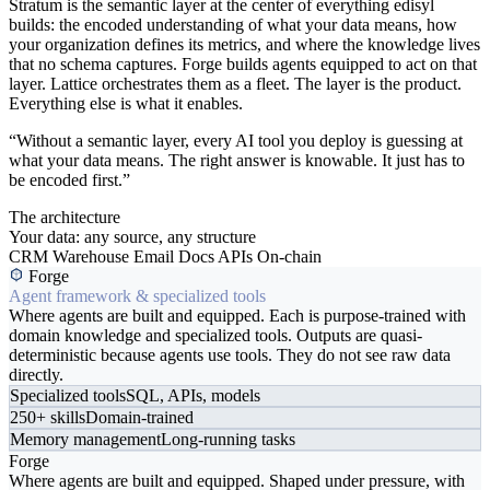
Stratum is the semantic layer at the center of everything edisyl
builds: the encoded understanding of what your data means, how
your organization defines its metrics, and where the knowledge lives
that no schema captures. Forge builds agents equipped to act on that
layer. Lattice orchestrates them as a fleet. The layer is the product.
Everything else is what it enables.
“Without a semantic layer, every AI tool you deploy is guessing at
what your data means. The right answer is knowable. It just has to
be encoded first.”
The architecture
Your data: any source, any structure
CRM
Warehouse
Email
Docs
APIs
On-chain
Forge
Agent framework & specialized tools
Where agents are built and equipped. Each is purpose-trained with
domain knowledge and specialized tools. Outputs are quasi-
deterministic because agents use tools. They do not see raw data
directly.
Specialized tools
SQL, APIs, models
250+ skills
Domain-trained
Memory management
Long-running tasks
Forge
Where agents are built and equipped. Shaped under pressure, with