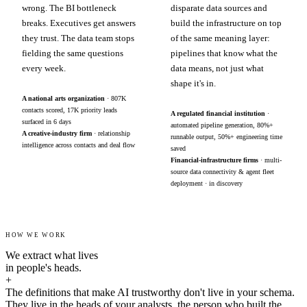
wrong. The BI bottleneck
disparate data sources and
breaks. Executives get answers
build the infrastructure on top
they trust. The data team stops
of the same meaning layer:
fielding the same questions
pipelines that know what the
every week.
data means, not just what
shape it's in.
A national arts organization
· 807K
contacts scored, 17K priority leads
A regulated financial institution
·
surfaced in 6 days
automated pipeline generation, 80%+
A creative-industry firm
· relationship
runnable output, 50%+ engineering time
intelligence across contacts and deal flow
saved
Financial-infrastructure firms
· multi-
source data connectivity & agent fleet
deployment · in discovery
HOW WE WORK
We extract what lives
in people's heads.
+
The definitions that make AI trustworthy don't live in your schema.
They live in the heads of your analysts, the person who built the