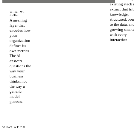
existing stack
extract that tri
WHAT WE
knowledge:
BUILT
structured, bo
A meaning
to the data, an
layer that
growing smart
encodes how
with every
your
interaction.
organization
defines its
own metrics.
The AI
answers
questions the
way your
business
thinks, not
the way a
generic
model
guesses.
WHAT WE DO