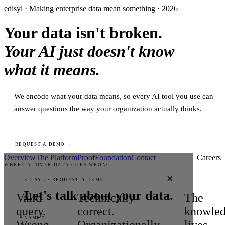
edisyl · Making enterprise data mean something · 2026
Your data isn't broken.
Your AI just doesn't know
what it means.
We encode what your data means, so every AI tool you use can
answer questions the way your organization actually thinks.
REQUEST A DEMO →
Overview
The Platform
Proof
Foundation
Contact
Careers
WHERE AI OVER DATA GOES WRONG
×
EDISYL · REQUEST A DEMO
Let's talk about your data.
Valid
Technically
The
query.
correct.
knowle
NAME *
Wrong
Organizationally
lives