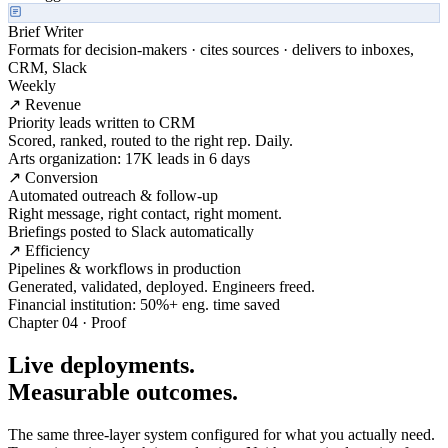
Brief Writer
Formats for decision-makers · cites sources · delivers to inboxes,
CRM, Slack
Weekly
↗ Revenue
Priority leads written to CRM
Scored, ranked, routed to the right rep. Daily.
Arts organization: 17K leads in 6 days
↗ Conversion
Automated outreach & follow-up
Right message, right contact, right moment.
Briefings posted to Slack automatically
↗ Efficiency
Pipelines & workflows in production
Generated, validated, deployed. Engineers freed.
Financial institution: 50%+ eng. time saved
Chapter 04 · Proof
Live deployments.
Measurable outcomes.
The same three-layer system configured for what you actually need.