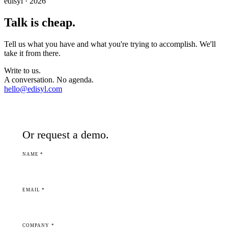
edisyl · 2026
Talk is cheap.
Tell us what you have and what you're trying to accomplish. We'll
take it from there.
Write to us.
A conversation. No agenda.
hello@edisyl.com
Or request a demo.
NAME *
EMAIL *
COMPANY *