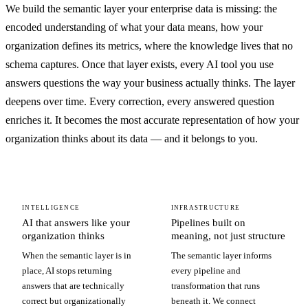
We build the semantic layer your enterprise data is missing: the
encoded understanding of what your data means, how your
organization defines its metrics, where the knowledge lives that no
schema captures. Once that layer exists, every AI tool you use
answers questions the way your business actually thinks. The layer
deepens over time. Every correction, every answered question
enriches it. It becomes the most accurate representation of how your
organization thinks about its data — and it belongs to you.
INTELLIGENCE
INFRASTRUCTURE
AI that answers like your
Pipelines built on
organization thinks
meaning, not just structure
When the semantic layer is in
The semantic layer informs
place, AI stops returning
every pipeline and
answers that are technically
transformation that runs
correct but organizationally
beneath it. We connect