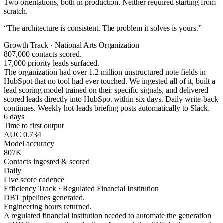
Two orientations, both in production. Neither required starting from
scratch.
“The architecture is consistent. The problem it solves is yours.”
Growth Track · National Arts Organization
807,000 contacts scored.
17,000 priority leads surfaced.
The organization had over 1.2 million unstructured note fields in
HubSpot that no tool had ever touched. We ingested all of it, built a
lead scoring model trained on their specific signals, and delivered
scored leads directly into HubSpot within six days. Daily write-back
continues. Weekly hot-leads briefing posts automatically to Slack.
6 days
Time to first output
AUC 0.734
Model accuracy
807K
Contacts ingested & scored
Daily
Live score cadence
Efficiency Track · Regulated Financial Institution
DBT pipelines generated.
Engineering hours returned.
A regulated financial institution needed to automate the generation