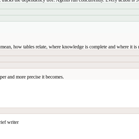
mean, how tables relate, where knowledge is complete and where it is n
per and more precise it becomes.
ief writer