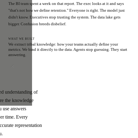
The BI team spent a week on that report. The exec looks at it and says
"that's not how we define retention." Everyone is right. The model just
didn't know. Executives stop trusting the system. The data lake gets
bigger. Confusion breeds disbelief.
WHAT WE BUILT
We extract tribal knowledge: how your teams actually define your
metrics. We bind it directly to the data. Agents stop guessing. They start
answering.
ded understanding of
ere the knowledge
ou use answers
ver time. Every
ccurate representation
u.