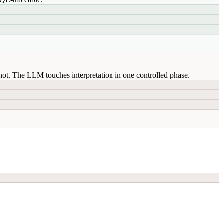
ot. The LLM touches interpretation in one controlled phase.