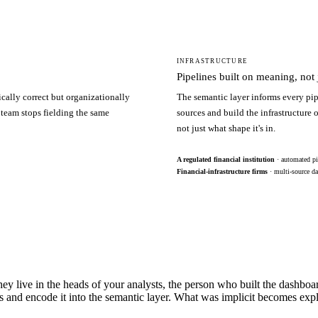
INFRASTRUCTURE
Pipelines built on meaning, not j
ically correct but organizationally
The semantic layer informs every pip
 team stops fielding the same
sources and build the infrastructure
not just what shape it's in.
A regulated financial institution
· automated pi
Financial-infrastructure firms
· multi-source da
hey live in the heads of your analysts, the person who built the dashbo
s and encode it into the semantic layer. What was implicit becomes exp