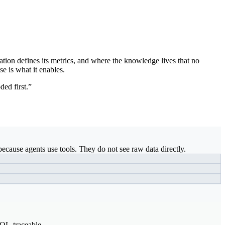
ation defines its metrics, and where the knowledge lives that no
se is what it enables.
ded first.”
ecause agents use tools. They do not see raw data directly.
SQL-traceable.