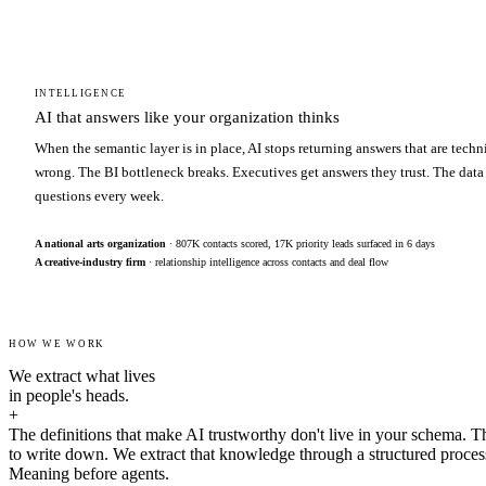
INTELLIGENCE
AI that answers like your organization thinks
When the semantic layer is in place, AI stops returning answers that are techn
wrong. The BI bottleneck breaks. Executives get answers they trust. The data
questions every week.
A national arts organization
· 807K contacts scored, 17K priority leads surfaced in 6 days
A creative-industry firm
· relationship intelligence across contacts and deal flow
HOW WE WORK
We extract what lives
in people's heads.
+
The definitions that make AI trustworthy don't live in your schema. T
to write down. We extract that knowledge through a structured proces
Meaning before agents.