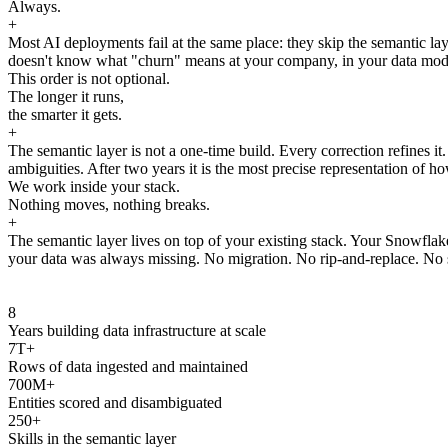
Always.
+
Most AI deployments fail at the same place: they skip the semantic laye
doesn't know what "churn" means at your company, in your data model, 
This order is not optional.
The longer it runs,
the smarter it gets.
+
The semantic layer is not a one-time build. Every correction refines i
ambiguities. After two years it is the most precise representation of ho
We work inside your stack.
Nothing moves, nothing breaks.
+
The semantic layer lives on top of your existing stack. Your Snowfla
your data was always missing. No migration. No rip-and-replace. No s
8
Years building data infrastructure at scale
7T+
Rows of data ingested and maintained
700M+
Entities scored and disambiguated
250+
Skills in the semantic layer