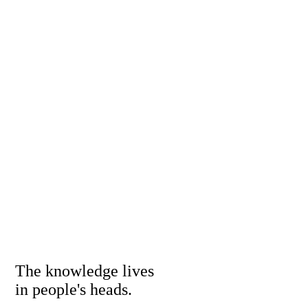
The knowledge lives
in people's heads.