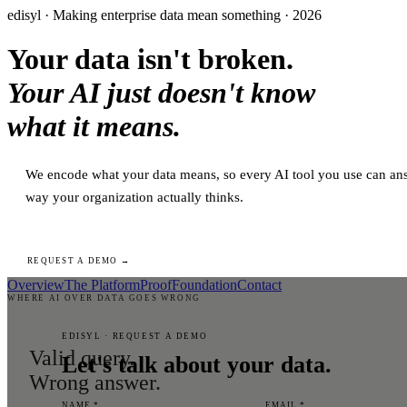
edisyl · Making enterprise data mean something · 2026
Your data isn't broken.
Your AI just doesn't know
what it means.
We encode what your data means, so every AI tool you use can ans
way your organization actually thinks.
REQUEST A DEMO →
Overview
The Platform
Proof
Foundation
Contact
WHERE AI OVER DATA GOES WRONG
EDISYL · REQUEST A DEMO
Valid query.
Let's talk about your data.
Wrong answer.
NAME *
EMAIL *