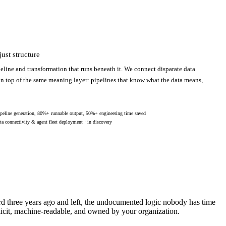
ust structure
eline and transformation that runs beneath it. We connect disparate data
 on top of the same meaning layer: pipelines that know what the data means,
peline generation, 80%+ runnable output, 50%+ engineering time saved
ta connectivity & agent fleet deployment · in discovery
ard three years ago and left, the undocumented logic nobody has time
licit, machine-readable, and owned by your organization.