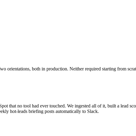
o orientations, both in production. Neither required starting from scra
ot that no tool had ever touched. We ingested all of it, built a lead sco
kly hot-leads briefing posts automatically to Slack.