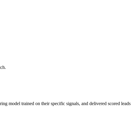
tch.
ring model trained on their specific signals, and delivered scored leads