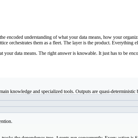
ds: the encoded understanding of what your data means, how your organiz
ice orchestrates them as a fleet. The layer is the product. Everything el
t your data means. The right answer is knowable. It just has to be enco
ain knowledge and specialized tools. Outputs are quasi-deterministic b
ention.
, tracks the dependency tree. Agents run concurrently. Every action is 