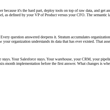
r because it's the hard part, deploy tools on top of raw data, and get an
as defined by your VP of Product versus your CFO. The semantic layer s
t. Every question answered deepens it. Stratum accumulates organizationa
w your organization understands its data that has ever existed. That asse
ke stays. Your Salesforce stays. Your warehouse, your CRM, your pipel
ix-month implementation before the first answer. What changes is whet