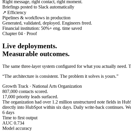
Right message, right contact, right moment.
Briefings posted to Slack automatically
↗ Efficiency
Pipelines & workflows in production
Generated, validated, deployed. Engineers freed.
Financial institution: 50%+ eng. time saved
Chapter 04 · Proof
Live deployments.
Measurable outcomes.
The same three-layer system configured for what you actually need. Tw
“The architecture is consistent. The problem it solves is yours.”
Growth Track · National Arts Organization
807,000 contacts scored.
17,000 priority leads surfaced.
The organization had over 1.2 million unstructured note fields in HubSp
directly into HubSpot within six days. Daily write-back continues. Wee
6 days
Time to first output
AUC 0.734
Model accuracy