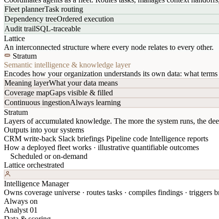
Fleet planner
Task routing
Dependency tree
Ordered execution
Audit trail
SQL-traceable
Lattice
An interconnected structure where every node relates to every other.
Stratum
Semantic intelligence & knowledge layer
Encodes how your organization understands its own data: what terms 
Meaning layer
What your data means
Coverage map
Gaps visible & filled
Continuous ingestion
Always learning
Stratum
Layers of accumulated knowledge. The more the system runs, the dee
Outputs into your systems
CRM write-back
Slack briefings
Pipeline code
Intelligence reports
How a deployed fleet works · illustrative quantifiable outcomes
Scheduled or on-demand
Lattice orchestrated
Intelligence Manager
Owns coverage universe · routes tasks · compiles findings · triggers br
Always on
Analyst 01
Data & scoring