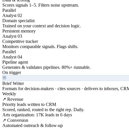
Scores signals 1–5. Filters noise upstream.
Parallel
Analyst 02
Domain specialist
Trained on your context and decision logic.
Persistent memory
Analyst 03
Competitive tracker
Monitors comparable signals. Flags shifts.
Parallel
Analyst 04
Pipeline agent
Generates & validates pipelines. 80%+ runnable.
On trigger
Brief Writer
Formats for decision-makers · cites sources · delivers to inboxes, CR
Weekly
↗ Revenue
Priority leads written to CRM
Scored, ranked, routed to the right rep. Daily.
Arts organization: 17K leads in 6 days
↗ Conversion
Automated outreach & follow-up