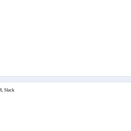
M, Slack