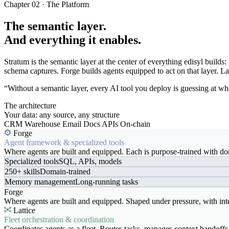
Chapter 02 · The Platform
The semantic layer.
And everything it enables.
Stratum is the semantic layer at the center of everything edisyl buil
schema captures. Forge builds agents equipped to act on that layer. Latt
“Without a semantic layer, every AI tool you deploy is guessing at wha
The architecture
Your data: any source, any structure
CRM
Warehouse
Email
Docs
APIs
On-chain
Forge
Agent framework & specialized tools
Where agents are built and equipped. Each is purpose-trained with dom
Specialized tools
SQL, APIs, models
250+ skills
Domain-trained
Memory management
Long-running tasks
Forge
Where agents are built and equipped. Shaped under pressure, with int
Lattice
Fleet orchestration & coordination
Coordinates agents as a fleet. Routes tasks, manages context handoffs