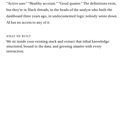
"Active user." "Healthy account." "Good quarter." The definitions exist,
but they're in Slack threads, in the heads of the analyst who built the
dashboard three years ago, in undocumented logic nobody wrote down.
AI has no access to any of it.
WHAT WE BUILT
We sit inside your existing stack and extract that tribal knowledge:
structured, bound to the data, and growing smarter with every
interaction.