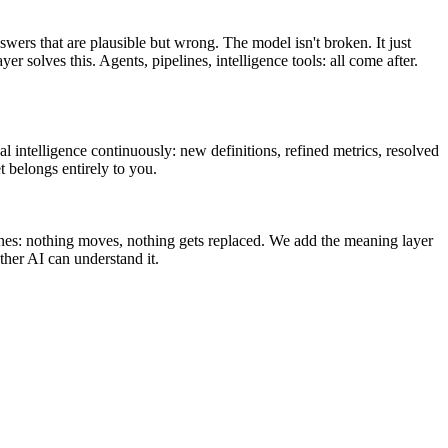
swers that are plausible but wrong. The model isn't broken. It just
olves this. Agents, pipelines, intelligence tools: all come after.
l intelligence continuously: new definitions, refined metrics, resolved
t belongs entirely to you.
ines: nothing moves, nothing gets replaced. We add the meaning layer
her AI can understand it.