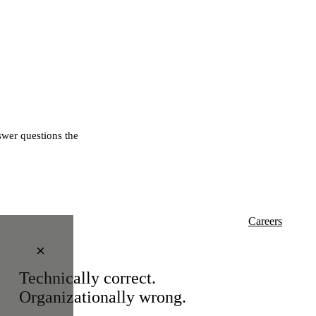
wer questions the
Careers
×
Technically correct.
Organizationally wrong.