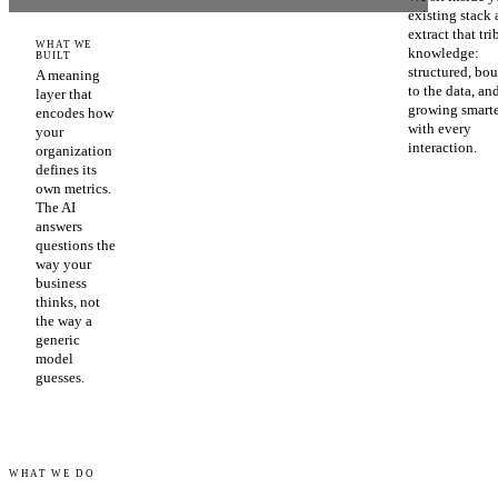
existing stack
extract that tri
WHAT WE
knowledge:
BUILT
structured, bo
A meaning
to the data, an
layer that
growing smart
encodes how
with every
your
interaction.
organization
defines its
own metrics.
The AI
answers
questions the
way your
business
thinks, not
the way a
generic
model
guesses.
WHAT WE DO