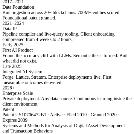
2017–2021
Data Foundation
Built ingestion across 20+ blockchains. 700M+ entities scored.
Foundational patent granted.
2021–2024
Data IP
Pipeline compiler and live-query tooling. Client onboarding
compressed from 4 weeks to 2 hours.
Early 2025
First AI Product
Found the accuracy cliff with LLMs. Semantic thesis formed. Built
what did not exist.
Late 2025
Integrated AI System
Forge, Lattice, Stratum. Enterprise deployments live. First
measurable outcomes delivered.
2026+
Enterprise Scale
Private deployment. Any data source. Continuous learning inside the
client environment.
Patent
Patent US10706472B1 · Active · Filed 2019 · Granted 2020 ·
Expires 2039
Systems and Methods for Analysis of Digital Asset Development
and Transaction Behaviors