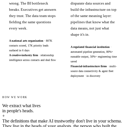
wrong. The BI bottleneck
disparate data sources and
breaks. Executives get answers
build the infrastructure on top
they trust. The data team stops
of the same meaning layer:
fielding the same questions
pipelines that know what the
every week.
data means, not just what
shape it's in.
A national arts organization
· 807K
contacts scored, 17K priority leads
A regulated financial institution
·
surfaced in 6 days
automated pipeline generation, 80%+
A creative-industry firm
· relationship
runnable output, 50%+ engineering time
intelligence across contacts and deal flow
saved
Financial-infrastructure firms
· multi-
source data connectivity & agent fleet
deployment · in discovery
HOW WE WORK
We extract what lives
in people's heads.
+
The definitions that make AI trustworthy don't live in your schema.
They live in the heads of your analysts, the person who built the