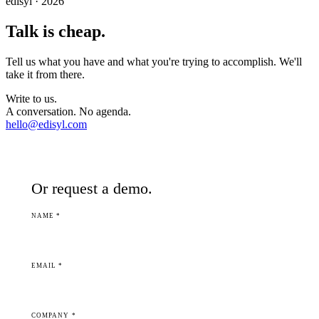
edisyl · 2026
Talk is cheap.
Tell us what you have and what you're trying to accomplish. We'll
take it from there.
Write to us.
A conversation. No agenda.
hello@edisyl.com
Or request a demo.
NAME *
EMAIL *
COMPANY *