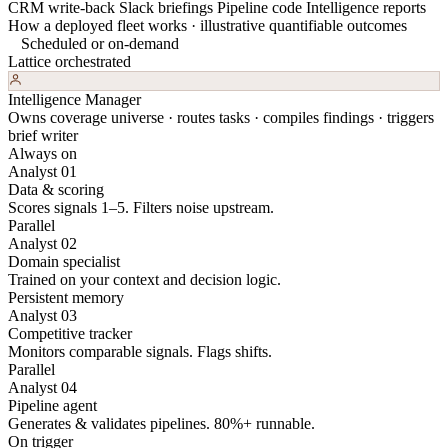
CRM write-back
Slack briefings
Pipeline code
Intelligence reports
How a deployed fleet works · illustrative quantifiable outcomes
Scheduled or on-demand
Lattice orchestrated
Intelligence Manager
Owns coverage universe · routes tasks · compiles findings · triggers
brief writer
Always on
Analyst 01
Data & scoring
Scores signals 1–5. Filters noise upstream.
Parallel
Analyst 02
Domain specialist
Trained on your context and decision logic.
Persistent memory
Analyst 03
Competitive tracker
Monitors comparable signals. Flags shifts.
Parallel
Analyst 04
Pipeline agent
Generates & validates pipelines. 80%+ runnable.
On trigger