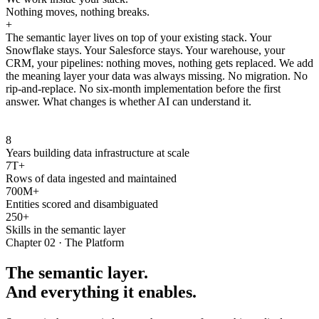
Nothing moves, nothing breaks.
+
The semantic layer lives on top of your existing stack. Your
Snowflake stays. Your Salesforce stays. Your warehouse, your
CRM, your pipelines: nothing moves, nothing gets replaced. We add
the meaning layer your data was always missing. No migration. No
rip-and-replace. No six-month implementation before the first
answer. What changes is whether AI can understand it.
8
Years building data infrastructure at scale
7T+
Rows of data ingested and maintained
700M+
Entities scored and disambiguated
250+
Skills in the semantic layer
Chapter 02 · The Platform
The semantic layer.
And everything it enables.