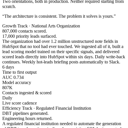
Two orientations, both in production. Neither required starting from
scratch.
“The architecture is consistent. The problem it solves is yours.”
Growth Track · National Arts Organization
807,000 contacts scored.
17,000 priority leads surfaced.
The organization had over 1.2 million unstructured note fields in
HubSpot that no tool had ever touched. We ingested all of it, built a
lead scoring model trained on their specific signals, and delivered
scored leads directly into HubSpot within six days. Daily write-back
continues. Weekly hot-leads briefing posts automatically to Slack.
6 days
Time to first output
AUC 0.734
Model accuracy
807K
Contacts ingested & scored
Daily
Live score cadence
Efficiency Track · Regulated Financial Institution
DBT pipelines generated.
Engineering hours returned.
A regulated financial institution needed to automate the generation