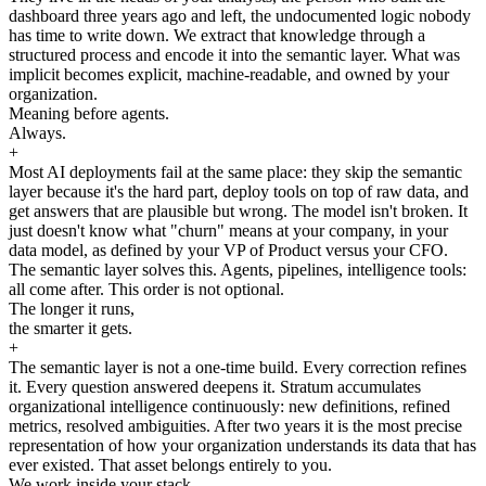
dashboard three years ago and left, the undocumented logic nobody
has time to write down. We extract that knowledge through a
structured process and encode it into the semantic layer. What was
implicit becomes explicit, machine-readable, and owned by your
organization.
Meaning before agents.
Always.
+
Most AI deployments fail at the same place: they skip the semantic
layer because it's the hard part, deploy tools on top of raw data, and
get answers that are plausible but wrong. The model isn't broken. It
just doesn't know what "churn" means at your company, in your
data model, as defined by your VP of Product versus your CFO.
The semantic layer solves this. Agents, pipelines, intelligence tools:
all come after. This order is not optional.
The longer it runs,
the smarter it gets.
+
The semantic layer is not a one-time build. Every correction refines
it. Every question answered deepens it. Stratum accumulates
organizational intelligence continuously: new definitions, refined
metrics, resolved ambiguities. After two years it is the most precise
representation of how your organization understands its data that has
ever existed. That asset belongs entirely to you.
We work inside your stack.