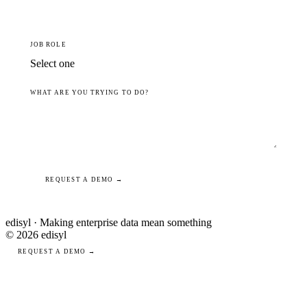
JOB ROLE
WHAT ARE YOU TRYING TO DO?
REQUEST A DEMO →
edisyl · Making enterprise data mean something
© 2026 edisyl
REQUEST A DEMO →