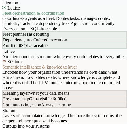
intention.
Lattice
Fleet orchestration & coordination
Coordinates agents as a fleet. Routes tasks, manages context
handoffs, tracks the dependency tree. Agents run concurrently.
Every action is SQL-traceable.
Fleet planner
Task routing
Dependency tree
Ordered execution
Audit trail
SQL-traceable
Lattice
An interconnected structure where every node relates to every other.
Stratum
Semantic intelligence & knowledge layer
Encodes how your organization understands its own data: what
terms mean, how tables relate, where knowledge is complete and
where it is not. The LLM touches interpretation in one controlled
phase.
Meaning layer
What your data means
Coverage map
Gaps visible & filled
Continuous ingestion
Always learning
Stratum
Layers of accumulated knowledge. The more the system runs, the
deeper and more precise it becomes.
Outputs into your systems