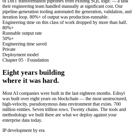
of DBT transformation pipelines from existing SQL logic — a task
their engineering team handled manually at significant cost. Our
pipeline-generation tooling automated the generation, validation, and
iteration loop. 80%+ of output was production-runnable.
Engineering time on this class of work dropped by more than half.
80%+
Runnable output rate
50%+
Engineering time saved
Private
Deployment model
Chapter 05 · Foundation
Eight years building
where it was hard.
Most AI companies were built in the last eighteen months. Edisyl
was built over eight years on blockchain — the most unstructured,
high-velocity, pseudonymous data environment that exists. 700
million entities. Seven trillion rows. Twenty chains. The tools and
methodology we built there are what we deploy against your
enterprise data today.
IP development by era