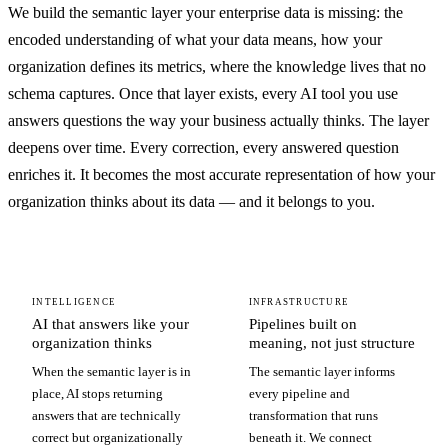
We build the semantic layer your enterprise data is missing: the
encoded understanding of what your data means, how your
organization defines its metrics, where the knowledge lives that no
schema captures. Once that layer exists, every AI tool you use
answers questions the way your business actually thinks. The layer
deepens over time. Every correction, every answered question
enriches it. It becomes the most accurate representation of how your
organization thinks about its data — and it belongs to you.
INTELLIGENCE
INFRASTRUCTURE
AI that answers like your
Pipelines built on
organization thinks
meaning, not just structure
When the semantic layer is in
The semantic layer informs
place, AI stops returning
every pipeline and
answers that are technically
transformation that runs
correct but organizationally
beneath it. We connect