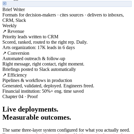
Brief Writer
Formats for decision-makers · cites sources · delivers to inboxes,
CRM, Slack
Weekly
↗ Revenue
Priority leads written to CRM
Scored, ranked, routed to the right rep. Daily.
Arts organization: 17K leads in 6 days
↗ Conversion
Automated outreach & follow-up
Right message, right contact, right moment.
Briefings posted to Slack automatically
↗ Efficiency
Pipelines & workflows in production
Generated, validated, deployed. Engineers freed.
Financial institution: 50%+ eng. time saved
Chapter 04 · Proof
Live deployments.
Measurable outcomes.
The same three-layer system configured for what you actually need.