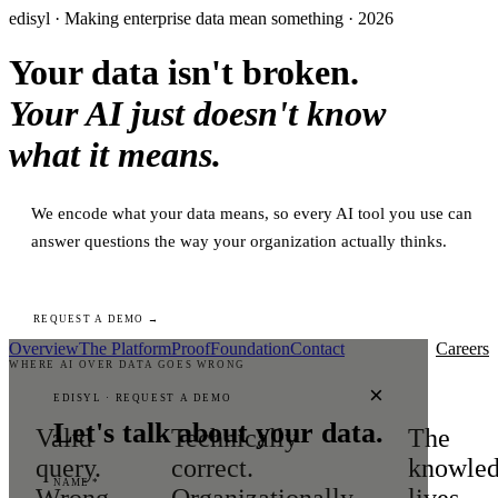
edisyl · Making enterprise data mean something · 2026
Your data isn't broken.
Your AI just doesn't know
what it means.
We encode what your data means, so every AI tool you use can
answer questions the way your organization actually thinks.
REQUEST A DEMO →
Overview
The Platform
Proof
Foundation
Contact
Careers
WHERE AI OVER DATA GOES WRONG
×
EDISYL · REQUEST A DEMO
Let's talk about your data.
Valid
Technically
The
query.
correct.
knowle
NAME *
Wrong
Organizationally
lives