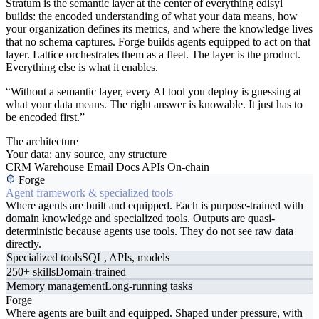
Stratum is the semantic layer at the center of everything edisyl
builds: the encoded understanding of what your data means, how
your organization defines its metrics, and where the knowledge lives
that no schema captures. Forge builds agents equipped to act on that
layer. Lattice orchestrates them as a fleet. The layer is the product.
Everything else is what it enables.
“Without a semantic layer, every AI tool you deploy is guessing at
what your data means. The right answer is knowable. It just has to
be encoded first.”
The architecture
Your data: any source, any structure
CRM
Warehouse
Email
Docs
APIs
On-chain
Forge
Agent framework & specialized tools
Where agents are built and equipped. Each is purpose-trained with
domain knowledge and specialized tools. Outputs are quasi-
deterministic because agents use tools. They do not see raw data
directly.
Specialized tools
SQL, APIs, models
250+ skills
Domain-trained
Memory management
Long-running tasks
Forge
Where agents are built and equipped. Shaped under pressure, with