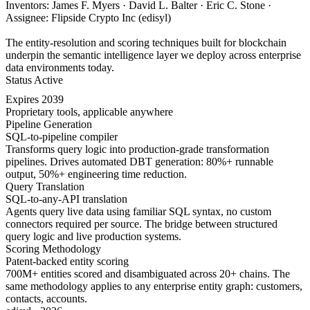
Inventors: James F. Myers · David L. Balter · Eric C. Stone ·
Assignee: Flipside Crypto Inc (edisyl)
The entity-resolution and scoring techniques built for blockchain
underpin the semantic intelligence layer we deploy across enterprise
data environments today.
Status
Active
Expires
2039
Proprietary tools, applicable anywhere
Pipeline Generation
SQL-to-pipeline compiler
Transforms query logic into production-grade transformation
pipelines. Drives automated DBT generation: 80%+ runnable
output, 50%+ engineering time reduction.
Query Translation
SQL-to-any-API translation
Agents query live data using familiar SQL syntax, no custom
connectors required per source. The bridge between structured
query logic and live production systems.
Scoring Methodology
Patent-backed entity scoring
700M+ entities scored and disambiguated across 20+ chains. The
same methodology applies to any enterprise entity graph: customers,
contacts, accounts.