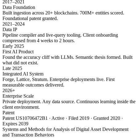
2017–2021
Data Foundation
Built ingestion across 20+ blockchains. 700M+ entities scored.
Foundational patent granted.
2021–2024
Data IP
Pipeline compiler and live-query tooling. Client onboarding
compressed from 4 weeks to 2 hours.
Early 2025
First AI Product
Found the accuracy cliff with LLMs. Semantic thesis formed. Built
what did not exist.
Late 2025
Integrated AI System
Forge, Lattice, Stratum. Enterprise deployments live. First
measurable outcomes delivered.
2026+
Enterprise Scale
Private deployment. Any data source. Continuous learning inside the
client environment.
Patent
Patent US10706472B1 · Active · Filed 2019 · Granted 2020 ·
Expires 2039
Systems and Methods for Analysis of Digital Asset Development
and Transaction Behaviors