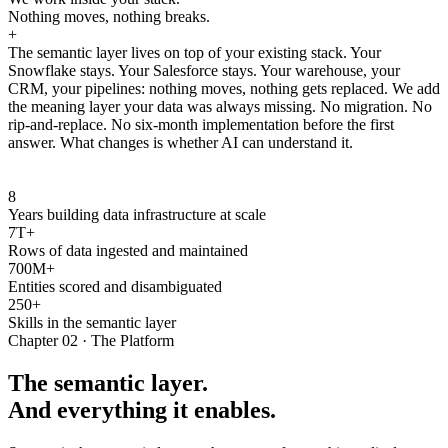
Nothing moves, nothing breaks.
+
The semantic layer lives on top of your existing stack. Your
Snowflake stays. Your Salesforce stays. Your warehouse, your
CRM, your pipelines: nothing moves, nothing gets replaced. We add
the meaning layer your data was always missing. No migration. No
rip-and-replace. No six-month implementation before the first
answer. What changes is whether AI can understand it.
8
Years building data infrastructure at scale
7T+
Rows of data ingested and maintained
700M+
Entities scored and disambiguated
250+
Skills in the semantic layer
Chapter 02 · The Platform
The semantic layer.
And everything it enables.