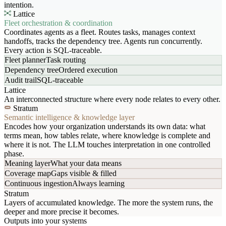
intention.
Lattice
Fleet orchestration & coordination
Coordinates agents as a fleet. Routes tasks, manages context
handoffs, tracks the dependency tree. Agents run concurrently.
Every action is SQL-traceable.
Fleet planner
Task routing
Dependency tree
Ordered execution
Audit trail
SQL-traceable
Lattice
An interconnected structure where every node relates to every other.
Stratum
Semantic intelligence & knowledge layer
Encodes how your organization understands its own data: what
terms mean, how tables relate, where knowledge is complete and
where it is not. The LLM touches interpretation in one controlled
phase.
Meaning layer
What your data means
Coverage map
Gaps visible & filled
Continuous ingestion
Always learning
Stratum
Layers of accumulated knowledge. The more the system runs, the
deeper and more precise it becomes.
Outputs into your systems