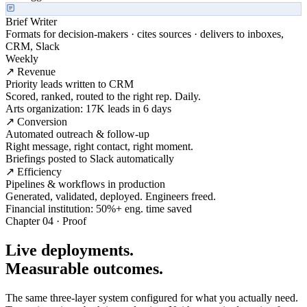
Brief Writer
Formats for decision-makers · cites sources · delivers to inboxes,
CRM, Slack
Weekly
↗ Revenue
Priority leads written to CRM
Scored, ranked, routed to the right rep. Daily.
Arts organization: 17K leads in 6 days
↗ Conversion
Automated outreach & follow-up
Right message, right contact, right moment.
Briefings posted to Slack automatically
↗ Efficiency
Pipelines & workflows in production
Generated, validated, deployed. Engineers freed.
Financial institution: 50%+ eng. time saved
Chapter 04 · Proof
Live deployments.
Measurable outcomes.
The same three-layer system configured for what you actually need.