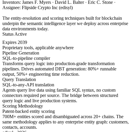
Inventors: James F. Myers · David L. Balter · Eric C. Stone ·
Assignee: Flipside Crypto Inc (edisyl)
The entity-resolution and scoring techniques built for blockchain
underpin the semantic intelligence layer we deploy across enterprise
data environments today.
Status
Active
Expires
2039
Proprietary tools, applicable anywhere
Pipeline Generation
SQL-to-pipeline compiler
Transforms query logic into production-grade transformation
pipelines. Drives automated DBT generation: 80%+ runnable
output, 50%+ engineering time reduction.
Query Translation
SQL-to-any-API translation
Agents query live data using familiar SQL syntax, no custom
connectors required per source. The bridge between structured
query logic and live production systems.
Scoring Methodology
Patent-backed entity scoring
700M+ entities scored and disambiguated across 20+ chains. The
same methodology applies to any enterprise entity graph: customers,
contacts, accounts.