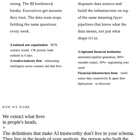
wrong. The BI bottleneck
disparate data sources and
breaks. Executives get answers
build the infrastructure on top
they trust. The data team stops
of the same meaning layer:
fielding the same questions
pipelines that know what the
every week.
data means, not just what
shape it's in.
A national arts organization
· 807K
contacts scored, 17K priority leads
A regulated financial institution
·
surfaced in 6 days
automated pipeline generation, 80%+
A creative-industry firm
· relationship
runnable output, 50%+ engineering time
intelligence across contacts and deal flow
saved
Financial-infrastructure firms
· multi-
source data connectivity & agent fleet
deployment · in discovery
HOW WE WORK
We extract what lives
in people's heads.
+
The definitions that make AI trustworthy don't live in your schema.
They live in the heads of your analysts, the person who built the