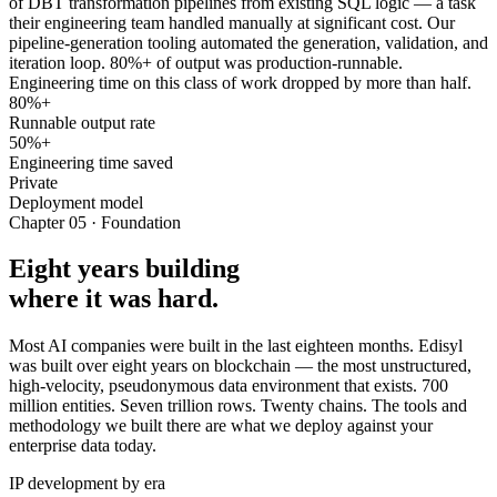
of DBT transformation pipelines from existing SQL logic — a task
their engineering team handled manually at significant cost. Our
pipeline-generation tooling automated the generation, validation, and
iteration loop. 80%+ of output was production-runnable.
Engineering time on this class of work dropped by more than half.
80%+
Runnable output rate
50%+
Engineering time saved
Private
Deployment model
Chapter 05 · Foundation
Eight years building
where it was hard.
Most AI companies were built in the last eighteen months. Edisyl
was built over eight years on blockchain — the most unstructured,
high-velocity, pseudonymous data environment that exists. 700
million entities. Seven trillion rows. Twenty chains. The tools and
methodology we built there are what we deploy against your
enterprise data today.
IP development by era