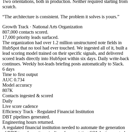
Two orientations, both in production. Neither required starting from
scratch.
“The architecture is consistent. The problem it solves is yours.”
Growth Track · National Arts Organization
807,000 contacts scored.
17,000 priority leads surfaced.
The organization had over 1.2 million unstructured note fields in
HubSpot that no tool had ever touched. We ingested all of it, built a
lead scoring model trained on their specific signals, and delivered
scored leads directly into HubSpot within six days. Daily write-back
continues. Weekly hot-leads briefing posts automatically to Slack.
6 days
Time to first output
AUC 0.734
Model accuracy
807K
Contacts ingested & scored
Daily
Live score cadence
Efficiency Track · Regulated Financial Institution
DBT pipelines generated.
Engineering hours returned.
A regulated financial institution needed to automate the generation