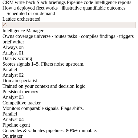
CRM write-back
Slack briefings
Pipeline code
Intelligence reports
How a deployed fleet works · illustrative quantifiable outcomes
Scheduled or on-demand
Lattice orchestrated
Intelligence Manager
Owns coverage universe · routes tasks · compiles findings · triggers
brief writer
Always on
Analyst 01
Data & scoring
Scores signals 1–5. Filters noise upstream.
Parallel
Analyst 02
Domain specialist
Trained on your context and decision logic.
Persistent memory
Analyst 03
Competitive tracker
Monitors comparable signals. Flags shifts.
Parallel
Analyst 04
Pipeline agent
Generates & validates pipelines. 80%+ runnable.
On trigger