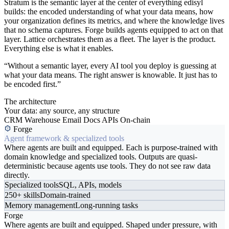
Stratum is the semantic layer at the center of everything edisyl
builds: the encoded understanding of what your data means, how
your organization defines its metrics, and where the knowledge lives
that no schema captures. Forge builds agents equipped to act on that
layer. Lattice orchestrates them as a fleet. The layer is the product.
Everything else is what it enables.
“Without a semantic layer, every AI tool you deploy is guessing at
what your data means. The right answer is knowable. It just has to
be encoded first.”
The architecture
Your data: any source, any structure
CRM
Warehouse
Email
Docs
APIs
On-chain
Forge
Agent framework & specialized tools
Where agents are built and equipped. Each is purpose-trained with
domain knowledge and specialized tools. Outputs are quasi-
deterministic because agents use tools. They do not see raw data
directly.
Specialized tools
SQL, APIs, models
250+ skills
Domain-trained
Memory management
Long-running tasks
Forge
Where agents are built and equipped. Shaped under pressure, with