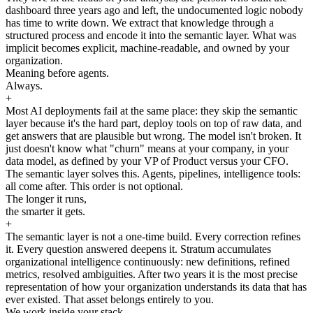
dashboard three years ago and left, the undocumented logic nobody
has time to write down. We extract that knowledge through a
structured process and encode it into the semantic layer. What was
implicit becomes explicit, machine-readable, and owned by your
organization.
Meaning before agents.
Always.
+
Most AI deployments fail at the same place: they skip the semantic
layer because it's the hard part, deploy tools on top of raw data, and
get answers that are plausible but wrong. The model isn't broken. It
just doesn't know what "churn" means at your company, in your
data model, as defined by your VP of Product versus your CFO.
The semantic layer solves this. Agents, pipelines, intelligence tools:
all come after. This order is not optional.
The longer it runs,
the smarter it gets.
+
The semantic layer is not a one-time build. Every correction refines
it. Every question answered deepens it. Stratum accumulates
organizational intelligence continuously: new definitions, refined
metrics, resolved ambiguities. After two years it is the most precise
representation of how your organization understands its data that has
ever existed. That asset belongs entirely to you.
We work inside your stack.