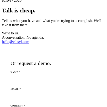
edisyl · 2026
Talk is cheap.
Tell us what you have and what you're trying to accomplish. We'll
take it from there.
Write to us.
A conversation. No agenda.
hello@edisyl.com
Or request a demo.
NAME *
EMAIL *
COMPANY *