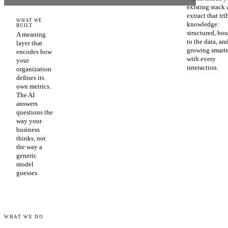
existing stack
extract that tri
WHAT WE
knowledge:
BUILT
structured, bo
A meaning
to the data, an
layer that
growing smart
encodes how
with every
your
interaction.
organization
defines its
own metrics.
The AI
answers
questions the
way your
business
thinks, not
the way a
generic
model
guesses.
WHAT WE DO