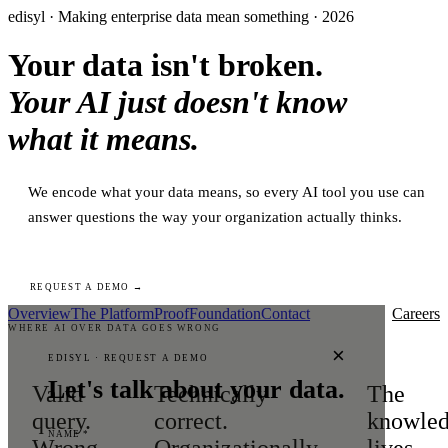
edisyl · Making enterprise data mean something · 2026
Your data isn't broken.
Your AI just doesn't know
what it means.
We encode what your data means, so every AI tool you use can
answer questions the way your organization actually thinks.
REQUEST A DEMO →
Overview
The Platform
Proof
Foundation
Contact
Careers
WHERE AI OVER DATA GOES WRONG
×
EDISYL · REQUEST A DEMO
Let's talk about your data.
Valid
Technically
The
query.
correct.
knowle
NAME *
Wrong
Organizationally
lives