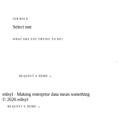
JOB ROLE
WHAT ARE YOU TRYING TO DO?
REQUEST A DEMO →
edisyl · Making enterprise data mean something
© 2026 edisyl
REQUEST A DEMO →