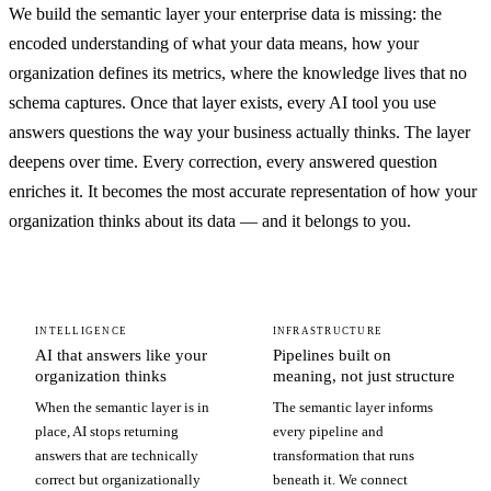
We build the semantic layer your enterprise data is missing: the
encoded understanding of what your data means, how your
organization defines its metrics, where the knowledge lives that no
schema captures. Once that layer exists, every AI tool you use
answers questions the way your business actually thinks. The layer
deepens over time. Every correction, every answered question
enriches it. It becomes the most accurate representation of how your
organization thinks about its data — and it belongs to you.
INTELLIGENCE
INFRASTRUCTURE
AI that answers like your
Pipelines built on
organization thinks
meaning, not just structure
When the semantic layer is in
The semantic layer informs
place, AI stops returning
every pipeline and
answers that are technically
transformation that runs
correct but organizationally
beneath it. We connect