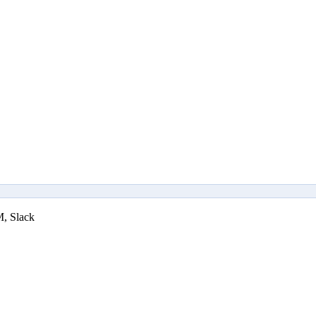
M, Slack