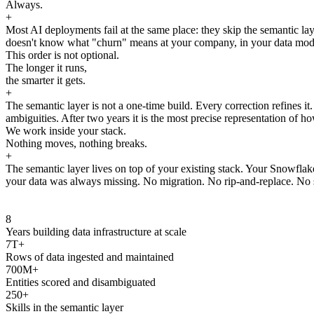
Always.
+
Most AI deployments fail at the same place: they skip the semantic laye
doesn't know what "churn" means at your company, in your data model, 
This order is not optional.
The longer it runs,
the smarter it gets.
+
The semantic layer is not a one-time build. Every correction refines i
ambiguities. After two years it is the most precise representation of ho
We work inside your stack.
Nothing moves, nothing breaks.
+
The semantic layer lives on top of your existing stack. Your Snowfla
your data was always missing. No migration. No rip-and-replace. No s
8
Years building data infrastructure at scale
7T+
Rows of data ingested and maintained
700M+
Entities scored and disambiguated
250+
Skills in the semantic layer