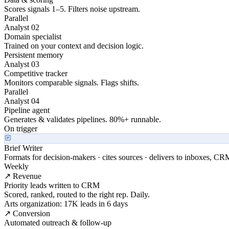
Scores signals 1–5. Filters noise upstream.
Parallel
Analyst 02
Domain specialist
Trained on your context and decision logic.
Persistent memory
Analyst 03
Competitive tracker
Monitors comparable signals. Flags shifts.
Parallel
Analyst 04
Pipeline agent
Generates & validates pipelines. 80%+ runnable.
On trigger
Brief Writer
Formats for decision-makers · cites sources · delivers to inboxes, CR
Weekly
↗ Revenue
Priority leads written to CRM
Scored, ranked, routed to the right rep. Daily.
Arts organization: 17K leads in 6 days
↗ Conversion
Automated outreach & follow-up