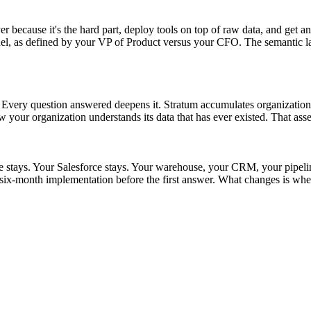
r because it's the hard part, deploy tools on top of raw data, and get an
as defined by your VP of Product versus your CFO. The semantic layer s
t. Every question answered deepens it. Stratum accumulates organizationa
w your organization understands its data that has ever existed. That asse
ke stays. Your Salesforce stays. Your warehouse, your CRM, your pipel
ix-month implementation before the first answer. What changes is whet