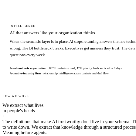
INTELLIGENCE
AI that answers like your organization thinks
When the semantic layer is in place, AI stops returning answers that are techn
wrong. The BI bottleneck breaks. Executives get answers they trust. The data
questions every week.
A national arts organization
· 807K contacts scored, 17K priority leads surfaced in 6 days
A creative-industry firm
· relationship intelligence across contacts and deal flow
HOW WE WORK
We extract what lives
in people's heads.
+
The definitions that make AI trustworthy don't live in your schema. T
to write down. We extract that knowledge through a structured proces
Meaning before agents.