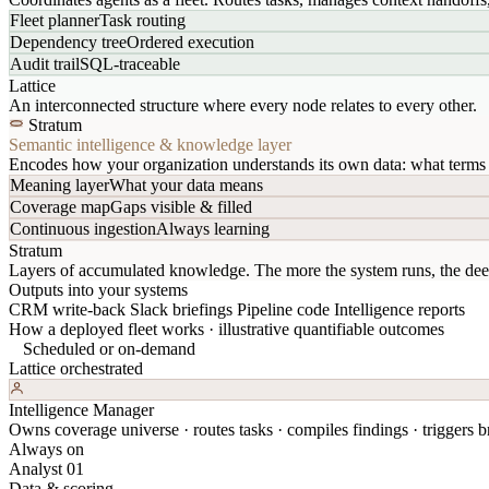
Fleet planner
Task routing
Dependency tree
Ordered execution
Audit trail
SQL-traceable
Lattice
An interconnected structure where every node relates to every other.
Stratum
Semantic intelligence & knowledge layer
Encodes how your organization understands its own data: what terms 
Meaning layer
What your data means
Coverage map
Gaps visible & filled
Continuous ingestion
Always learning
Stratum
Layers of accumulated knowledge. The more the system runs, the dee
Outputs into your systems
CRM write-back
Slack briefings
Pipeline code
Intelligence reports
How a deployed fleet works · illustrative quantifiable outcomes
Scheduled or on-demand
Lattice orchestrated
Intelligence Manager
Owns coverage universe · routes tasks · compiles findings · triggers br
Always on
Analyst 01
Data & scoring