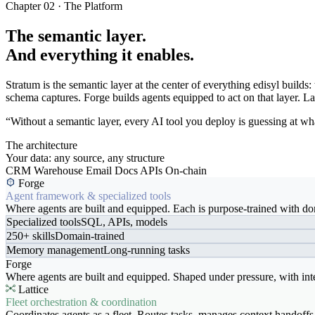
Chapter 02 · The Platform
The semantic layer.
And everything it enables.
Stratum is the semantic layer at the center of everything edisyl buil
schema captures. Forge builds agents equipped to act on that layer. Latt
“Without a semantic layer, every AI tool you deploy is guessing at wha
The architecture
Your data: any source, any structure
CRM
Warehouse
Email
Docs
APIs
On-chain
Forge
Agent framework & specialized tools
Where agents are built and equipped. Each is purpose-trained with dom
Specialized tools
SQL, APIs, models
250+ skills
Domain-trained
Memory management
Long-running tasks
Forge
Where agents are built and equipped. Shaped under pressure, with int
Lattice
Fleet orchestration & coordination
Coordinates agents as a fleet. Routes tasks, manages context handoffs