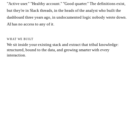
"Active user." "Healthy account." "Good quarter." The definitions exist,
but they're in Slack threads, in the heads of the analyst who built the
dashboard three years ago, in undocumented logic nobody wrote down.
AI has no access to any of it.
WHAT WE BUILT
We sit inside your existing stack and extract that tribal knowledge:
structured, bound to the data, and growing smarter with every
interaction.