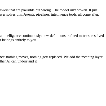
swers that are plausible but wrong. The model isn't broken. It just
olves this. Agents, pipelines, intelligence tools: all come after.
l intelligence continuously: new definitions, refined metrics, resolved
t belongs entirely to you.
ines: nothing moves, nothing gets replaced. We add the meaning layer
her AI can understand it.