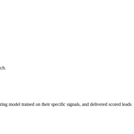
tch.
ring model trained on their specific signals, and delivered scored leads