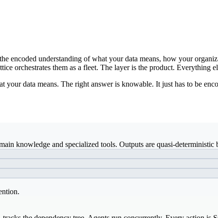
ds: the encoded understanding of what your data means, how your organiz
ice orchestrates them as a fleet. The layer is the product. Everything el
t your data means. The right answer is knowable. It just has to be enco
ain knowledge and specialized tools. Outputs are quasi-deterministic b
ention.
, tracks the dependency tree. Agents run concurrently. Every action is 