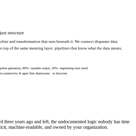
ust structure
eline and transformation that runs beneath it. We connect disparate data
 on top of the same meaning layer: pipelines that know what the data means,
peline generation, 80%+ runnable output, 50%+ engineering time saved
ta connectivity & agent fleet deployment · in discovery
ard three years ago and left, the undocumented logic nobody has time
licit, machine-readable, and owned by your organization.