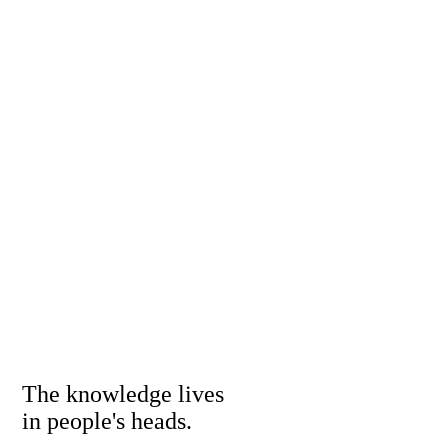
The knowledge lives
in people's heads.