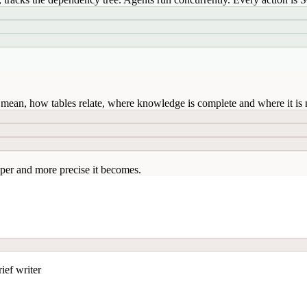
mean, how tables relate, where knowledge is complete and where it is n
per and more precise it becomes.
ief writer