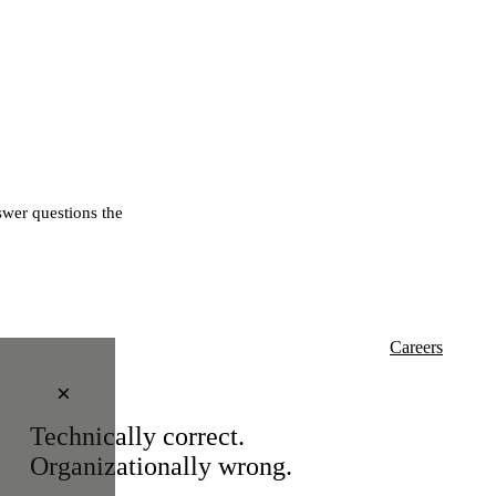
wer questions the
Careers
×
Technically correct.
Organizationally wrong.