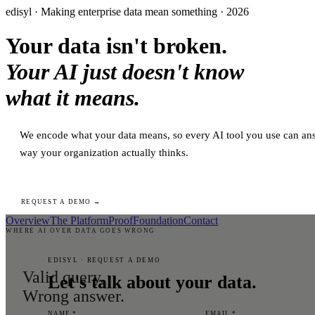
edisyl · Making enterprise data mean something · 2026
Your data isn't broken.
Your AI just doesn't know
what it means.
We encode what your data means, so every AI tool you use can ans
way your organization actually thinks.
REQUEST A DEMO →
Overview
The Platform
Proof
Foundation
Contact
WHERE AI OVER DATA GOES WRONG
EDISYL · REQUEST A DEMO
Valid query.
Let's talk about your data.
Wrong answer.
NAME *
EMAIL *