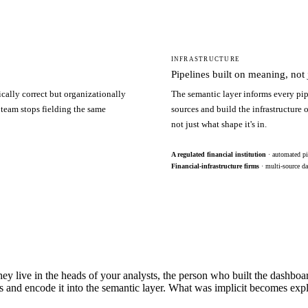
INFRASTRUCTURE
Pipelines built on meaning, not j
ically correct but organizationally
The semantic layer informs every pip
 team stops fielding the same
sources and build the infrastructure
not just what shape it's in.
A regulated financial institution
· automated pi
Financial-infrastructure firms
· multi-source da
hey live in the heads of your analysts, the person who built the dashbo
s and encode it into the semantic layer. What was implicit becomes exp