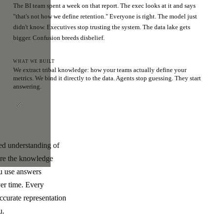
The BI team spent a week on that report. The exec looks at it and says
"that's not how we define retention." Everyone is right. The model just
didn't know. Executives stop trusting the system. The data lake gets
bigger. Confusion breeds disbelief.
WHAT WE BUILT
We extract tribal knowledge: how your teams actually define your
metrics. We bind it directly to the data. Agents stop guessing. They start
answering.
ded understanding of
ere the knowledge
ou use answers
ver time. Every
ccurate representation
u.