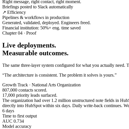
Right message, right contact, right moment.
Briefings posted to Slack automatically
↗ Efficiency
Pipelines & workflows in production
Generated, validated, deployed. Engineers freed.
Financial institution: 50%+ eng. time saved
Chapter 04 · Proof
Live deployments.
Measurable outcomes.
The same three-layer system configured for what you actually need. Tw
“The architecture is consistent. The problem it solves is yours.”
Growth Track · National Arts Organization
807,000 contacts scored.
17,000 priority leads surfaced.
The organization had over 1.2 million unstructured note fields in HubSp
directly into HubSpot within six days. Daily write-back continues. Wee
6 days
Time to first output
AUC 0.734
Model accuracy