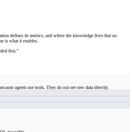
ation defines its metrics, and where the knowledge lives that no
se is what it enables.
ded first.”
ecause agents use tools. They do not see raw data directly.
SQL-traceable.