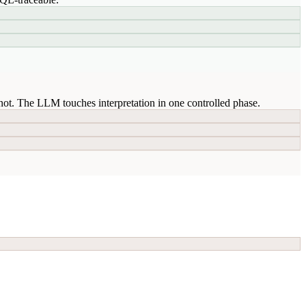
ot. The LLM touches interpretation in one controlled phase.