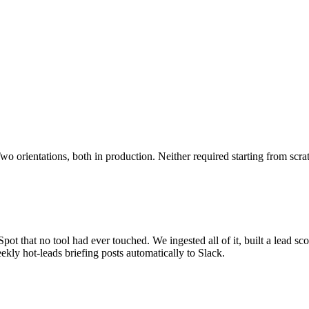
o orientations, both in production. Neither required starting from scra
ot that no tool had ever touched. We ingested all of it, built a lead sco
kly hot-leads briefing posts automatically to Slack.