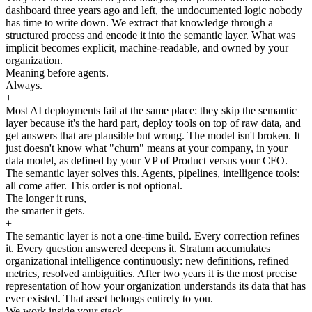
dashboard three years ago and left, the undocumented logic nobody
has time to write down. We extract that knowledge through a
structured process and encode it into the semantic layer. What was
implicit becomes explicit, machine-readable, and owned by your
organization.
Meaning before agents.
Always.
+
Most AI deployments fail at the same place: they skip the semantic
layer because it's the hard part, deploy tools on top of raw data, and
get answers that are plausible but wrong. The model isn't broken. It
just doesn't know what "churn" means at your company, in your
data model, as defined by your VP of Product versus your CFO.
The semantic layer solves this. Agents, pipelines, intelligence tools:
all come after. This order is not optional.
The longer it runs,
the smarter it gets.
+
The semantic layer is not a one-time build. Every correction refines
it. Every question answered deepens it. Stratum accumulates
organizational intelligence continuously: new definitions, refined
metrics, resolved ambiguities. After two years it is the most precise
representation of how your organization understands its data that has
ever existed. That asset belongs entirely to you.
We work inside your stack.