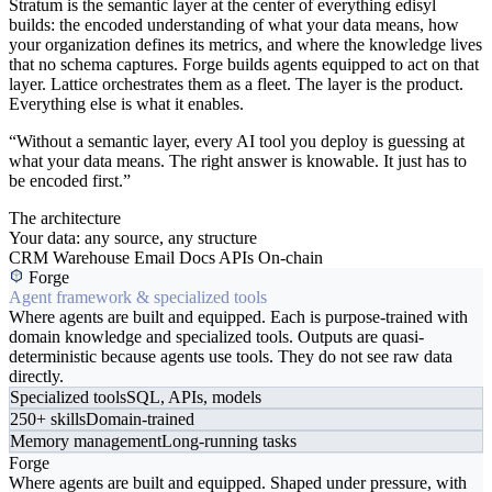
Stratum is the semantic layer at the center of everything edisyl
builds: the encoded understanding of what your data means, how
your organization defines its metrics, and where the knowledge lives
that no schema captures. Forge builds agents equipped to act on that
layer. Lattice orchestrates them as a fleet. The layer is the product.
Everything else is what it enables.
“Without a semantic layer, every AI tool you deploy is guessing at
what your data means. The right answer is knowable. It just has to
be encoded first.”
The architecture
Your data: any source, any structure
CRM
Warehouse
Email
Docs
APIs
On-chain
Forge
Agent framework & specialized tools
Where agents are built and equipped. Each is purpose-trained with
domain knowledge and specialized tools. Outputs are quasi-
deterministic because agents use tools. They do not see raw data
directly.
Specialized tools
SQL, APIs, models
250+ skills
Domain-trained
Memory management
Long-running tasks
Forge
Where agents are built and equipped. Shaped under pressure, with