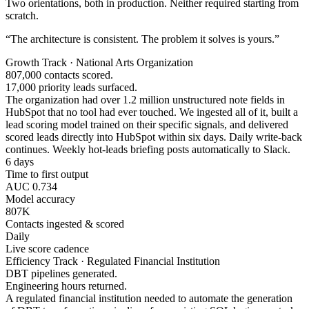
Two orientations, both in production. Neither required starting from
scratch.
“The architecture is consistent. The problem it solves is yours.”
Growth Track · National Arts Organization
807,000 contacts scored.
17,000 priority leads surfaced.
The organization had over 1.2 million unstructured note fields in
HubSpot that no tool had ever touched. We ingested all of it, built a
lead scoring model trained on their specific signals, and delivered
scored leads directly into HubSpot within six days. Daily write-back
continues. Weekly hot-leads briefing posts automatically to Slack.
6 days
Time to first output
AUC 0.734
Model accuracy
807K
Contacts ingested & scored
Daily
Live score cadence
Efficiency Track · Regulated Financial Institution
DBT pipelines generated.
Engineering hours returned.
A regulated financial institution needed to automate the generation