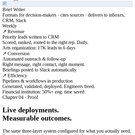
Brief Writer
Formats for decision-makers · cites sources · delivers to inboxes,
CRM, Slack
Weekly
↗ Revenue
Priority leads written to CRM
Scored, ranked, routed to the right rep. Daily.
Arts organization: 17K leads in 6 days
↗ Conversion
Automated outreach & follow-up
Right message, right contact, right moment.
Briefings posted to Slack automatically
↗ Efficiency
Pipelines & workflows in production
Generated, validated, deployed. Engineers freed.
Financial institution: 50%+ eng. time saved
Chapter 04 · Proof
Live deployments.
Measurable outcomes.
The same three-layer system configured for what you actually need.