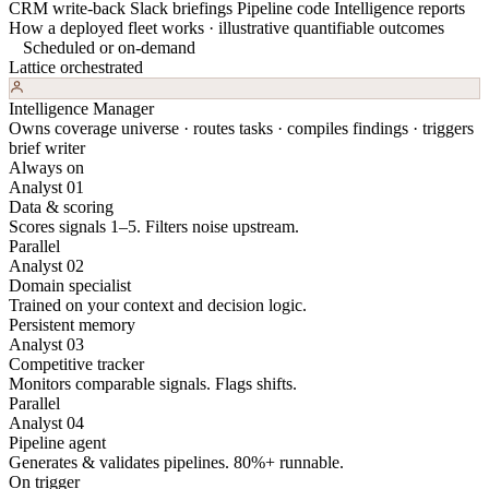
CRM write-back
Slack briefings
Pipeline code
Intelligence reports
How a deployed fleet works · illustrative quantifiable outcomes
Scheduled or on-demand
Lattice orchestrated
Intelligence Manager
Owns coverage universe · routes tasks · compiles findings · triggers
brief writer
Always on
Analyst 01
Data & scoring
Scores signals 1–5. Filters noise upstream.
Parallel
Analyst 02
Domain specialist
Trained on your context and decision logic.
Persistent memory
Analyst 03
Competitive tracker
Monitors comparable signals. Flags shifts.
Parallel
Analyst 04
Pipeline agent
Generates & validates pipelines. 80%+ runnable.
On trigger