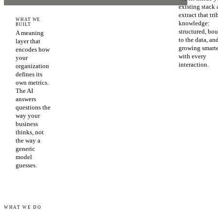
existing stack
extract that tri
WHAT WE
knowledge:
BUILT
structured, bo
A meaning
to the data, an
layer that
growing smart
encodes how
with every
your
interaction.
organization
defines its
own metrics.
The AI
answers
questions the
way your
business
thinks, not
the way a
generic
model
guesses.
WHAT WE DO