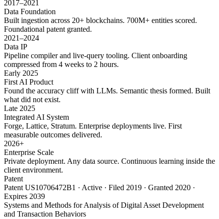
2017–2021
Data Foundation
Built ingestion across 20+ blockchains. 700M+ entities scored.
Foundational patent granted.
2021–2024
Data IP
Pipeline compiler and live-query tooling. Client onboarding
compressed from 4 weeks to 2 hours.
Early 2025
First AI Product
Found the accuracy cliff with LLMs. Semantic thesis formed. Built
what did not exist.
Late 2025
Integrated AI System
Forge, Lattice, Stratum. Enterprise deployments live. First
measurable outcomes delivered.
2026+
Enterprise Scale
Private deployment. Any data source. Continuous learning inside the
client environment.
Patent
Patent US10706472B1 · Active · Filed 2019 · Granted 2020 ·
Expires 2039
Systems and Methods for Analysis of Digital Asset Development
and Transaction Behaviors