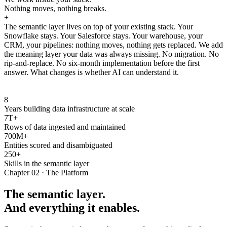
Nothing moves, nothing breaks.
+
The semantic layer lives on top of your existing stack. Your
Snowflake stays. Your Salesforce stays. Your warehouse, your
CRM, your pipelines: nothing moves, nothing gets replaced. We add
the meaning layer your data was always missing. No migration. No
rip-and-replace. No six-month implementation before the first
answer. What changes is whether AI can understand it.
8
Years building data infrastructure at scale
7T+
Rows of data ingested and maintained
700M+
Entities scored and disambiguated
250+
Skills in the semantic layer
Chapter 02 · The Platform
The semantic layer.
And everything it enables.