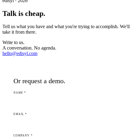
edisyl · 2026
Talk is cheap.
Tell us what you have and what you're trying to accomplish. We'll
take it from there.
Write to us.
A conversation. No agenda.
hello@edisyl.com
Or request a demo.
NAME *
EMAIL *
COMPANY *