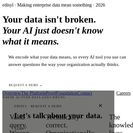
edisyl · Making enterprise data mean something · 2026
Your data isn't broken.
Your AI just doesn't know
what it means.
We encode what your data means, so every AI tool you use can
answer questions the way your organization actually thinks.
REQUEST A DEMO →
Overview
The Platform
Proof
Foundation
Contact
Careers
WHERE AI OVER DATA GOES WRONG
×
EDISYL · REQUEST A DEMO
Let's talk about your data.
Valid
Technically
The
query.
correct.
knowle
NAME *
Wrong
Organizationally
lives