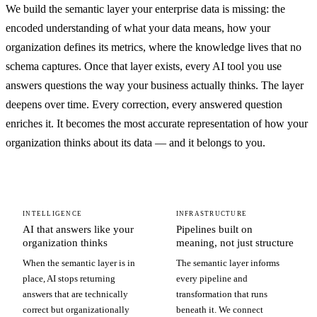
We build the semantic layer your enterprise data is missing: the
encoded understanding of what your data means, how your
organization defines its metrics, where the knowledge lives that no
schema captures. Once that layer exists, every AI tool you use
answers questions the way your business actually thinks. The layer
deepens over time. Every correction, every answered question
enriches it. It becomes the most accurate representation of how your
organization thinks about its data — and it belongs to you.
INTELLIGENCE
INFRASTRUCTURE
AI that answers like your
Pipelines built on
organization thinks
meaning, not just structure
When the semantic layer is in
The semantic layer informs
place, AI stops returning
every pipeline and
answers that are technically
transformation that runs
correct but organizationally
beneath it. We connect