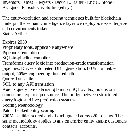
Inventors: James F. Myers · David L. Balter · Eric C. Stone ·
Assignee: Flipside Crypto Inc (edisyl)
The entity-resolution and scoring techniques built for blockchain
underpin the semantic intelligence layer we deploy across enterprise
data environments today.
Status
Active
Expires
2039
Proprietary tools, applicable anywhere
Pipeline Generation
SQL-to-pipeline compiler
Transforms query logic into production-grade transformation
pipelines. Drives automated DBT generation: 80%+ runnable
output, 50%+ engineering time reduction.
Query Translation
SQL-to-any-API translation
Agents query live data using familiar SQL syntax, no custom
connectors required per source. The bridge between structured
query logic and live production systems.
Scoring Methodology
Patent-backed entity scoring
700M+ entities scored and disambiguated across 20+ chains. The
same methodology applies to any enterprise entity graph: customers,
contacts, accounts.