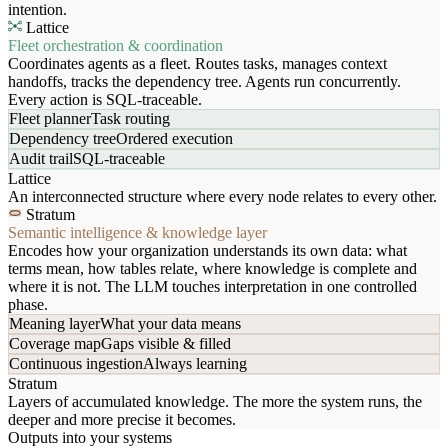
intention.
Lattice
Fleet orchestration & coordination
Coordinates agents as a fleet. Routes tasks, manages context
handoffs, tracks the dependency tree. Agents run concurrently.
Every action is SQL-traceable.
Fleet planner
Task routing
Dependency tree
Ordered execution
Audit trail
SQL-traceable
Lattice
An interconnected structure where every node relates to every other.
Stratum
Semantic intelligence & knowledge layer
Encodes how your organization understands its own data: what
terms mean, how tables relate, where knowledge is complete and
where it is not. The LLM touches interpretation in one controlled
phase.
Meaning layer
What your data means
Coverage map
Gaps visible & filled
Continuous ingestion
Always learning
Stratum
Layers of accumulated knowledge. The more the system runs, the
deeper and more precise it becomes.
Outputs into your systems