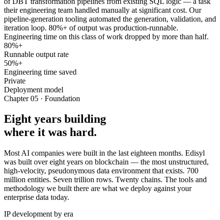
of DBT transformation pipelines from existing SQL logic — a task
their engineering team handled manually at significant cost. Our
pipeline-generation tooling automated the generation, validation, and
iteration loop. 80%+ of output was production-runnable.
Engineering time on this class of work dropped by more than half.
80%+
Runnable output rate
50%+
Engineering time saved
Private
Deployment model
Chapter 05 · Foundation
Eight years building
where it was hard.
Most AI companies were built in the last eighteen months. Edisyl
was built over eight years on blockchain — the most unstructured,
high-velocity, pseudonymous data environment that exists. 700
million entities. Seven trillion rows. Twenty chains. The tools and
methodology we built there are what we deploy against your
enterprise data today.
IP development by era