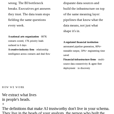
wrong. The BI bottleneck
disparate data sources and
breaks. Executives get answers
build the infrastructure on top
they trust. The data team stops
of the same meaning layer:
fielding the same questions
pipelines that know what the
every week.
data means, not just what
shape it's in.
A national arts organization
· 807K
contacts scored, 17K priority leads
A regulated financial institution
·
surfaced in 6 days
automated pipeline generation, 80%+
A creative-industry firm
· relationship
runnable output, 50%+ engineering time
intelligence across contacts and deal flow
saved
Financial-infrastructure firms
· multi-
source data connectivity & agent fleet
deployment · in discovery
HOW WE WORK
We extract what lives
in people's heads.
+
The definitions that make AI trustworthy don't live in your schema.
They live in the heads of your analysts, the person who built the