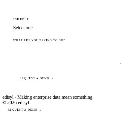
JOB ROLE
WHAT ARE YOU TRYING TO DO?
REQUEST A DEMO →
edisyl · Making enterprise data mean something
© 2026 edisyl
REQUEST A DEMO →