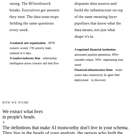
wrong. The BI bottleneck
disparate data sources and
breaks. Executives get answers
build the infrastructure on top
they trust. The data team stops
of the same meaning layer:
fielding the same questions
pipelines that know what the
every week.
data means, not just what
shape it's in.
A national arts organization
· 807K
contacts scored, 17K priority leads
A regulated financial institution
·
surfaced in 6 days
automated pipeline generation, 80%+
A creative-industry firm
· relationship
runnable output, 50%+ engineering time
intelligence across contacts and deal flow
saved
Financial-infrastructure firms
· multi-
source data connectivity & agent fleet
deployment · in discovery
HOW WE WORK
We extract what lives
in people's heads.
+
The definitions that make AI trustworthy don't live in your schema.
They live in the heads of your analysts, the person who built the