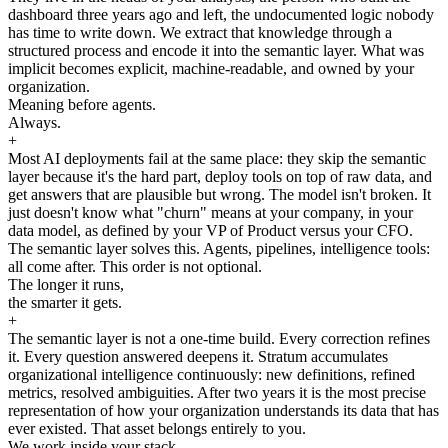
dashboard three years ago and left, the undocumented logic nobody
has time to write down. We extract that knowledge through a
structured process and encode it into the semantic layer. What was
implicit becomes explicit, machine-readable, and owned by your
organization.
Meaning before agents.
Always.
+
Most AI deployments fail at the same place: they skip the semantic
layer because it's the hard part, deploy tools on top of raw data, and
get answers that are plausible but wrong. The model isn't broken. It
just doesn't know what "churn" means at your company, in your
data model, as defined by your VP of Product versus your CFO.
The semantic layer solves this. Agents, pipelines, intelligence tools:
all come after. This order is not optional.
The longer it runs,
the smarter it gets.
+
The semantic layer is not a one-time build. Every correction refines
it. Every question answered deepens it. Stratum accumulates
organizational intelligence continuously: new definitions, refined
metrics, resolved ambiguities. After two years it is the most precise
representation of how your organization understands its data that has
ever existed. That asset belongs entirely to you.
We work inside your stack.