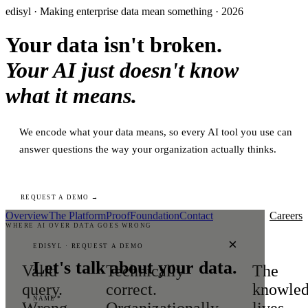
edisyl · Making enterprise data mean something · 2026
Your data isn't broken.
Your AI just doesn't know
what it means.
We encode what your data means, so every AI tool you use can
answer questions the way your organization actually thinks.
REQUEST A DEMO →
Overview
The Platform
Proof
Foundation
Contact
Careers
WHERE AI OVER DATA GOES WRONG
×
EDISYL · REQUEST A DEMO
Let's talk about your data.
Valid
Technically
The
query.
correct.
knowle
NAME *
Wrong
Organizationally
lives