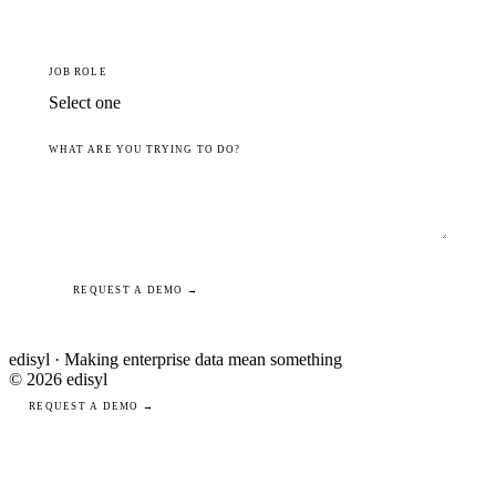
JOB ROLE
WHAT ARE YOU TRYING TO DO?
REQUEST A DEMO →
edisyl · Making enterprise data mean something
© 2026 edisyl
REQUEST A DEMO →