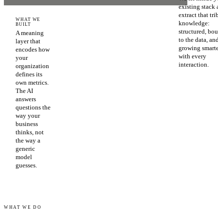
existing stack
extract that tri
WHAT WE
knowledge:
BUILT
structured, bo
A meaning
to the data, an
layer that
growing smart
encodes how
with every
your
interaction.
organization
defines its
own metrics.
The AI
answers
questions the
way your
business
thinks, not
the way a
generic
model
guesses.
WHAT WE DO