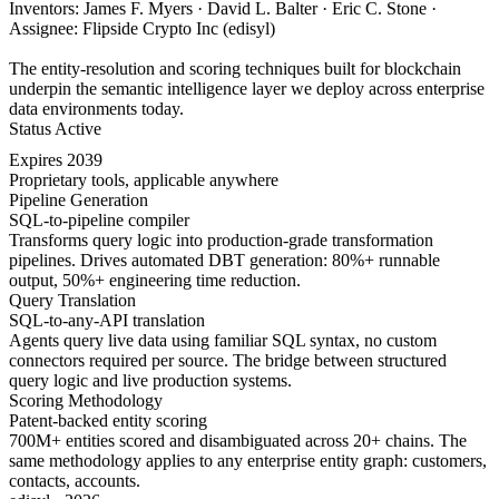
Inventors: James F. Myers · David L. Balter · Eric C. Stone ·
Assignee: Flipside Crypto Inc (edisyl)
The entity-resolution and scoring techniques built for blockchain
underpin the semantic intelligence layer we deploy across enterprise
data environments today.
Status
Active
Expires
2039
Proprietary tools, applicable anywhere
Pipeline Generation
SQL-to-pipeline compiler
Transforms query logic into production-grade transformation
pipelines. Drives automated DBT generation: 80%+ runnable
output, 50%+ engineering time reduction.
Query Translation
SQL-to-any-API translation
Agents query live data using familiar SQL syntax, no custom
connectors required per source. The bridge between structured
query logic and live production systems.
Scoring Methodology
Patent-backed entity scoring
700M+ entities scored and disambiguated across 20+ chains. The
same methodology applies to any enterprise entity graph: customers,
contacts, accounts.