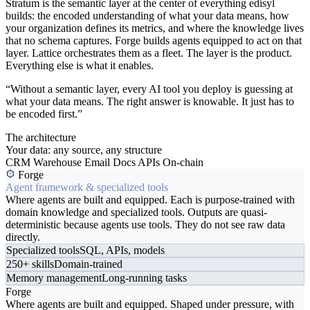
Stratum is the semantic layer at the center of everything edisyl
builds: the encoded understanding of what your data means, how
your organization defines its metrics, and where the knowledge lives
that no schema captures. Forge builds agents equipped to act on that
layer. Lattice orchestrates them as a fleet. The layer is the product.
Everything else is what it enables.
“Without a semantic layer, every AI tool you deploy is guessing at
what your data means. The right answer is knowable. It just has to
be encoded first.”
The architecture
Your data: any source, any structure
CRM
Warehouse
Email
Docs
APIs
On-chain
Forge
Agent framework & specialized tools
Where agents are built and equipped. Each is purpose-trained with
domain knowledge and specialized tools. Outputs are quasi-
deterministic because agents use tools. They do not see raw data
directly.
Specialized tools
SQL, APIs, models
250+ skills
Domain-trained
Memory management
Long-running tasks
Forge
Where agents are built and equipped. Shaped under pressure, with