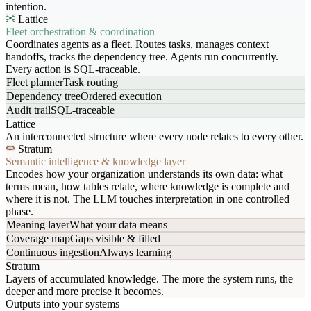
intention.
Lattice
Fleet orchestration & coordination
Coordinates agents as a fleet. Routes tasks, manages context
handoffs, tracks the dependency tree. Agents run concurrently.
Every action is SQL-traceable.
Fleet planner
Task routing
Dependency tree
Ordered execution
Audit trail
SQL-traceable
Lattice
An interconnected structure where every node relates to every other.
Stratum
Semantic intelligence & knowledge layer
Encodes how your organization understands its own data: what
terms mean, how tables relate, where knowledge is complete and
where it is not. The LLM touches interpretation in one controlled
phase.
Meaning layer
What your data means
Coverage map
Gaps visible & filled
Continuous ingestion
Always learning
Stratum
Layers of accumulated knowledge. The more the system runs, the
deeper and more precise it becomes.
Outputs into your systems