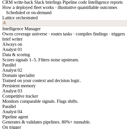
CRM write-back
Slack briefings
Pipeline code
Intelligence reports
How a deployed fleet works · illustrative quantifiable outcomes
Scheduled or on-demand
Lattice orchestrated
Intelligence Manager
Owns coverage universe · routes tasks · compiles findings · triggers
brief writer
Always on
Analyst 01
Data & scoring
Scores signals 1–5. Filters noise upstream.
Parallel
Analyst 02
Domain specialist
Trained on your context and decision logic.
Persistent memory
Analyst 03
Competitive tracker
Monitors comparable signals. Flags shifts.
Parallel
Analyst 04
Pipeline agent
Generates & validates pipelines. 80%+ runnable.
On trigger