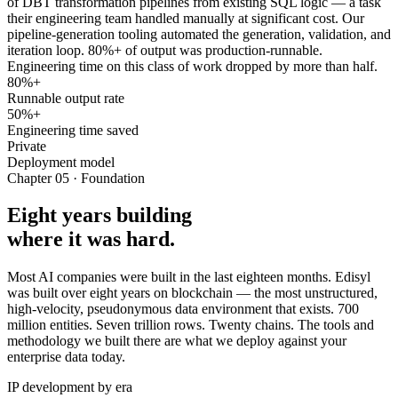
of DBT transformation pipelines from existing SQL logic — a task
their engineering team handled manually at significant cost. Our
pipeline-generation tooling automated the generation, validation, and
iteration loop. 80%+ of output was production-runnable.
Engineering time on this class of work dropped by more than half.
80%+
Runnable output rate
50%+
Engineering time saved
Private
Deployment model
Chapter 05 · Foundation
Eight years building
where it was hard.
Most AI companies were built in the last eighteen months. Edisyl
was built over eight years on blockchain — the most unstructured,
high-velocity, pseudonymous data environment that exists. 700
million entities. Seven trillion rows. Twenty chains. The tools and
methodology we built there are what we deploy against your
enterprise data today.
IP development by era