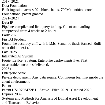
2017–2021
Data Foundation
Built ingestion across 20+ blockchains. 700M+ entities scored.
Foundational patent granted.
2021–2024
Data IP
Pipeline compiler and live-query tooling. Client onboarding
compressed from 4 weeks to 2 hours.
Early 2025
First AI Product
Found the accuracy cliff with LLMs. Semantic thesis formed. Built
what did not exist.
Late 2025
Integrated AI System
Forge, Lattice, Stratum. Enterprise deployments live. First
measurable outcomes delivered.
2026+
Enterprise Scale
Private deployment. Any data source. Continuous learning inside the
client environment.
Patent
Patent US10706472B1 · Active · Filed 2019 · Granted 2020 ·
Expires 2039
Systems and Methods for Analysis of Digital Asset Development
and Transaction Behaviors