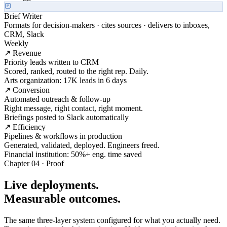
Brief Writer
Formats for decision-makers · cites sources · delivers to inboxes,
CRM, Slack
Weekly
↗ Revenue
Priority leads written to CRM
Scored, ranked, routed to the right rep. Daily.
Arts organization: 17K leads in 6 days
↗ Conversion
Automated outreach & follow-up
Right message, right contact, right moment.
Briefings posted to Slack automatically
↗ Efficiency
Pipelines & workflows in production
Generated, validated, deployed. Engineers freed.
Financial institution: 50%+ eng. time saved
Chapter 04 · Proof
Live deployments.
Measurable outcomes.
The same three-layer system configured for what you actually need.