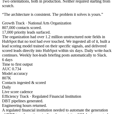
Two orientations, both in production. Neither required starting from
scratch.
“The architecture is consistent. The problem it solves is yours.”
Growth Track · National Arts Organization
807,000 contacts scored.
17,000 priority leads surfaced.
The organization had over 1.2 million unstructured note fields in
HubSpot that no tool had ever touched. We ingested all of it, built a
lead scoring model trained on their specific signals, and delivered
scored leads directly into HubSpot within six days. Daily write-back
continues. Weekly hot-leads briefing posts automatically to Slack.
6 days
Time to first output
AUC 0.734
Model accuracy
807K
Contacts ingested & scored
Daily
Live score cadence
Efficiency Track · Regulated Financial Institution
DBT pipelines generated.
Engineering hours returned.
A regulated financial institution needed to automate the generation