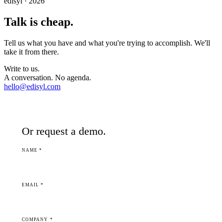
edisyl · 2026
Talk is cheap.
Tell us what you have and what you're trying to accomplish. We'll
take it from there.
Write to us.
A conversation. No agenda.
hello@edisyl.com
Or request a demo.
NAME *
EMAIL *
COMPANY *