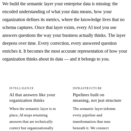
We build the semantic layer your enterprise data is missing: the
encoded understanding of what your data means, how your
organization defines its metrics, where the knowledge lives that no
schema captures. Once that layer exists, every AI tool you use
answers questions the way your business actually thinks. The layer
deepens over time. Every correction, every answered question
enriches it. It becomes the most accurate representation of how your
organization thinks about its data — and it belongs to you.
INTELLIGENCE
INFRASTRUCTURE
AI that answers like your
Pipelines built on
organization thinks
meaning, not just structure
When the semantic layer is in
The semantic layer informs
place, AI stops returning
every pipeline and
answers that are technically
transformation that runs
correct but organizationally
beneath it. We connect