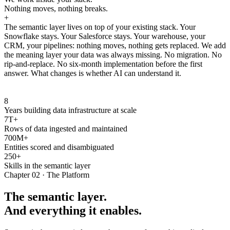
Nothing moves, nothing breaks.
+
The semantic layer lives on top of your existing stack. Your
Snowflake stays. Your Salesforce stays. Your warehouse, your
CRM, your pipelines: nothing moves, nothing gets replaced. We add
the meaning layer your data was always missing. No migration. No
rip-and-replace. No six-month implementation before the first
answer. What changes is whether AI can understand it.
8
Years building data infrastructure at scale
7T+
Rows of data ingested and maintained
700M+
Entities scored and disambiguated
250+
Skills in the semantic layer
Chapter 02 · The Platform
The semantic layer.
And everything it enables.