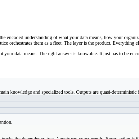
ds: the encoded understanding of what your data means, how your organiz
ice orchestrates them as a fleet. The layer is the product. Everything el
t your data means. The right answer is knowable. It just has to be enco
ain knowledge and specialized tools. Outputs are quasi-deterministic b
ention.
, tracks the dependency tree. Agents run concurrently. Every action is 