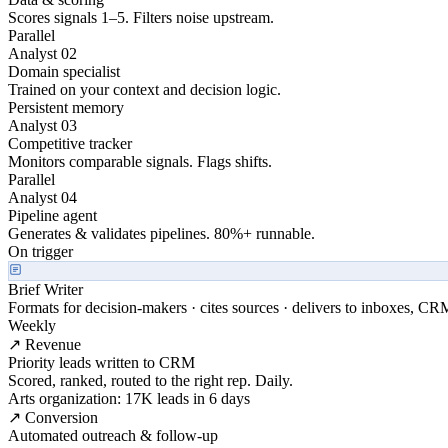
Scores signals 1–5. Filters noise upstream.
Parallel
Analyst 02
Domain specialist
Trained on your context and decision logic.
Persistent memory
Analyst 03
Competitive tracker
Monitors comparable signals. Flags shifts.
Parallel
Analyst 04
Pipeline agent
Generates & validates pipelines. 80%+ runnable.
On trigger
Brief Writer
Formats for decision-makers · cites sources · delivers to inboxes, CR
Weekly
↗ Revenue
Priority leads written to CRM
Scored, ranked, routed to the right rep. Daily.
Arts organization: 17K leads in 6 days
↗ Conversion
Automated outreach & follow-up