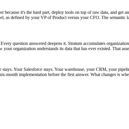
r because it's the hard part, deploy tools on top of raw data, and get an
as defined by your VP of Product versus your CFO. The semantic layer s
t. Every question answered deepens it. Stratum accumulates organizationa
w your organization understands its data that has ever existed. That asse
ke stays. Your Salesforce stays. Your warehouse, your CRM, your pipel
ix-month implementation before the first answer. What changes is whet