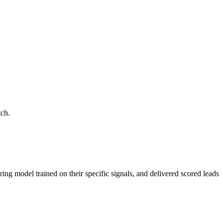
tch.
ring model trained on their specific signals, and delivered scored leads