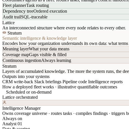
Fleet planner
Task routing
Dependency tree
Ordered execution
Audit trail
SQL-traceable
Lattice
An interconnected structure where every node relates to every other.
Stratum
Semantic intelligence & knowledge layer
Encodes how your organization understands its own data: what terms 
Meaning layer
What your data means
Coverage map
Gaps visible & filled
Continuous ingestion
Always learning
Stratum
Layers of accumulated knowledge. The more the system runs, the dee
Outputs into your systems
CRM write-back
Slack briefings
Pipeline code
Intelligence reports
How a deployed fleet works · illustrative quantifiable outcomes
Scheduled or on-demand
Lattice orchestrated
Intelligence Manager
Owns coverage universe · routes tasks · compiles findings · triggers br
Always on
Analyst 01
Data & scoring