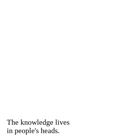
The knowledge lives
in people's heads.