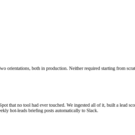
o orientations, both in production. Neither required starting from scra
ot that no tool had ever touched. We ingested all of it, built a lead sco
kly hot-leads briefing posts automatically to Slack.