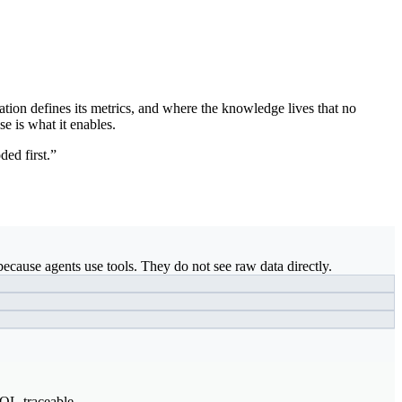
ation defines its metrics, and where the knowledge lives that no
se is what it enables.
ded first.”
ecause agents use tools. They do not see raw data directly.
SQL-traceable.