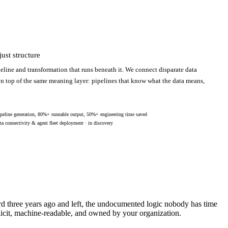
ust structure
eline and transformation that runs beneath it. We connect disparate data
 on top of the same meaning layer: pipelines that know what the data means,
peline generation, 80%+ runnable output, 50%+ engineering time saved
ta connectivity & agent fleet deployment · in discovery
ard three years ago and left, the undocumented logic nobody has time
licit, machine-readable, and owned by your organization.