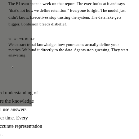
The BI team spent a week on that report. The exec looks at it and says
"that's not how we define retention." Everyone is right. The model just
didn't know. Executives stop trusting the system. The data lake gets
bigger. Confusion breeds disbelief.
WHAT WE BUILT
We extract tribal knowledge: how your teams actually define your
metrics. We bind it directly to the data. Agents stop guessing. They start
answering.
ded understanding of
ere the knowledge
ou use answers
ver time. Every
ccurate representation
u.