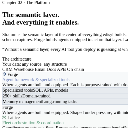
Chapter 02 · The Platform
The semantic layer.
And everything it enables.
Stratum is the semantic layer at the center of everything edisyl buil
schema captures. Forge builds agents equipped to act on that layer. Latt
“Without a semantic layer, every AI tool you deploy is guessing at wha
The architecture
Your data: any source, any structure
CRM
Warehouse
Email
Docs
APIs
On-chain
Forge
Agent framework & specialized tools
Where agents are built and equipped. Each is purpose-trained with dom
Specialized tools
SQL, APIs, models
250+ skills
Domain-trained
Memory management
Long-running tasks
Forge
Where agents are built and equipped. Shaped under pressure, with int
Lattice
Fleet orchestration & coordination
Coordinates agents as a fleet. Routes tasks, manages context handoffs