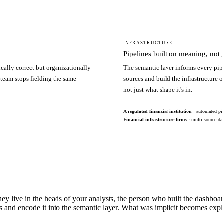
INFRASTRUCTURE
Pipelines built on meaning, not j
ically correct but organizationally
The semantic layer informs every pip
 team stops fielding the same
sources and build the infrastructure
not just what shape it's in.
A regulated financial institution
· automated pi
Financial-infrastructure firms
· multi-source da
hey live in the heads of your analysts, the person who built the dashbo
s and encode it into the semantic layer. What was implicit becomes exp