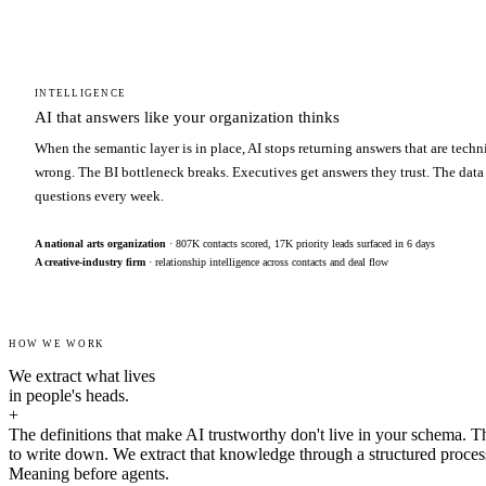
INTELLIGENCE
AI that answers like your organization thinks
When the semantic layer is in place, AI stops returning answers that are techn
wrong. The BI bottleneck breaks. Executives get answers they trust. The data
questions every week.
A national arts organization
· 807K contacts scored, 17K priority leads surfaced in 6 days
A creative-industry firm
· relationship intelligence across contacts and deal flow
HOW WE WORK
We extract what lives
in people's heads.
+
The definitions that make AI trustworthy don't live in your schema. T
to write down. We extract that knowledge through a structured proces
Meaning before agents.