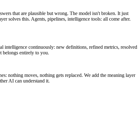
swers that are plausible but wrong. The model isn't broken. It just
olves this. Agents, pipelines, intelligence tools: all come after.
l intelligence continuously: new definitions, refined metrics, resolved
t belongs entirely to you.
ines: nothing moves, nothing gets replaced. We add the meaning layer
her AI can understand it.