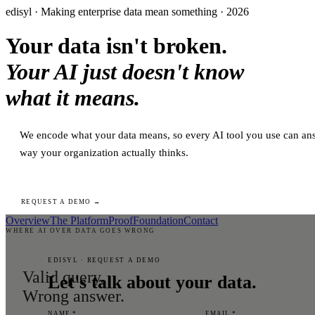
edisyl · Making enterprise data mean something · 2026
Your data isn't broken.
Your AI just doesn't know
what it means.
We encode what your data means, so every AI tool you use can ans
way your organization actually thinks.
REQUEST A DEMO →
Overview
The Platform
Proof
Foundation
Contact
WHERE AI OVER DATA GOES WRONG
EDISYL · REQUEST A DEMO
Valid query.
Let's talk about your data.
Wrong answer.
NAME *
EMAIL *