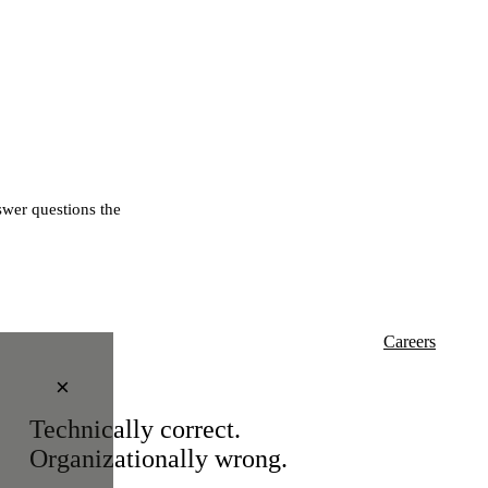
wer questions the
Careers
×
Technically correct.
Organizationally wrong.