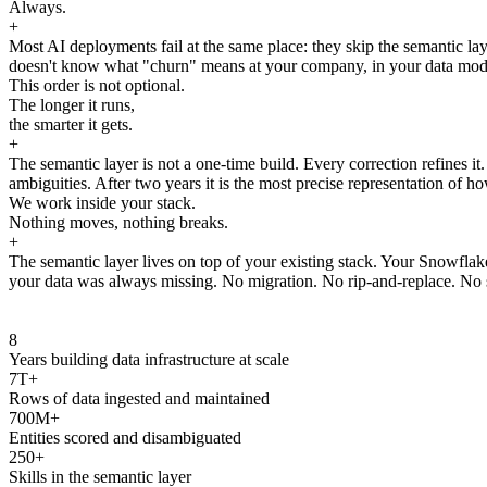
Always.
+
Most AI deployments fail at the same place: they skip the semantic laye
doesn't know what "churn" means at your company, in your data model, 
This order is not optional.
The longer it runs,
the smarter it gets.
+
The semantic layer is not a one-time build. Every correction refines i
ambiguities. After two years it is the most precise representation of ho
We work inside your stack.
Nothing moves, nothing breaks.
+
The semantic layer lives on top of your existing stack. Your Snowfla
your data was always missing. No migration. No rip-and-replace. No s
8
Years building data infrastructure at scale
7T+
Rows of data ingested and maintained
700M+
Entities scored and disambiguated
250+
Skills in the semantic layer