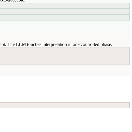
ot. The LLM touches interpretation in one controlled phase.