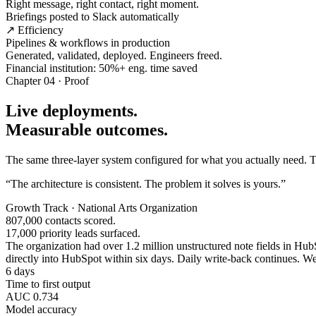
Right message, right contact, right moment.
Briefings posted to Slack automatically
↗ Efficiency
Pipelines & workflows in production
Generated, validated, deployed. Engineers freed.
Financial institution: 50%+ eng. time saved
Chapter 04 · Proof
Live deployments.
Measurable outcomes.
The same three-layer system configured for what you actually need. Tw
“The architecture is consistent. The problem it solves is yours.”
Growth Track · National Arts Organization
807,000 contacts scored.
17,000 priority leads surfaced.
The organization had over 1.2 million unstructured note fields in HubSp
directly into HubSpot within six days. Daily write-back continues. Wee
6 days
Time to first output
AUC 0.734
Model accuracy