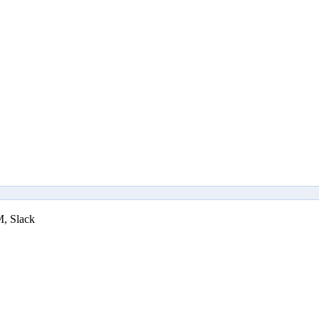
M, Slack