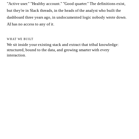
"Active user." "Healthy account." "Good quarter." The definitions exist,
but they're in Slack threads, in the heads of the analyst who built the
dashboard three years ago, in undocumented logic nobody wrote down.
AI has no access to any of it.
WHAT WE BUILT
We sit inside your existing stack and extract that tribal knowledge:
structured, bound to the data, and growing smarter with every
interaction.