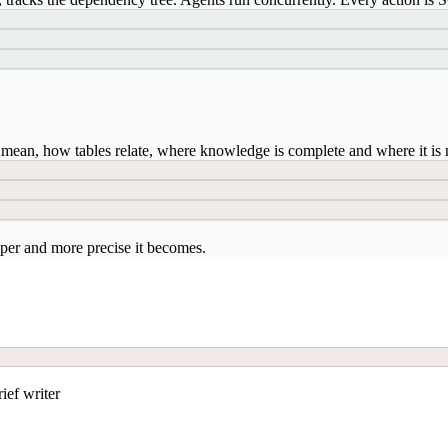
mean, how tables relate, where knowledge is complete and where it is n
per and more precise it becomes.
ief writer