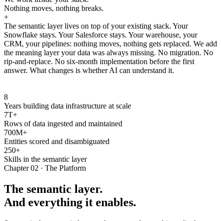
Nothing moves, nothing breaks.
+
The semantic layer lives on top of your existing stack. Your
Snowflake stays. Your Salesforce stays. Your warehouse, your
CRM, your pipelines: nothing moves, nothing gets replaced. We add
the meaning layer your data was always missing. No migration. No
rip-and-replace. No six-month implementation before the first
answer. What changes is whether AI can understand it.
8
Years building data infrastructure at scale
7T+
Rows of data ingested and maintained
700M+
Entities scored and disambiguated
250+
Skills in the semantic layer
Chapter 02 · The Platform
The semantic layer.
And everything it enables.