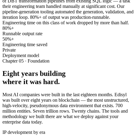
of DBT transformation pipelines from existing SQL logic — a task
their engineering team handled manually at significant cost. Our
pipeline-generation tooling automated the generation, validation, and
iteration loop. 80%+ of output was production-runnable.
Engineering time on this class of work dropped by more than half.
80%+
Runnable output rate
50%+
Engineering time saved
Private
Deployment model
Chapter 05 · Foundation
Eight years building
where it was hard.
Most AI companies were built in the last eighteen months. Edisyl
was built over eight years on blockchain — the most unstructured,
high-velocity, pseudonymous data environment that exists. 700
million entities. Seven trillion rows. Twenty chains. The tools and
methodology we built there are what we deploy against your
enterprise data today.
IP development by era