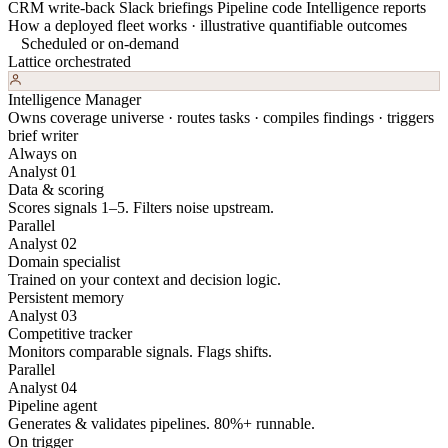
CRM write-back
Slack briefings
Pipeline code
Intelligence reports
How a deployed fleet works · illustrative quantifiable outcomes
Scheduled or on-demand
Lattice orchestrated
Intelligence Manager
Owns coverage universe · routes tasks · compiles findings · triggers
brief writer
Always on
Analyst 01
Data & scoring
Scores signals 1–5. Filters noise upstream.
Parallel
Analyst 02
Domain specialist
Trained on your context and decision logic.
Persistent memory
Analyst 03
Competitive tracker
Monitors comparable signals. Flags shifts.
Parallel
Analyst 04
Pipeline agent
Generates & validates pipelines. 80%+ runnable.
On trigger