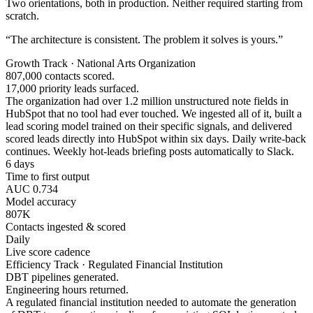
Two orientations, both in production. Neither required starting from
scratch.
“The architecture is consistent. The problem it solves is yours.”
Growth Track · National Arts Organization
807,000 contacts scored.
17,000 priority leads surfaced.
The organization had over 1.2 million unstructured note fields in
HubSpot that no tool had ever touched. We ingested all of it, built a
lead scoring model trained on their specific signals, and delivered
scored leads directly into HubSpot within six days. Daily write-back
continues. Weekly hot-leads briefing posts automatically to Slack.
6 days
Time to first output
AUC 0.734
Model accuracy
807K
Contacts ingested & scored
Daily
Live score cadence
Efficiency Track · Regulated Financial Institution
DBT pipelines generated.
Engineering hours returned.
A regulated financial institution needed to automate the generation