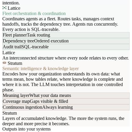
intention.
Lattice
Fleet orchestration & coordination
Coordinates agents as a fleet. Routes tasks, manages context
handoffs, tracks the dependency tree. Agents run concurrently.
Every action is SQL-traceable.
Fleet planner
Task routing
Dependency tree
Ordered execution
Audit trail
SQL-traceable
Lattice
An interconnected structure where every node relates to every other.
Stratum
Semantic intelligence & knowledge layer
Encodes how your organization understands its own data: what
terms mean, how tables relate, where knowledge is complete and
where it is not. The LLM touches interpretation in one controlled
phase.
Meaning layer
What your data means
Coverage map
Gaps visible & filled
Continuous ingestion
Always learning
Stratum
Layers of accumulated knowledge. The more the system runs, the
deeper and more precise it becomes.
Outputs into your systems