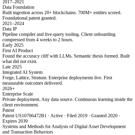
2017–2021
Data Foundation
Built ingestion across 20+ blockchains. 700M+ entities scored.
Foundational patent granted.
2021–2024
Data IP
Pipeline compiler and live-query tooling. Client onboarding
compressed from 4 weeks to 2 hours.
Early 2025
First AI Product
Found the accuracy cliff with LLMs. Semantic thesis formed. Built
what did not exist.
Late 2025
Integrated AI System
Forge, Lattice, Stratum. Enterprise deployments live. First
measurable outcomes delivered.
2026+
Enterprise Scale
Private deployment. Any data source. Continuous learning inside the
client environment.
Patent
Patent US10706472B1 · Active · Filed 2019 · Granted 2020 ·
Expires 2039
Systems and Methods for Analysis of Digital Asset Development
and Transaction Behaviors