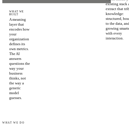
existing stack
extract that tri
WHAT WE
knowledge:
BUILT
structured, bo
A meaning
to the data, an
layer that
growing smart
encodes how
with every
your
interaction.
organization
defines its
own metrics.
The AI
answers
questions the
way your
business
thinks, not
the way a
generic
model
guesses.
WHAT WE DO