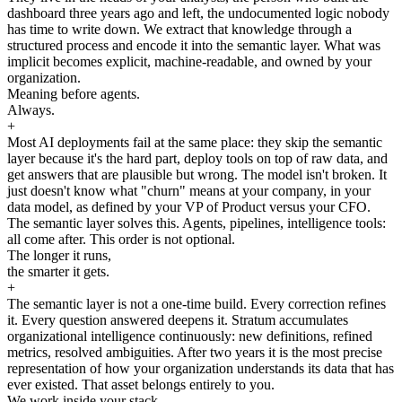
dashboard three years ago and left, the undocumented logic nobody
has time to write down. We extract that knowledge through a
structured process and encode it into the semantic layer. What was
implicit becomes explicit, machine-readable, and owned by your
organization.
Meaning before agents.
Always.
+
Most AI deployments fail at the same place: they skip the semantic
layer because it's the hard part, deploy tools on top of raw data, and
get answers that are plausible but wrong. The model isn't broken. It
just doesn't know what "churn" means at your company, in your
data model, as defined by your VP of Product versus your CFO.
The semantic layer solves this. Agents, pipelines, intelligence tools:
all come after. This order is not optional.
The longer it runs,
the smarter it gets.
+
The semantic layer is not a one-time build. Every correction refines
it. Every question answered deepens it. Stratum accumulates
organizational intelligence continuously: new definitions, refined
metrics, resolved ambiguities. After two years it is the most precise
representation of how your organization understands its data that has
ever existed. That asset belongs entirely to you.
We work inside your stack.