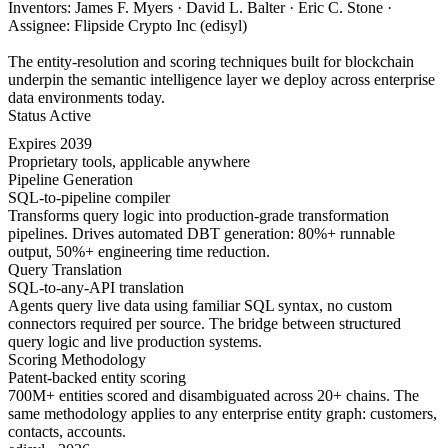
Inventors: James F. Myers · David L. Balter · Eric C. Stone ·
Assignee: Flipside Crypto Inc (edisyl)
The entity-resolution and scoring techniques built for blockchain
underpin the semantic intelligence layer we deploy across enterprise
data environments today.
Status
Active
Expires
2039
Proprietary tools, applicable anywhere
Pipeline Generation
SQL-to-pipeline compiler
Transforms query logic into production-grade transformation
pipelines. Drives automated DBT generation: 80%+ runnable
output, 50%+ engineering time reduction.
Query Translation
SQL-to-any-API translation
Agents query live data using familiar SQL syntax, no custom
connectors required per source. The bridge between structured
query logic and live production systems.
Scoring Methodology
Patent-backed entity scoring
700M+ entities scored and disambiguated across 20+ chains. The
same methodology applies to any enterprise entity graph: customers,
contacts, accounts.