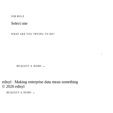
JOB ROLE
WHAT ARE YOU TRYING TO DO?
REQUEST A DEMO →
edisyl · Making enterprise data mean something
© 2026 edisyl
REQUEST A DEMO →