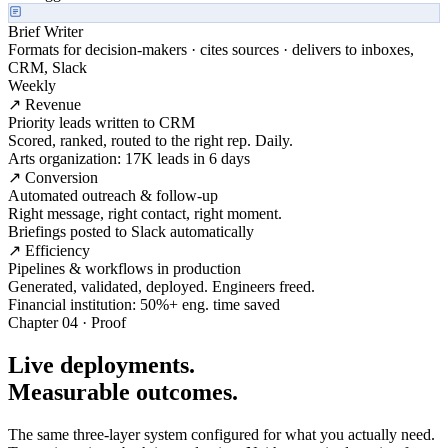
Brief Writer
Formats for decision-makers · cites sources · delivers to inboxes,
CRM, Slack
Weekly
↗ Revenue
Priority leads written to CRM
Scored, ranked, routed to the right rep. Daily.
Arts organization: 17K leads in 6 days
↗ Conversion
Automated outreach & follow-up
Right message, right contact, right moment.
Briefings posted to Slack automatically
↗ Efficiency
Pipelines & workflows in production
Generated, validated, deployed. Engineers freed.
Financial institution: 50%+ eng. time saved
Chapter 04 · Proof
Live deployments.
Measurable outcomes.
The same three-layer system configured for what you actually need.