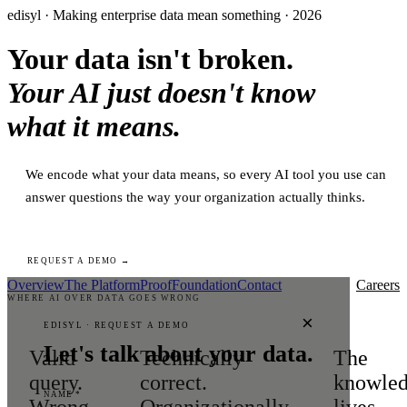
edisyl · Making enterprise data mean something · 2026
Your data isn't broken.
Your AI just doesn't know
what it means.
We encode what your data means, so every AI tool you use can
answer questions the way your organization actually thinks.
REQUEST A DEMO →
Overview
The Platform
Proof
Foundation
Contact
Careers
WHERE AI OVER DATA GOES WRONG
×
EDISYL · REQUEST A DEMO
Let's talk about your data.
Valid
Technically
The
query.
correct.
knowle
NAME *
Wrong
Organizationally
lives