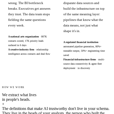
wrong. The BI bottleneck
disparate data sources and
breaks. Executives get answers
build the infrastructure on top
they trust. The data team stops
of the same meaning layer:
fielding the same questions
pipelines that know what the
every week.
data means, not just what
shape it's in.
A national arts organization
· 807K
contacts scored, 17K priority leads
A regulated financial institution
·
surfaced in 6 days
automated pipeline generation, 80%+
A creative-industry firm
· relationship
runnable output, 50%+ engineering time
intelligence across contacts and deal flow
saved
Financial-infrastructure firms
· multi-
source data connectivity & agent fleet
deployment · in discovery
HOW WE WORK
We extract what lives
in people's heads.
+
The definitions that make AI trustworthy don't live in your schema.
They live in the heads of your analysts, the person who built the