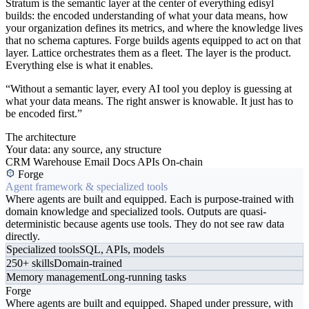
Stratum is the semantic layer at the center of everything edisyl
builds: the encoded understanding of what your data means, how
your organization defines its metrics, and where the knowledge lives
that no schema captures. Forge builds agents equipped to act on that
layer. Lattice orchestrates them as a fleet. The layer is the product.
Everything else is what it enables.
“Without a semantic layer, every AI tool you deploy is guessing at
what your data means. The right answer is knowable. It just has to
be encoded first.”
The architecture
Your data: any source, any structure
CRM
Warehouse
Email
Docs
APIs
On-chain
Forge
Agent framework & specialized tools
Where agents are built and equipped. Each is purpose-trained with
domain knowledge and specialized tools. Outputs are quasi-
deterministic because agents use tools. They do not see raw data
directly.
Specialized tools
SQL, APIs, models
250+ skills
Domain-trained
Memory management
Long-running tasks
Forge
Where agents are built and equipped. Shaped under pressure, with