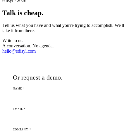
edisyl · 2026
Talk is cheap.
Tell us what you have and what you're trying to accomplish. We'll
take it from there.
Write to us.
A conversation. No agenda.
hello@edisyl.com
Or request a demo.
NAME *
EMAIL *
COMPANY *