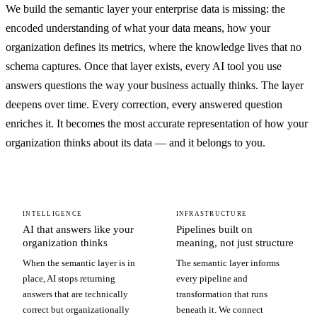
We build the semantic layer your enterprise data is missing: the
encoded understanding of what your data means, how your
organization defines its metrics, where the knowledge lives that no
schema captures. Once that layer exists, every AI tool you use
answers questions the way your business actually thinks. The layer
deepens over time. Every correction, every answered question
enriches it. It becomes the most accurate representation of how your
organization thinks about its data — and it belongs to you.
INTELLIGENCE
INFRASTRUCTURE
AI that answers like your
Pipelines built on
organization thinks
meaning, not just structure
When the semantic layer is in
The semantic layer informs
place, AI stops returning
every pipeline and
answers that are technically
transformation that runs
correct but organizationally
beneath it. We connect