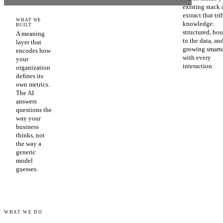
existing stack
extract that tri
WHAT WE
knowledge:
BUILT
structured, bo
A meaning
to the data, an
layer that
growing smart
encodes how
with every
your
interaction.
organization
defines its
own metrics.
The AI
answers
questions the
way your
business
thinks, not
the way a
generic
model
guesses.
WHAT WE DO