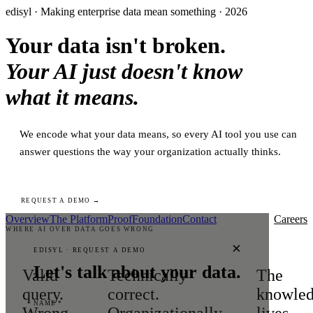
edisyl · Making enterprise data mean something · 2026
Your data isn't broken.
Your AI just doesn't know
what it means.
We encode what your data means, so every AI tool you use can
answer questions the way your organization actually thinks.
REQUEST A DEMO →
Overview
The Platform
Proof
Foundation
Contact
Careers
WHERE AI OVER DATA GOES WRONG
×
EDISYL · REQUEST A DEMO
Let's talk about your data.
Valid
Technically
The
query.
correct.
knowle
NAME *
Wrong
Organizationally
lives