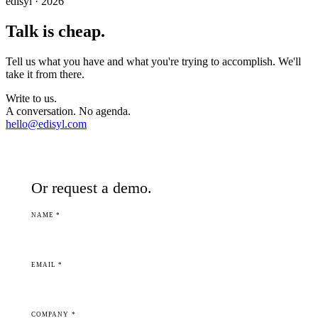
edisyl · 2026
Talk is cheap.
Tell us what you have and what you're trying to accomplish. We'll
take it from there.
Write to us.
A conversation. No agenda.
hello@edisyl.com
Or request a demo.
NAME *
EMAIL *
COMPANY *