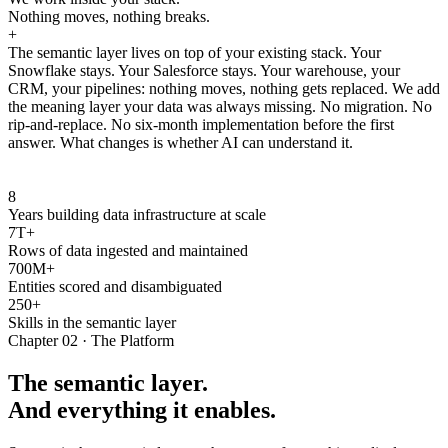
Nothing moves, nothing breaks.
+
The semantic layer lives on top of your existing stack. Your
Snowflake stays. Your Salesforce stays. Your warehouse, your
CRM, your pipelines: nothing moves, nothing gets replaced. We add
the meaning layer your data was always missing. No migration. No
rip-and-replace. No six-month implementation before the first
answer. What changes is whether AI can understand it.
8
Years building data infrastructure at scale
7T+
Rows of data ingested and maintained
700M+
Entities scored and disambiguated
250+
Skills in the semantic layer
Chapter 02 · The Platform
The semantic layer.
And everything it enables.