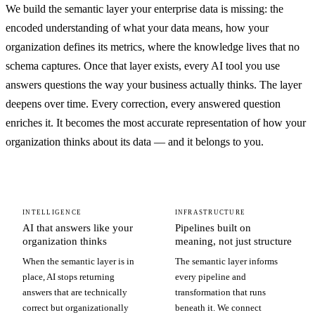
We build the semantic layer your enterprise data is missing: the
encoded understanding of what your data means, how your
organization defines its metrics, where the knowledge lives that no
schema captures. Once that layer exists, every AI tool you use
answers questions the way your business actually thinks. The layer
deepens over time. Every correction, every answered question
enriches it. It becomes the most accurate representation of how your
organization thinks about its data — and it belongs to you.
INTELLIGENCE
INFRASTRUCTURE
AI that answers like your
Pipelines built on
organization thinks
meaning, not just structure
When the semantic layer is in
The semantic layer informs
place, AI stops returning
every pipeline and
answers that are technically
transformation that runs
correct but organizationally
beneath it. We connect