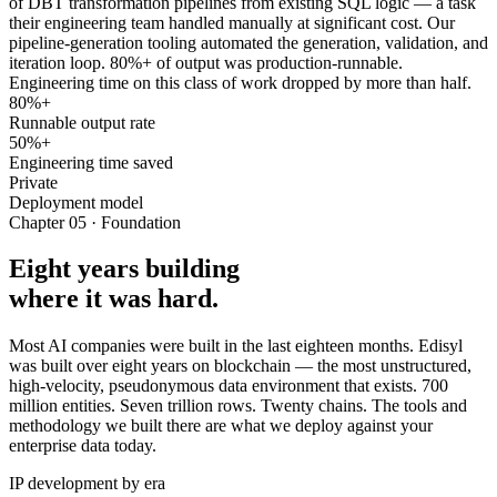
of DBT transformation pipelines from existing SQL logic — a task
their engineering team handled manually at significant cost. Our
pipeline-generation tooling automated the generation, validation, and
iteration loop. 80%+ of output was production-runnable.
Engineering time on this class of work dropped by more than half.
80%+
Runnable output rate
50%+
Engineering time saved
Private
Deployment model
Chapter 05 · Foundation
Eight years building
where it was hard.
Most AI companies were built in the last eighteen months. Edisyl
was built over eight years on blockchain — the most unstructured,
high-velocity, pseudonymous data environment that exists. 700
million entities. Seven trillion rows. Twenty chains. The tools and
methodology we built there are what we deploy against your
enterprise data today.
IP development by era