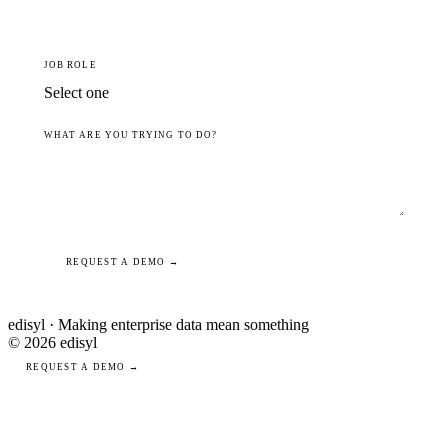
JOB ROLE
WHAT ARE YOU TRYING TO DO?
REQUEST A DEMO →
edisyl · Making enterprise data mean something
© 2026 edisyl
REQUEST A DEMO →