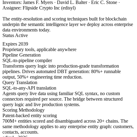
Inventors: James F. Myers · David L. Balter · Eric C. Stone ·
Assignee: Flipside Crypto Inc (edisyl)
The entity-resolution and scoring techniques built for blockchain
underpin the semantic intelligence layer we deploy across enterprise
data environments today.
Status
Active
Expires
2039
Proprietary tools, applicable anywhere
Pipeline Generation
SQL-to-pipeline compiler
Transforms query logic into production-grade transformation
pipelines. Drives automated DBT generation: 80%+ runnable
output, 50%+ engineering time reduction.
Query Translation
SQL-to-any-API translation
Agents query live data using familiar SQL syntax, no custom
connectors required per source. The bridge between structured
query logic and live production systems.
Scoring Methodology
Patent-backed entity scoring
700M+ entities scored and disambiguated across 20+ chains. The
same methodology applies to any enterprise entity graph: customers,
contacts, accounts.