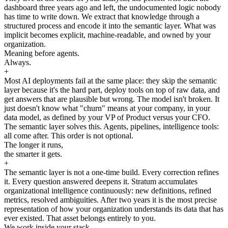
dashboard three years ago and left, the undocumented logic nobody
has time to write down. We extract that knowledge through a
structured process and encode it into the semantic layer. What was
implicit becomes explicit, machine-readable, and owned by your
organization.
Meaning before agents.
Always.
+
Most AI deployments fail at the same place: they skip the semantic
layer because it's the hard part, deploy tools on top of raw data, and
get answers that are plausible but wrong. The model isn't broken. It
just doesn't know what "churn" means at your company, in your
data model, as defined by your VP of Product versus your CFO.
The semantic layer solves this. Agents, pipelines, intelligence tools:
all come after. This order is not optional.
The longer it runs,
the smarter it gets.
+
The semantic layer is not a one-time build. Every correction refines
it. Every question answered deepens it. Stratum accumulates
organizational intelligence continuously: new definitions, refined
metrics, resolved ambiguities. After two years it is the most precise
representation of how your organization understands its data that has
ever existed. That asset belongs entirely to you.
We work inside your stack.