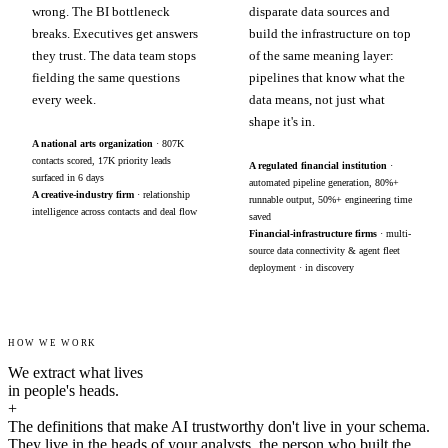
wrong. The BI bottleneck
disparate data sources and
breaks. Executives get answers
build the infrastructure on top
they trust. The data team stops
of the same meaning layer:
fielding the same questions
pipelines that know what the
every week.
data means, not just what
shape it's in.
A national arts organization
· 807K
contacts scored, 17K priority leads
A regulated financial institution
·
surfaced in 6 days
automated pipeline generation, 80%+
A creative-industry firm
· relationship
runnable output, 50%+ engineering time
intelligence across contacts and deal flow
saved
Financial-infrastructure firms
· multi-
source data connectivity & agent fleet
deployment · in discovery
HOW WE WORK
We extract what lives
in people's heads.
+
The definitions that make AI trustworthy don't live in your schema.
They live in the heads of your analysts, the person who built the