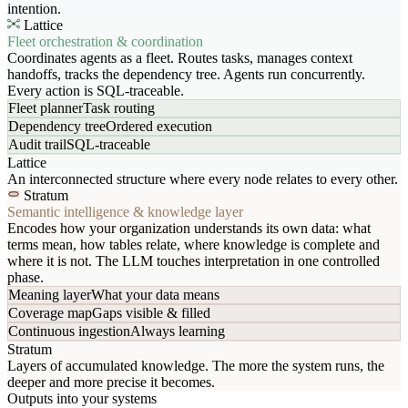
intention.
Lattice
Fleet orchestration & coordination
Coordinates agents as a fleet. Routes tasks, manages context
handoffs, tracks the dependency tree. Agents run concurrently.
Every action is SQL-traceable.
Fleet planner
Task routing
Dependency tree
Ordered execution
Audit trail
SQL-traceable
Lattice
An interconnected structure where every node relates to every other.
Stratum
Semantic intelligence & knowledge layer
Encodes how your organization understands its own data: what
terms mean, how tables relate, where knowledge is complete and
where it is not. The LLM touches interpretation in one controlled
phase.
Meaning layer
What your data means
Coverage map
Gaps visible & filled
Continuous ingestion
Always learning
Stratum
Layers of accumulated knowledge. The more the system runs, the
deeper and more precise it becomes.
Outputs into your systems