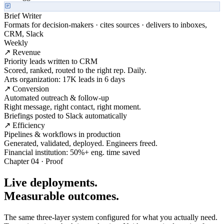
Brief Writer
Formats for decision-makers · cites sources · delivers to inboxes,
CRM, Slack
Weekly
↗ Revenue
Priority leads written to CRM
Scored, ranked, routed to the right rep. Daily.
Arts organization: 17K leads in 6 days
↗ Conversion
Automated outreach & follow-up
Right message, right contact, right moment.
Briefings posted to Slack automatically
↗ Efficiency
Pipelines & workflows in production
Generated, validated, deployed. Engineers freed.
Financial institution: 50%+ eng. time saved
Chapter 04 · Proof
Live deployments.
Measurable outcomes.
The same three-layer system configured for what you actually need.