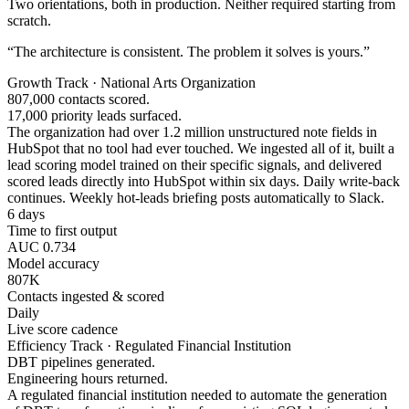
Two orientations, both in production. Neither required starting from
scratch.
“The architecture is consistent. The problem it solves is yours.”
Growth Track · National Arts Organization
807,000 contacts scored.
17,000 priority leads surfaced.
The organization had over 1.2 million unstructured note fields in
HubSpot that no tool had ever touched. We ingested all of it, built a
lead scoring model trained on their specific signals, and delivered
scored leads directly into HubSpot within six days. Daily write-back
continues. Weekly hot-leads briefing posts automatically to Slack.
6 days
Time to first output
AUC 0.734
Model accuracy
807K
Contacts ingested & scored
Daily
Live score cadence
Efficiency Track · Regulated Financial Institution
DBT pipelines generated.
Engineering hours returned.
A regulated financial institution needed to automate the generation