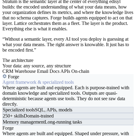
Stratum is the semantic layer at the center of everything edisyl
builds: the encoded understanding of what your data means, how
your organization defines its metrics, and where the knowledge lives
that no schema captures. Forge builds agents equipped to act on that
layer. Lattice orchestrates them as a fleet. The layer is the product.
Everything else is what it enables.
“Without a semantic layer, every AI tool you deploy is guessing at
what your data means. The right answer is knowable. It just has to
be encoded first.”
The architecture
Your data: any source, any structure
CRM
Warehouse
Email
Docs
APIs
On-chain
Forge
Agent framework & specialized tools
Where agents are built and equipped. Each is purpose-trained with
domain knowledge and specialized tools. Outputs are quasi-
deterministic because agents use tools. They do not see raw data
directly.
Specialized tools
SQL, APIs, models
250+ skills
Domain-trained
Memory management
Long-running tasks
Forge
Where agents are built and equipped. Shaped under pressure, with