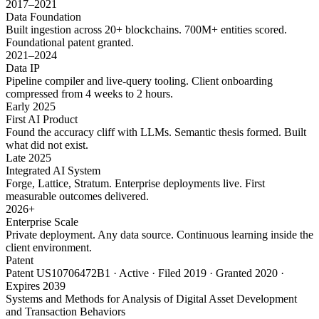
2017–2021
Data Foundation
Built ingestion across 20+ blockchains. 700M+ entities scored.
Foundational patent granted.
2021–2024
Data IP
Pipeline compiler and live-query tooling. Client onboarding
compressed from 4 weeks to 2 hours.
Early 2025
First AI Product
Found the accuracy cliff with LLMs. Semantic thesis formed. Built
what did not exist.
Late 2025
Integrated AI System
Forge, Lattice, Stratum. Enterprise deployments live. First
measurable outcomes delivered.
2026+
Enterprise Scale
Private deployment. Any data source. Continuous learning inside the
client environment.
Patent
Patent US10706472B1 · Active · Filed 2019 · Granted 2020 ·
Expires 2039
Systems and Methods for Analysis of Digital Asset Development
and Transaction Behaviors