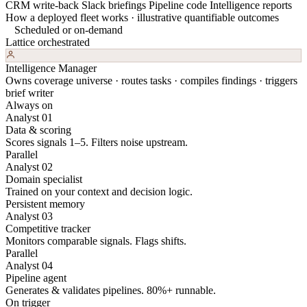
CRM write-back
Slack briefings
Pipeline code
Intelligence reports
How a deployed fleet works · illustrative quantifiable outcomes
Scheduled or on-demand
Lattice orchestrated
Intelligence Manager
Owns coverage universe · routes tasks · compiles findings · triggers
brief writer
Always on
Analyst 01
Data & scoring
Scores signals 1–5. Filters noise upstream.
Parallel
Analyst 02
Domain specialist
Trained on your context and decision logic.
Persistent memory
Analyst 03
Competitive tracker
Monitors comparable signals. Flags shifts.
Parallel
Analyst 04
Pipeline agent
Generates & validates pipelines. 80%+ runnable.
On trigger