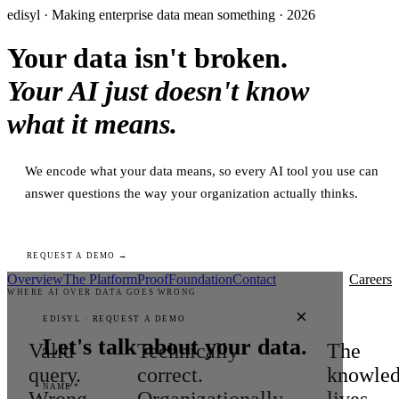
edisyl · Making enterprise data mean something · 2026
Your data isn't broken.
Your AI just doesn't know
what it means.
We encode what your data means, so every AI tool you use can
answer questions the way your organization actually thinks.
REQUEST A DEMO →
Overview
The Platform
Proof
Foundation
Contact
Careers
WHERE AI OVER DATA GOES WRONG
×
EDISYL · REQUEST A DEMO
Let's talk about your data.
Valid
Technically
The
query.
correct.
knowle
NAME *
Wrong
Organizationally
lives