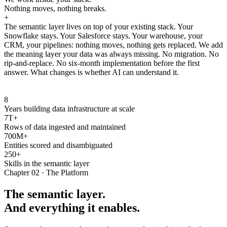
Nothing moves, nothing breaks.
+
The semantic layer lives on top of your existing stack. Your
Snowflake stays. Your Salesforce stays. Your warehouse, your
CRM, your pipelines: nothing moves, nothing gets replaced. We add
the meaning layer your data was always missing. No migration. No
rip-and-replace. No six-month implementation before the first
answer. What changes is whether AI can understand it.
8
Years building data infrastructure at scale
7T+
Rows of data ingested and maintained
700M+
Entities scored and disambiguated
250+
Skills in the semantic layer
Chapter 02 · The Platform
The semantic layer.
And everything it enables.