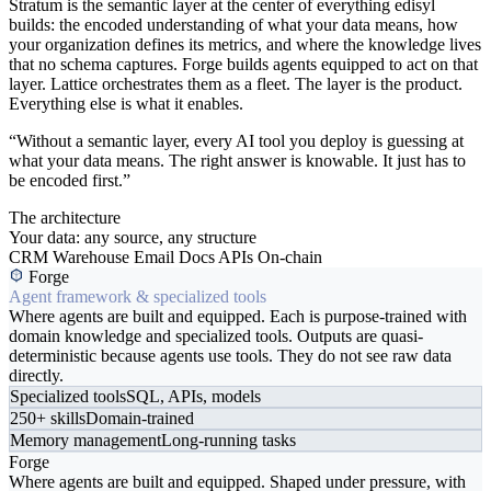
Stratum is the semantic layer at the center of everything edisyl
builds: the encoded understanding of what your data means, how
your organization defines its metrics, and where the knowledge lives
that no schema captures. Forge builds agents equipped to act on that
layer. Lattice orchestrates them as a fleet. The layer is the product.
Everything else is what it enables.
“Without a semantic layer, every AI tool you deploy is guessing at
what your data means. The right answer is knowable. It just has to
be encoded first.”
The architecture
Your data: any source, any structure
CRM
Warehouse
Email
Docs
APIs
On-chain
Forge
Agent framework & specialized tools
Where agents are built and equipped. Each is purpose-trained with
domain knowledge and specialized tools. Outputs are quasi-
deterministic because agents use tools. They do not see raw data
directly.
Specialized tools
SQL, APIs, models
250+ skills
Domain-trained
Memory management
Long-running tasks
Forge
Where agents are built and equipped. Shaped under pressure, with