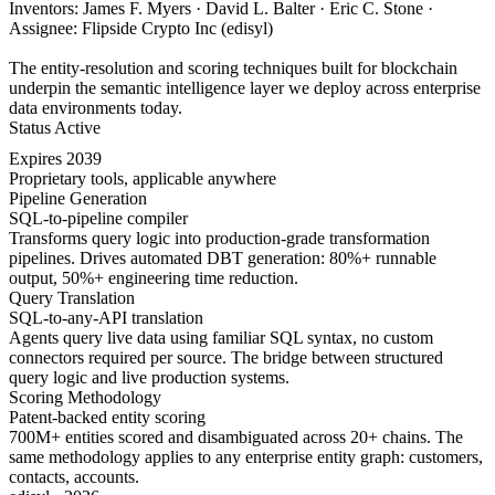
Inventors: James F. Myers · David L. Balter · Eric C. Stone ·
Assignee: Flipside Crypto Inc (edisyl)
The entity-resolution and scoring techniques built for blockchain
underpin the semantic intelligence layer we deploy across enterprise
data environments today.
Status
Active
Expires
2039
Proprietary tools, applicable anywhere
Pipeline Generation
SQL-to-pipeline compiler
Transforms query logic into production-grade transformation
pipelines. Drives automated DBT generation: 80%+ runnable
output, 50%+ engineering time reduction.
Query Translation
SQL-to-any-API translation
Agents query live data using familiar SQL syntax, no custom
connectors required per source. The bridge between structured
query logic and live production systems.
Scoring Methodology
Patent-backed entity scoring
700M+ entities scored and disambiguated across 20+ chains. The
same methodology applies to any enterprise entity graph: customers,
contacts, accounts.