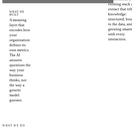
existing stack
extract that tri
WHAT WE
knowledge:
BUILT
structured, bo
A meaning
to the data, an
layer that
growing smart
encodes how
with every
your
interaction.
organization
defines its
own metrics.
The AI
answers
questions the
way your
business
thinks, not
the way a
generic
model
guesses.
WHAT WE DO