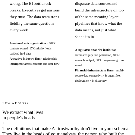
wrong. The BI bottleneck
disparate data sources and
breaks. Executives get answers
build the infrastructure on top
they trust. The data team stops
of the same meaning layer:
fielding the same questions
pipelines that know what the
every week.
data means, not just what
shape it's in.
A national arts organization
· 807K
contacts scored, 17K priority leads
A regulated financial institution
·
surfaced in 6 days
automated pipeline generation, 80%+
A creative-industry firm
· relationship
runnable output, 50%+ engineering time
intelligence across contacts and deal flow
saved
Financial-infrastructure firms
· multi-
source data connectivity & agent fleet
deployment · in discovery
HOW WE WORK
We extract what lives
in people's heads.
+
The definitions that make AI trustworthy don't live in your schema.
They live in the heads of your analysts, the person who built the