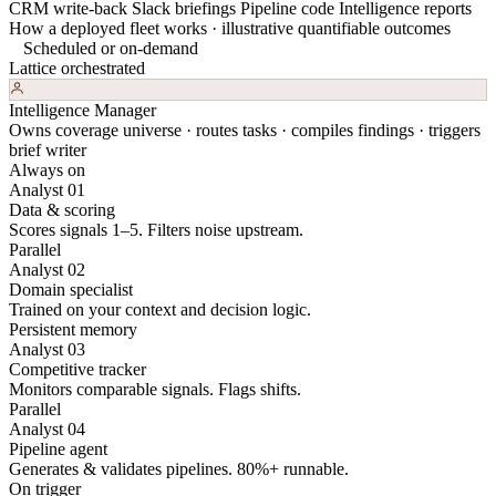
CRM write-back
Slack briefings
Pipeline code
Intelligence reports
How a deployed fleet works · illustrative quantifiable outcomes
Scheduled or on-demand
Lattice orchestrated
Intelligence Manager
Owns coverage universe · routes tasks · compiles findings · triggers
brief writer
Always on
Analyst 01
Data & scoring
Scores signals 1–5. Filters noise upstream.
Parallel
Analyst 02
Domain specialist
Trained on your context and decision logic.
Persistent memory
Analyst 03
Competitive tracker
Monitors comparable signals. Flags shifts.
Parallel
Analyst 04
Pipeline agent
Generates & validates pipelines. 80%+ runnable.
On trigger