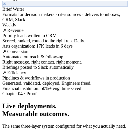
Brief Writer
Formats for decision-makers · cites sources · delivers to inboxes,
CRM, Slack
Weekly
↗ Revenue
Priority leads written to CRM
Scored, ranked, routed to the right rep. Daily.
Arts organization: 17K leads in 6 days
↗ Conversion
Automated outreach & follow-up
Right message, right contact, right moment.
Briefings posted to Slack automatically
↗ Efficiency
Pipelines & workflows in production
Generated, validated, deployed. Engineers freed.
Financial institution: 50%+ eng. time saved
Chapter 04 · Proof
Live deployments.
Measurable outcomes.
The same three-layer system configured for what you actually need.