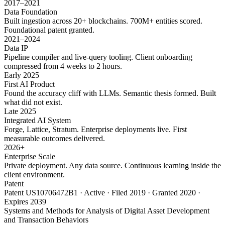
2017–2021
Data Foundation
Built ingestion across 20+ blockchains. 700M+ entities scored.
Foundational patent granted.
2021–2024
Data IP
Pipeline compiler and live-query tooling. Client onboarding
compressed from 4 weeks to 2 hours.
Early 2025
First AI Product
Found the accuracy cliff with LLMs. Semantic thesis formed. Built
what did not exist.
Late 2025
Integrated AI System
Forge, Lattice, Stratum. Enterprise deployments live. First
measurable outcomes delivered.
2026+
Enterprise Scale
Private deployment. Any data source. Continuous learning inside the
client environment.
Patent
Patent US10706472B1 · Active · Filed 2019 · Granted 2020 ·
Expires 2039
Systems and Methods for Analysis of Digital Asset Development
and Transaction Behaviors