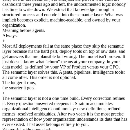
dashboard three years ago and left, the undocumented logic nobody
has time to write down. We extract that knowledge through a
structured process and encode it into the semantic layer. What was
implicit becomes explicit, machine-readable, and owned by your
organization.
Meaning before agents.
Always.
+
Most AI deployments fail at the same place: they skip the semantic
layer because it's the hard part, deploy tools on top of raw data, and
get answers that are plausible but wrong. The model isn't broken. It
just doesn't know what "churn" means at your company, in your
data model, as defined by your VP of Product versus your CFO.
The semantic layer solves this. Agents, pipelines, intelligence tools:
all come after. This order is not optional.
The longer it runs,
the smarter it gets.
+
The semantic layer is not a one-time build. Every correction refines
it. Every question answered deepens it. Stratum accumulates
organizational intelligence continuously: new definitions, refined
metrics, resolved ambiguities. After two years it is the most precise
representation of how your organization understands its data that has
ever existed. That asset belongs entirely to you.
We work inside your stack.