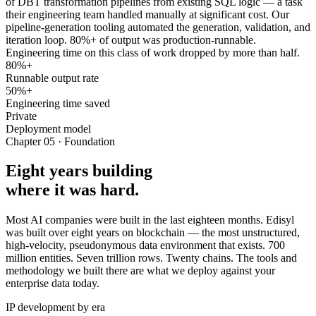
of DBT transformation pipelines from existing SQL logic — a task
their engineering team handled manually at significant cost. Our
pipeline-generation tooling automated the generation, validation, and
iteration loop. 80%+ of output was production-runnable.
Engineering time on this class of work dropped by more than half.
80%+
Runnable output rate
50%+
Engineering time saved
Private
Deployment model
Chapter 05 · Foundation
Eight years building
where it was hard.
Most AI companies were built in the last eighteen months. Edisyl
was built over eight years on blockchain — the most unstructured,
high-velocity, pseudonymous data environment that exists. 700
million entities. Seven trillion rows. Twenty chains. The tools and
methodology we built there are what we deploy against your
enterprise data today.
IP development by era