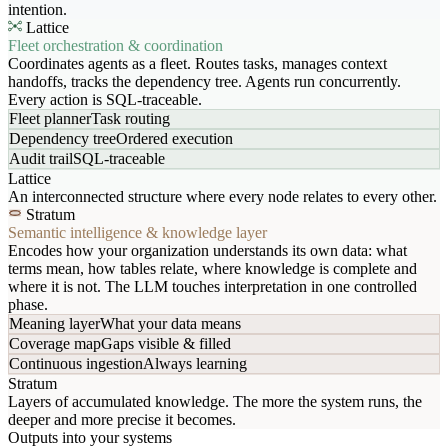
intention.
Lattice
Fleet orchestration & coordination
Coordinates agents as a fleet. Routes tasks, manages context
handoffs, tracks the dependency tree. Agents run concurrently.
Every action is SQL-traceable.
Fleet planner
Task routing
Dependency tree
Ordered execution
Audit trail
SQL-traceable
Lattice
An interconnected structure where every node relates to every other.
Stratum
Semantic intelligence & knowledge layer
Encodes how your organization understands its own data: what
terms mean, how tables relate, where knowledge is complete and
where it is not. The LLM touches interpretation in one controlled
phase.
Meaning layer
What your data means
Coverage map
Gaps visible & filled
Continuous ingestion
Always learning
Stratum
Layers of accumulated knowledge. The more the system runs, the
deeper and more precise it becomes.
Outputs into your systems