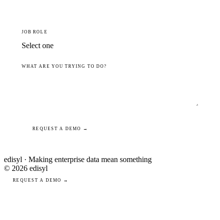
JOB ROLE
WHAT ARE YOU TRYING TO DO?
REQUEST A DEMO →
edisyl · Making enterprise data mean something
© 2026 edisyl
REQUEST A DEMO →