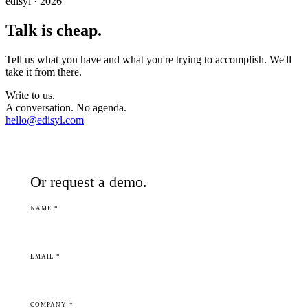
edisyl · 2026
Talk is cheap.
Tell us what you have and what you're trying to accomplish. We'll
take it from there.
Write to us.
A conversation. No agenda.
hello@edisyl.com
Or request a demo.
NAME *
EMAIL *
COMPANY *