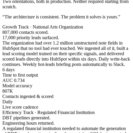
Two orientations, both in production. Neither required starting from
scratch.
“The architecture is consistent. The problem it solves is yours.”
Growth Track · National Arts Organization
807,000 contacts scored.
17,000 priority leads surfaced.
The organization had over 1.2 million unstructured note fields in
HubSpot that no tool had ever touched. We ingested all of it, built a
lead scoring model trained on their specific signals, and delivered
scored leads directly into HubSpot within six days. Daily write-back
continues. Weekly hot-leads briefing posts automatically to Slack.
6 days
Time to first output
AUC 0.734
Model accuracy
807K
Contacts ingested & scored
Daily
Live score cadence
Efficiency Track · Regulated Financial Institution
DBT pipelines generated.
Engineering hours returned.
A regulated financial institution needed to automate the generation