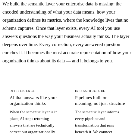
We build the semantic layer your enterprise data is missing: the
encoded understanding of what your data means, how your
organization defines its metrics, where the knowledge lives that no
schema captures. Once that layer exists, every AI tool you use
answers questions the way your business actually thinks. The layer
deepens over time. Every correction, every answered question
enriches it. It becomes the most accurate representation of how your
organization thinks about its data — and it belongs to you.
INTELLIGENCE
INFRASTRUCTURE
AI that answers like your
Pipelines built on
organization thinks
meaning, not just structure
When the semantic layer is in
The semantic layer informs
place, AI stops returning
every pipeline and
answers that are technically
transformation that runs
correct but organizationally
beneath it. We connect